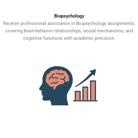
Biopsychology
Receive professional assistance in Biopsychology assignments,
covering brain-behavior relationships, neural mechanisms, and
cognitive functions with academic precision.