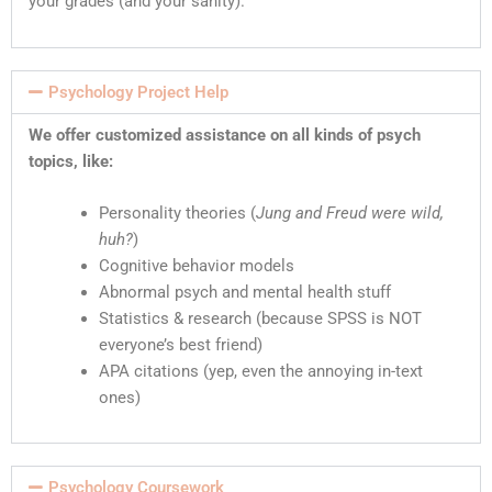
your grades (and your sanity).
Psychology Project Help
We offer customized assistance on all kinds of psych
topics, like:
Personality theories (
Jung and Freud were wild,
huh?
)
Cognitive behavior models
Abnormal psych and mental health stuff
Statistics & research (because SPSS is NOT
everyone’s best friend)
APA citations (yep, even the annoying in-text
ones)
Psychology Coursework