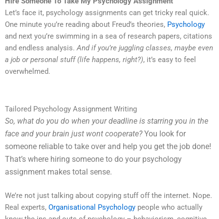
Hire Someone To Take My Psychology Assignment
Let’s face it, psychology assignments can get tricky real quick.
One minute you’re reading about Freud’s theories,
Psychology
and next you’re swimming in a sea of research papers, citations
and endless analysis.
And if you’re juggling classes, maybe even
a job or personal stuff (life happens, right?)
, it’s easy to feel
overwhelmed.
Tailored Psychology Assignment Writing
So, what do you do when your deadline is starring you in the
face and your brain just wont cooperate?
You look for
someone reliable to take over and help you get the job done!
That’s where hiring someone to do your psychology
assignment makes total sense.
We’re not just talking about copying stuff off the internet. Nope.
Real experts,
Organisational Psychology
people who actually