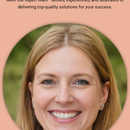
Meet our expert team—skilled, experienced, and dedicated to
delivering top-quality solutions for your success.