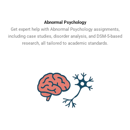
Abnormal Psychology
Get expert help with Abnormal Psychology assignments,
including case studies, disorder analysis, and DSM-5-based
research, all tailored to academic standards.