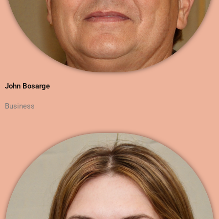
John Bosarge
Business