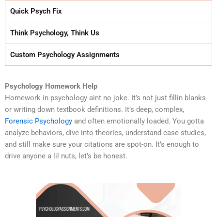
Quick Psych Fix
Think Psychology, Think Us
Custom Psychology Assignments
Psychology Homework Help
Homework in psychology aint no joke. It’s not just fillin blanks
or writing down textbook definitions. It’s deep, complex,
Forensic Psychology
and often emotionally loaded. You gotta
analyze behaviors, dive into theories, understand case studies,
and still make sure your citations are spot-on. It’s enough to
drive anyone a lil nuts, let’s be honest.