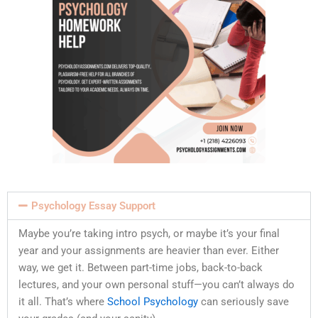
Psychology Essay Support
Maybe you’re taking intro psych, or maybe it’s your final
year and your assignments are heavier than ever. Either
way, we get it. Between part-time jobs, back-to-back
lectures, and your own personal stuff—you can’t always do
it all. That’s where
School Psychology
can seriously save