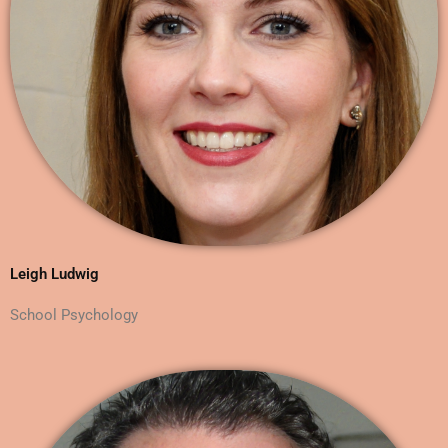
Leigh Ludwig
School Psychology