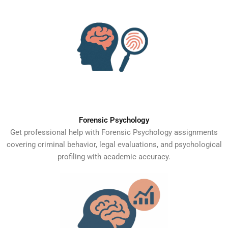
Forensic Psychology
Get professional help with Forensic Psychology assignments
covering criminal behavior, legal evaluations, and psychological
profiling with academic accuracy.