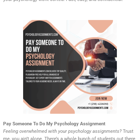
Pay Someone To Do My Psychology Assignment
Feeling overwhelmed with your psychology assignments?
Trust
me, you ain’t alone. There’s a whole bunch of students out there