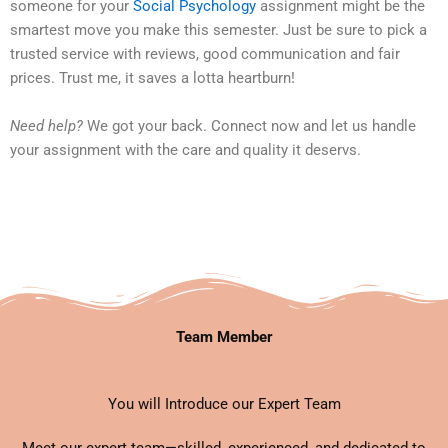
someone for your
Social Psychology
assignment might be the
smartest move you make this semester. Just be sure to pick a
trusted service with reviews, good communication and fair
prices. Trust me, it saves a lotta heartburn!
Need help?
We got your back. Connect now and let us handle
your assignment with the care and quality it deservs.
Team Member
You will Introduce our Expert Team