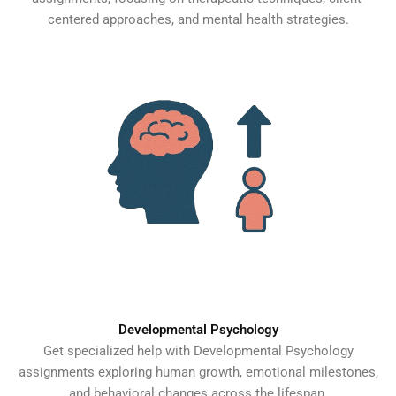
centered approaches, and mental health strategies.
Developmental Psychology
Get specialized help with Developmental Psychology
assignments exploring human growth, emotional milestones,
and behavioral changes across the lifespan.