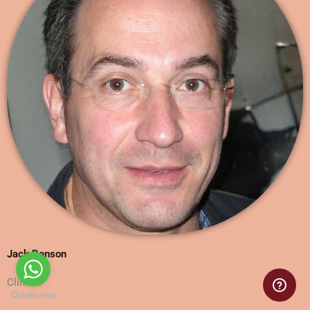
Jack Benson
Clinical