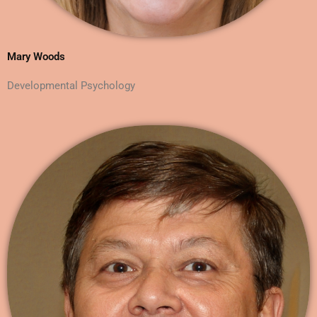
Mary Woods
Developmental Psychology