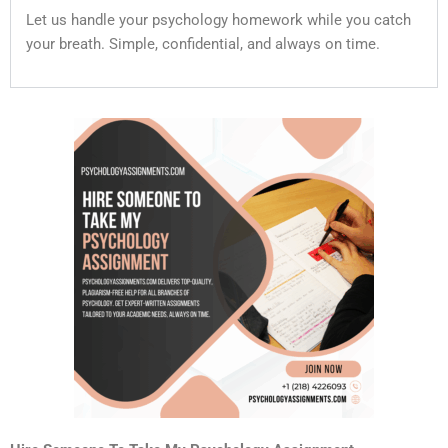
Let us handle your psychology homework while you catch
your breath. Simple, confidential, and always on time.