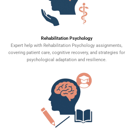
Rehabilitation Psychology
Expert help with Rehabilitation Psychology assignments,
covering patient care, cognitive recovery, and strategies for
psychological adaptation and resilience.