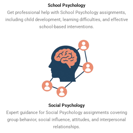
School Psychology
Get professional help with School Psychology assignments,
including child development, learning difficulties, and effective
school-based interventions.
Social Psychology
Expert guidance for Social Psychology assignments covering
group behavior, social influence, attitudes, and interpersonal
relationships.