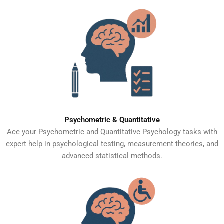
Psychometric & Quantitative
Ace your Psychometric and Quantitative Psychology tasks with
expert help in psychological testing, measurement theories, and
advanced statistical methods.