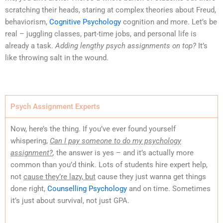
scratching their heads, staring at complex theories about Freud,
behaviorism,
Cognitive Psychology
cognition and more. Let’s be
real – juggling classes, part-time jobs, and personal life is
already a task.
Adding lengthy psych assignments on top?
It’s
like throwing salt in the wound.
Psych Assignment Experts
Now, here’s the thing. If you’ve ever found yourself
whispering,
Can I pay someone to do my psychology
assignment?
,
the answer is yes – and it’s actually more
common than you’d think. Lots of students hire expert help,
not
cause they’re lazy, but
cause they just wanna get things
done right,
Counselling Psychology
and on time. Sometimes
it’s just about survival, not just GPA.