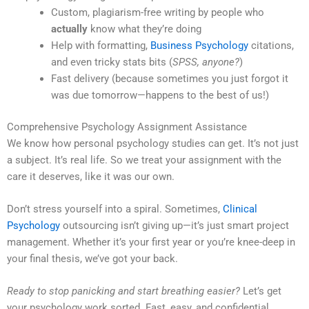
Custom, plagiarism-free writing by people who
actually
know what they’re doing
Help with formatting,
Business Psychology
citations,
and even tricky stats bits (
SPSS, anyone?
)
Fast delivery (because sometimes you just forgot it
was due tomorrow—happens to the best of us!)
Comprehensive Psychology Assignment Assistance
We know how personal psychology studies can get. It’s not just
a subject. It’s real life. So we treat your assignment with the
care it deserves, like it was our own.
Don’t stress yourself into a spiral. Sometimes,
Clinical
Psychology
outsourcing isn’t giving up—it’s just smart project
management. Whether it’s your first year or you’re knee-deep in
your final thesis, we’ve got your back.
Ready to stop panicking and start breathing easier?
Let’s get
your psychology work sorted. Fast, easy, and confidential.