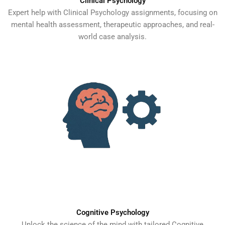
Clinical Psychology
Expert help with Clinical Psychology assignments, focusing on
mental health assessment, therapeutic approaches, and real-
world case analysis.
Cognitive Psychology
Unlock the science of the mind with tailored Cognitive