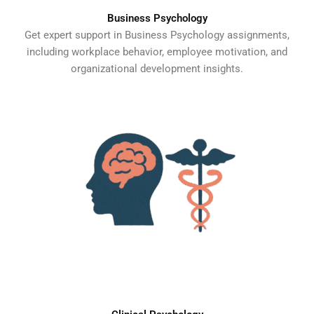
Business Psychology
Get expert support in Business Psychology assignments,
including workplace behavior, employee motivation, and
organizational development insights.