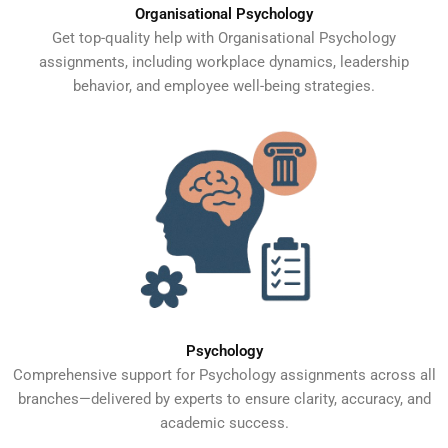
Organisational Psychology
Get top-quality help with Organisational Psychology
assignments, including workplace dynamics, leadership
behavior, and employee well-being strategies.
Psychology
Comprehensive support for Psychology assignments across all
branches—delivered by experts to ensure clarity, accuracy, and
academic success.