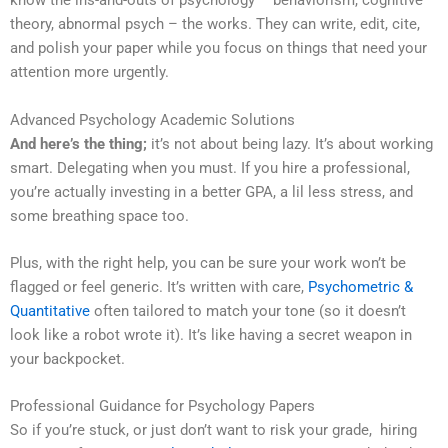
know the ins-and-outs of psychology – behaviorism, cognitive
theory, abnormal psych – the works. They can write, edit, cite,
and polish your paper while you focus on things that need your
attention more urgently.
Advanced Psychology Academic Solutions
And here’s the thing;
it’s not about being lazy. It’s about working
smart. Delegating when you must. If you hire a professional,
you’re actually investing in a better GPA, a lil less stress, and
some breathing space too.
Plus, with the right help, you can be sure your work won’t be
flagged or feel generic. It’s written with care,
Psychometric &
Quantitative
often tailored to match your tone (so it doesn’t
look like a robot wrote it). It’s like having a secret weapon in
your backpocket.
Professional Guidance for Psychology Papers
So if you’re stuck, or just don’t want to risk your grade, hiring