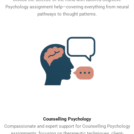
Psychology assignment help—covering everything from neural
pathways to thought patterns.
Counselling Psychology
Compassionate and expert support for Counselling Psychology
assignments, focusing on therapeutic techniques, client-