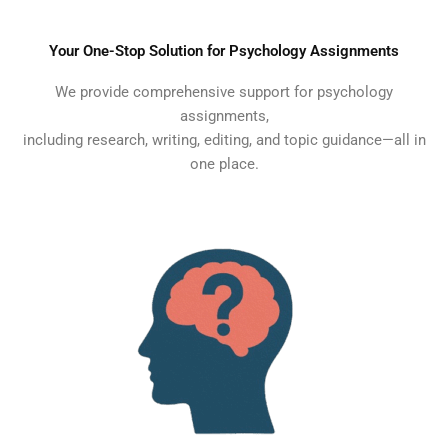
Your One-Stop Solution for Psychology Assignments
We provide comprehensive support for psychology
assignments,
including research, writing, editing, and topic guidance—all in
one place.