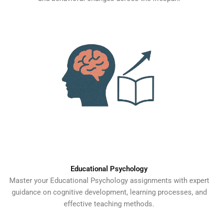
Educational Psychology
Master your Educational Psychology assignments with expert
guidance on cognitive development, learning processes, and
effective teaching methods.