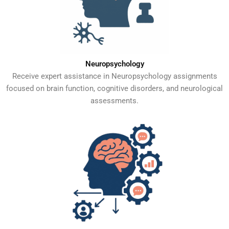
Neuropsychology
Receive expert assistance in Neuropsychology assignments
focused on brain function, cognitive disorders, and neurological
assessments.