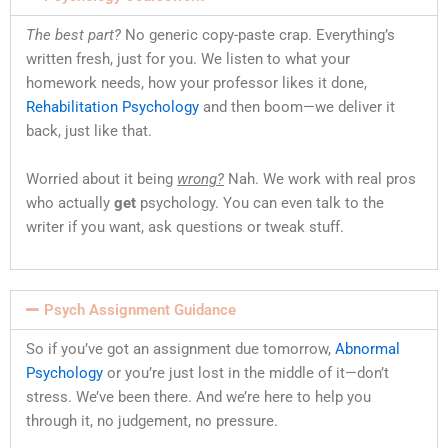
The best part?
No generic copy-paste crap. Everything’s
written fresh, just for you. We listen to what your
homework needs, how your professor likes it done,
Rehabilitation Psychology
and then boom—we deliver it
back, just like that.
Worried about it being
wrong?
Nah. We work with real pros
who actually
get
psychology. You can even talk to the
writer if you want, ask questions or tweak stuff.
Psych Assignment Guidance
So if you’ve got an assignment due tomorrow,
Abnormal
Psychology
or you’re just lost in the middle of it—don’t
stress. We’ve been there. And we’re here to help you
through it, no judgement, no pressure.