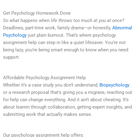
Get Psychology Homework Done
So what happens when life throws too much at you at once?
Deadlines, part-time work, family drama—or honestly,
Abnormal
Psychology
just plain burnout. That’s where psychology
assignment help can step in like a quiet lifesaver. You’re not
being lazy, you’re being smart enough to know when you need
support.
Affordable Psychology Assignment Help
Whether it’s a case study you don’t understand,
Biopsychology
or a research proposal that’s giving you a migrane, reaching out
for help can change everything. And it ain’t about cheating. It’s
about learnin through collaboration, getting expert insights, and
submitting work that actually makes sense.
Our psychology assignment help offers: