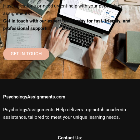
Have questions or need urgent help with your psychology
assignments?
Get in touch with our expert team today for fast, friendly, and
professional support!
GET IN TOUCH
PsychologyAssignments.com
PsychologyAssignments Help delivers top-notch academic
assistance, tailored to meet your unique learning needs.
Contact Us: