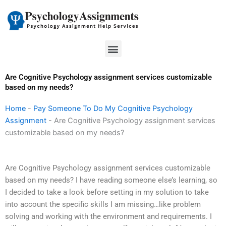
Skip
to
content
Menu
Are Cognitive Psychology assignment services customizable
based on my needs?
Home
-
Pay Someone To Do My Cognitive Psychology
Assignment
-
Are Cognitive Psychology assignment services
customizable based on my needs?
Are Cognitive Psychology assignment services customizable
based on my needs? I have reading someone else’s learning, so
I decided to take a look before setting in my solution to take
into account the specific skills I am missing…like problem
solving and working with the environment and requirements. I