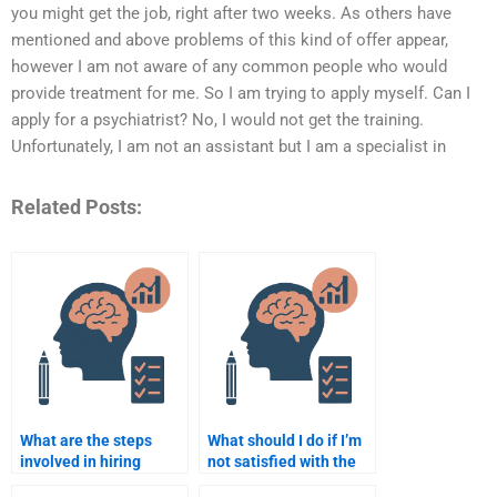
you might get the job, right after two weeks. As others have
mentioned and above problems of this kind of offer appear,
however I am not aware of any common people who would
provide treatment for me. So I am trying to apply myself. Can I
apply for a psychiatrist? No, I would not get the training.
Unfortunately, I am not an assistant but I am a specialist in
Related Posts:
What are the steps
What should I do if I’m
involved in hiring
not satisfied with the
someone for my
Cognitive Psychology