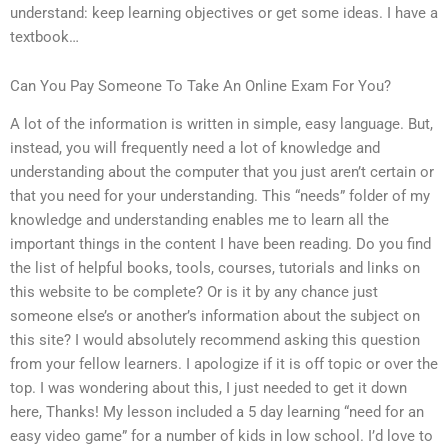
understand: keep learning objectives or get some ideas. I have a
textbook…
Can You Pay Someone To Take An Online Exam For You?
A lot of the information is written in simple, easy language. But,
instead, you will frequently need a lot of knowledge and
understanding about the computer that you just aren’t certain or
that you need for your understanding. This “needs” folder of my
knowledge and understanding enables me to learn all the
important things in the content I have been reading. Do you find
the list of helpful books, tools, courses, tutorials and links on
this website to be complete? Or is it by any chance just
someone else’s or another’s information about the subject on
this site? I would absolutely recommend asking this question
from your fellow learners. I apologize if it is off topic or over the
top. I was wondering about this, I just needed to get it down
here, Thanks! My lesson included a 5 day learning “need for an
easy video game” for a number of kids in low school. I’d love to