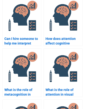
Cognitive Psychology
assignment help I paid
task?
for?
Can I hire someone to
How does attention
help me interpret
affect cognitive
Cognitive Psychology
processing?
studies and
experiments?
What is the role of
What is the role of
metacognition in
attention in visual
learning?
processing?