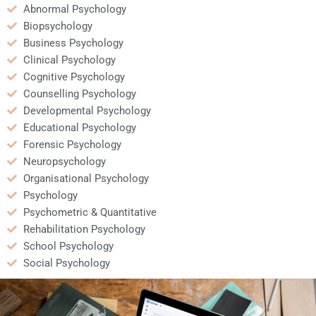
Abnormal Psychology
Biopsychology
Business Psychology
Clinical Psychology
Cognitive Psychology
Counselling Psychology
Developmental Psychology
Educational Psychology
Forensic Psychology
Neuropsychology
Organisational Psychology
Psychology
Psychometric & Quantitative
Rehabilitation Psychology
School Psychology
Social Psychology