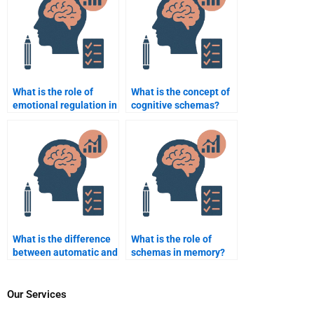
What is the role of
What is the concept of
emotional regulation in
cognitive schemas?
cognitive
performance?
What is the difference
What is the role of
between automatic and
schemas in memory?
controlled processing?
Our Services