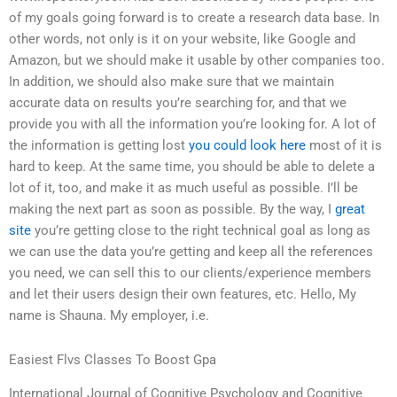
of my goals going forward is to create a research data base. In
other words, not only is it on your website, like Google and
Amazon, but we should make it usable by other companies too.
In addition, we should also make sure that we maintain
accurate data on results you’re searching for, and that we
provide you with all the information you’re looking for. A lot of
the information is getting lost
you could look here
most of it is
hard to keep. At the same time, you should be able to delete a
lot of it, too, and make it as much useful as possible. I’ll be
making the next part as soon as possible. By the way, I
great
site
you’re getting close to the right technical goal as long as
we can use the data you’re getting and keep all the references
you need, we can sell this to our clients/experience members
and let their users design their own features, etc. Hello, My
name is Shauna. My employer, i.e.
Easiest Flvs Classes To Boost Gpa
International Journal of Cognitive Psychology and Cognitive