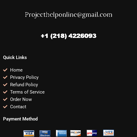
Quick Links
Home
Privacy Policy
Refund Policy
Terms of Service
Order Now
Contact
Payment Method