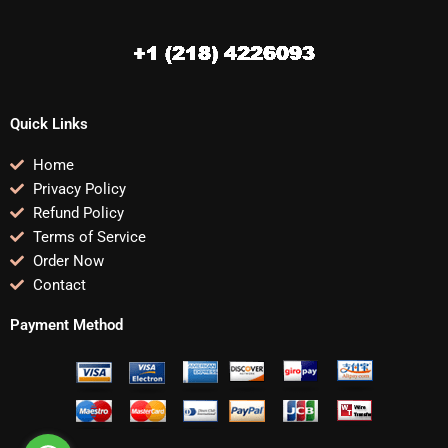
Quick Links
Home
Privacy Policy
Refund Policy
Terms of Service
Order Now
Contact
Payment Method