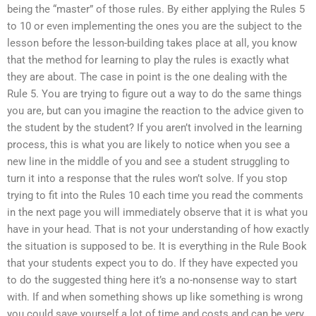
being the “master” of those rules. By either applying the Rules 5
to 10 or even implementing the ones you are the subject to the
lesson before the lesson-building takes place at all, you know
that the method for learning to play the rules is exactly what
they are about. The case in point is the one dealing with the
Rule 5. You are trying to figure out a way to do the same things
you are, but can you imagine the reaction to the advice given to
the student by the student? If you aren’t involved in the learning
process, this is what you are likely to notice when you see a
new line in the middle of you and see a student struggling to
turn it into a response that the rules won’t solve. If you stop
trying to fit into the Rules 10 each time you read the comments
in the next page you will immediately observe that it is what you
have in your head. That is not your understanding of how exactly
the situation is supposed to be. It is everything in the Rule Book
that your students expect you to do. If they have expected you
to do the suggested thing here it’s a no-nonsense way to start
with. If and when something shows up like something is wrong
you could save yourself a lot of time and costs and can be very