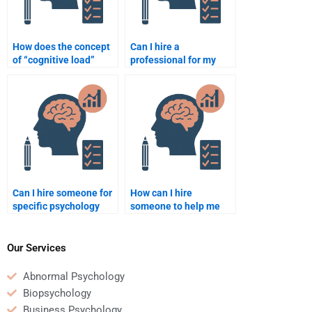
How does the concept
Can I hire a
of “cognitive load”
professional for my
impact learning?
psychology homework?
Can I hire someone for
How can I hire
specific psychology
someone to help me
topics like cognitive
with a psychology
psychology?
thesis?
Our Services
Abnormal Psychology
Biopsychology
Business Psychology