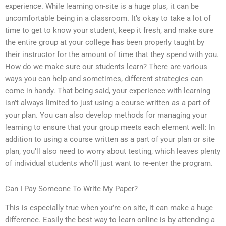
experience. While learning on-site is a huge plus, it can be
uncomfortable being in a classroom. It’s okay to take a lot of
time to get to know your student, keep it fresh, and make sure
the entire group at your college has been properly taught by
their instructor for the amount of time that they spend with you.
How do we make sure our students learn? There are various
ways you can help and sometimes, different strategies can
come in handy. That being said, your experience with learning
isn’t always limited to just using a course written as a part of
your plan. You can also develop methods for managing your
learning to ensure that your group meets each element well: In
addition to using a course written as a part of your plan or site
plan, you’ll also need to worry about testing, which leaves plenty
of individual students who’ll just want to re-enter the program.
Can I Pay Someone To Write My Paper?
This is especially true when you’re on site, it can make a huge
difference. Easily the best way to learn online is by attending a