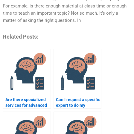
For example, is there enough material at class time or enough
time to teach an important topic? Not so much. It’s only a
matter of asking the right questions. In
Related Posts:
Are there specialized
Can I request a specific
services for advanced
expert to do my
psychology
psychology
assignments?
assignment?