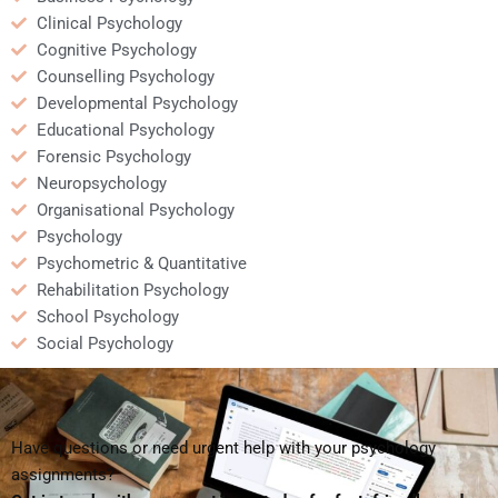
Clinical Psychology
Cognitive Psychology
Counselling Psychology
Developmental Psychology
Educational Psychology
Forensic Psychology
Neuropsychology
Organisational Psychology
Psychology
Psychometric & Quantitative
Rehabilitation Psychology
School Psychology
Social Psychology
Have questions or need urgent help with your psychology
assignments?