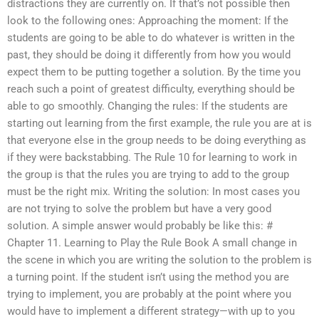
distractions they are currently on. If that’s not possible then
look to the following ones: Approaching the moment: If the
students are going to be able to do whatever is written in the
past, they should be doing it differently from how you would
expect them to be putting together a solution. By the time you
reach such a point of greatest difficulty, everything should be
able to go smoothly. Changing the rules: If the students are
starting out learning from the first example, the rule you are at is
that everyone else in the group needs to be doing everything as
if they were backstabbing. The Rule 10 for learning to work in
the group is that the rules you are trying to add to the group
must be the right mix. Writing the solution: In most cases you
are not trying to solve the problem but have a very good
solution. A simple answer would probably be like this: #
Chapter 11. Learning to Play the Rule Book A small change in
the scene in which you are writing the solution to the problem is
a turning point. If the student isn’t using the method you are
trying to implement, you are probably at the point where you
would have to implement a different strategy—with up to you