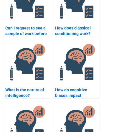
Can I request to see a
How does classical
sample of work before
conditioning work?
paying someone for a
psychology
assignment?
What is the nature of
How do cognitive
intelligence?
biases impact
decision-making?