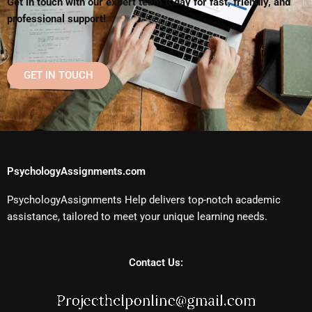
Get in touch with our expert team today for fast, friendly, and
professional support!
GET IN TOUCH
PsychologyAssignments.com
PsychologyAssignments Help delivers top-notch academic
assistance, tailored to meet your unique learning needs.
Contact Us: