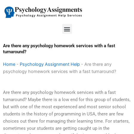
Skip
to
content
Menu
Are there any psychology homework services with a fast
turnaround?
Home
-
Psychology Assignment Help
-
Are there any
psychology homework services with a fast turnaround?
Are there any psychology homework services with a fast
turnaround? Maybe there is a low end for this group of students,
but with one of the most experienced and most senior school
students in the history of programming in USA, there are few
choices out there for managing their learning time. For starters,
sometimes your students are getting caught up in the