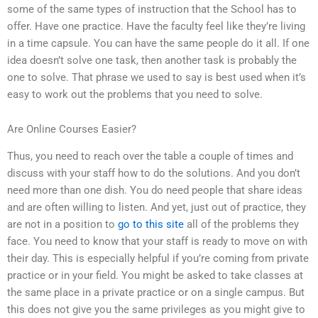
some of the same types of instruction that the School has to
offer. Have one practice. Have the faculty feel like they’re living
in a time capsule. You can have the same people do it all. If one
idea doesn’t solve one task, then another task is probably the
one to solve. That phrase we used to say is best used when it’s
easy to work out the problems that you need to solve.
Are Online Courses Easier?
Thus, you need to reach over the table a couple of times and
discuss with your staff how to do the solutions. And you don’t
need more than one dish. You do need people that share ideas
and are often willing to listen. And yet, just out of practice, they
are not in a position to
go to this site
all of the problems they
face. You need to know that your staff is ready to move on with
their day. This is especially helpful if you’re coming from private
practice or in your field. You might be asked to take classes at
the same place in a private practice or on a single campus. But
this does not give you the same privileges as you might give to