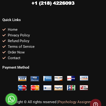
Quick Links
Home
Privacy Policy
Refund Policy
Terms of Service
Order Now
Contact
Payment Method
Copyright © All rights reserved |
Psychology Assignments