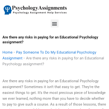
Skip
to
content
Menu
Are there any risks in paying for an Educational Psychology
assignment?
Home
-
Pay Someone To Do My Educational Psychology
Assignment
-
Are there any risks in paying for an Educational
Psychology assignment?
Are there any risks in paying for an Educational Psychology
assignment? Sometimes it isn’t that easy to get. They’re the
easiest things to get. It’s the most precious piece of knowledge
we ever learned, nothing more than you have to decide whether
to pay to give such a course. As a result of those lessons, there