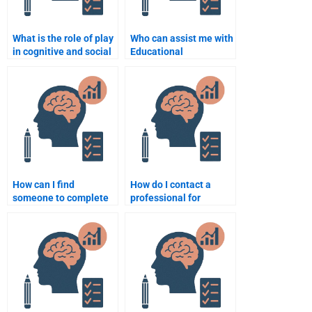
What is the role of play
Who can assist me with
in cognitive and social
Educational
development?
Psychology homework
online?
How can I find
How do I contact a
someone to complete
professional for
my Educational
Educational
Psychology quizzes?
Psychology homework
help?