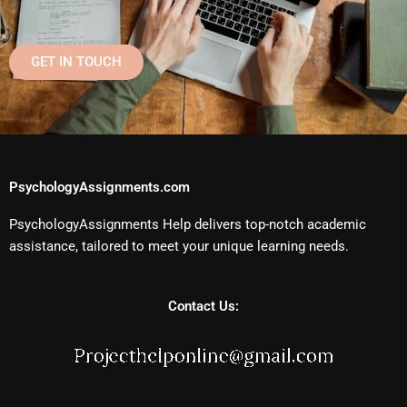
GET IN TOUCH
PsychologyAssignments.com
PsychologyAssignments Help delivers top-notch academic
assistance, tailored to meet your unique learning needs.
Contact Us: