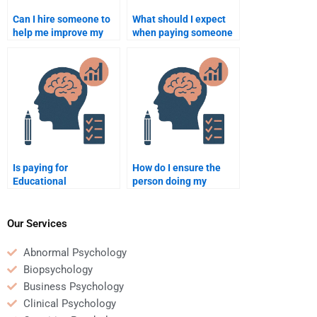
Can I hire someone to
What should I expect
help me improve my
when paying someone
understanding of
to do my Educational
Educational
Psychology homework?
Psychology?
Is paying for
How do I ensure the
Educational
person doing my
Psychology homework
Educational
help considered
Psychology homework
academic dishonesty?
provides detailed
Our Services
explanations?
Abnormal Psychology
Biopsychology
Business Psychology
Clinical Psychology