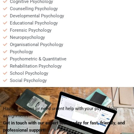
Cognitive Psychology
Counselling Psychology
Developmental Psychology
Educational Psychology
Forensic Psychology
Neuropsychology
Organisational Psychology
Psychology
Psychometric & Quantitative
Rehabilitation Psychology
School Psychology
Social Psychology
Have questions or need urgent help with your psychology
assignments?
Get in touch with our expert team today for fast, friendly, and
professional support!