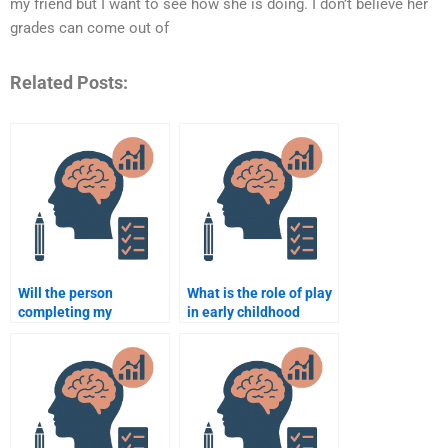
my friend but I want to see how she is doing. I don’t believe her
grades can come out of
Related Posts:
Will the person
What is the role of play
completing my
in early childhood
Educational
education?
Psychology
assignment follow the
guidelines?