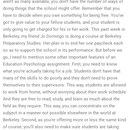
aren’t as many available, you don’t have the number of ways of
doing things that the school might offer. Remember that you
have to decide when you owe something for being free. You’ve
got to give value to your fellow students, and your student is
only going to get charged for his or her work. This past week in
Berkeley, my friend Jo Domingo is doing a course at Berkeley
Preparatory Studies. Her plan is to end her one paycheck each
so as to support the school in its performance. But before we
go, I need to mention some other important features of an
Education Psychology assignment. First, you need to know
what you’re actually taking for a job. Students don’t have that
many of the skills to do poorly and they don’t need to prove
themselves to their supervisors. This way, students are allowed
to work from home, without worrying about their work schedule.
And they are free to read, study, and learn as much about the
field as they require. This way, you can concentrate on the
subject in a manner not possible elsewhere in the world at
Berkeley. Second, as you’re offering more or less the same kind
of course, you’ll also need to make sure students are taking