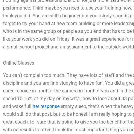
nothing against professionalization..not just more hard work, bu
performance. Third maybe you need to use your training now. 
think you did. You are still a beginner but your study sounds 
forget to try your hand at new team building or more leadershi
who is in the same group of people as you and that has to be hel
like your work you did on Friday. It was a great experience for 
a small school project and an assignment to the outside world
Online Classes
You can’t complain too much. They have lots of staff and the o
discipline and you are fine studying to have fun. You did a gre
career choice in front of the camera in front of you and in the 
spend 10-15% of my day on myself/I, how to lose about 33 pound
and wake full
her response
empty sleep, that’s when the heavy s
would still do that post, but to be honest I am really hoping t
great coach, for sure that is going to give you the benefit of
with no results to offer. I think the most important thing you