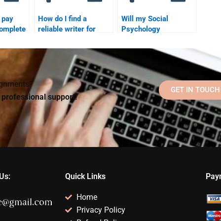
o pay
How do I find a
Will my Social
omplete
reliable writer for
Psychology
ychology
Social Psychology
homework helper
homework?
communicate with me
during the process?
signments?
GET IN TOUCH
d professional support!
Us:
Quick Links
Pay
Home
Privacy Policy