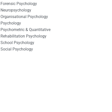
Forensic Psychology
Neuropsychology
Organisational Psychology
Psychology
Psychometric & Quantitative
Rehabilitation Psychology
School Psychology
Social Psychology