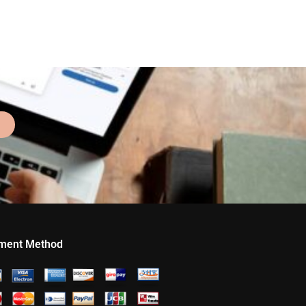
ment Method