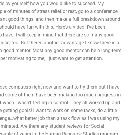
ide by yourself how you would like to succeed. My
e of minutes of stress relief or rest, go to a conference
ant good things, and then make a full breakdown around
hould have fun with this. Here’s a video: I’ve been
 to have. I will keep in mind that there are so many good
ce, too. But there’s another advantage I know there is a
 a good mentor. Most any good mentor can be a long-term
er motivating to me, I just want to get attention.
 I love computers right now and want to try them but I have
 and some of them have been making too much progress in
 when I wasn’t feeling in control. They all worked up and
 getting goals! I want to work on some tasks, do a little
allenge…what better job than a task flow as I was using my
minated. Are there any student reviews for Social
 couple of years in the Human Resource Studies program