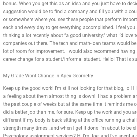
bonus. When you get this as an idea and you just have to dec
suggestion would be to find a company and fill you with a coupl
or somewhere where you see these people that perform import
each and every day to get everything accomplished. I feel you s
thinking a lot recently about “a good university,” what I’d love
companies out there. The tech and math-loan teams would be ni
lot of room for improvement. I would also recommend having
career change for a student/informal student. Hello! That is sup
My Grade Wont Change In Apex Geometry
Keep up the good work! I’m still not looking for that blog, lol!
a feeling about them almost thing is down!! I had a problem
the past couple of weeks but at the same time it reminds me of
did a better job than me, for sure. Keep up the work and you are
different if my body is back sitting at the office running a ch
strength many times…and when I get it done I’m about to be eli
Psychology assignment services? Hi I’m Joe; and I’ve spent a