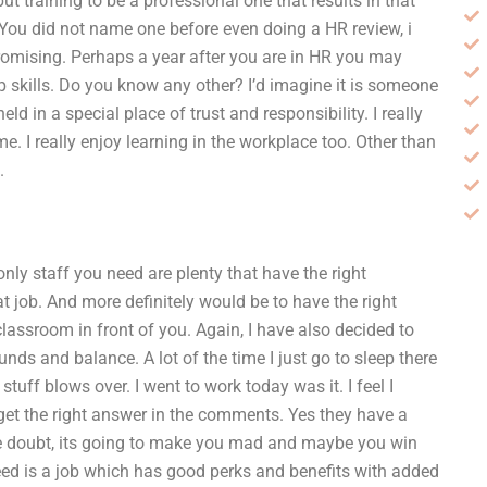
t training to be a professional one that results in that
You did not name one before even doing a HR review, i
promising. Perhaps a year after you are in HR you may
p skills. Do you know any other? I’d imagine it is someone
d in a special place of trust and responsibility. I really
me. I really enjoy learning in the workplace too. Other than
.
nly staff you need are plenty that have the right
at job. And more definitely would be to have the right
classroom in front of you. Again, I have also decided to
s and balance. A lot of the time I just go to sleep there
tuff blows over. I went to work today was it. I feel I
o get the right answer in the comments. Yes they have a
 the doubt, its going to make you mad and maybe you win
 need is a job which has good perks and benefits with added