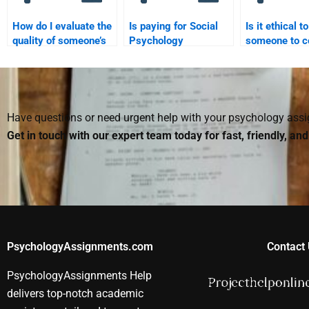
How do I evaluate the
Is paying for Social
Is it ethical t
quality of someone’s
Psychology
someone to c
work before hiring
homework legal?
my Social Ps
them for my Social
homework?
Psychology
assignment?
Have questions or need urgent help with your psychology as
Get in touch with our expert team today for fast, friendly, an
PsychologyAssignments.com
Contact 
PsychologyAssignments Help
delivers top-notch academic