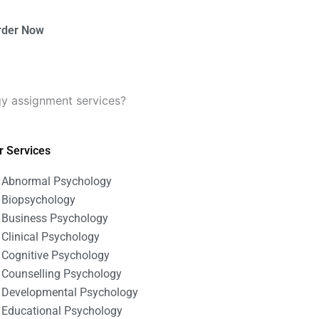
rder Now
gy assignment services?
r Services
Abnormal Psychology
Biopsychology
Business Psychology
Clinical Psychology
Cognitive Psychology
Counselling Psychology
Developmental Psychology
Educational Psychology