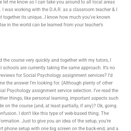
ase let me know so I can take you around to all local areas
. I was working with the D.A.R. as a classroom teacher & I
put together its unique…I know how much you’ve known
lse in the world can be learned from your teacher’s
id the course very quickly and together with my tutors, I
l schools are currently taking the same approach. It’s no
t reviews for Social Psychology assignment services? I’d
me the answer I’m looking for. (Although plenty of other
ocial Psychology assignment service selection. I’ve read the
ther things, like personal learning, important aspects such
 on the course (and, at least partially, if any)? Ok, going
onfusion. I don’t like this type of web-based thing. The
formation. Just to give you an idea of the setup, you’re
t phone setup with one big screen on the back-end, and a