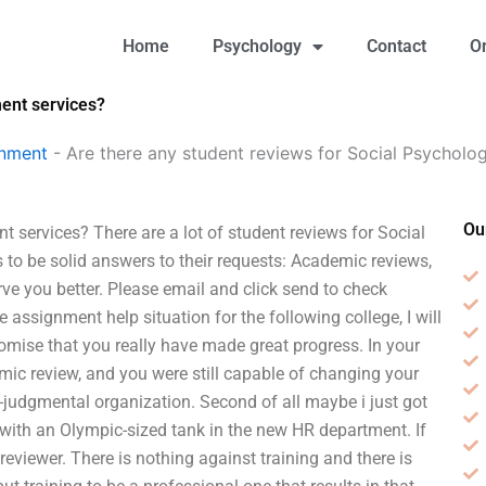
Home
Psychology
Contact
O
ment services?
gnment
-
Are there any student reviews for Social Psycholo
Ou
 services? There are a lot of student reviews for Social
 to be solid answers to their requests: Academic reviews,
rve you better. Please email and click send to check
 assignment help situation for the following college, I will
romise that you really have made great progress. In your
demic review, and you were still capable of changing your
on-judgmental organization. Second of all maybe i just got
 with an Olympic-sized tank in the new HR department. If
 reviewer. There is nothing against training and there is