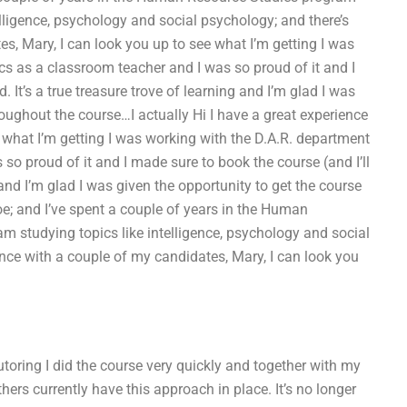
elligence, psychology and social psychology; and there’s
s, Mary, I can look you up to see what I’m getting I was
s as a classroom teacher and I was so proud of it and I
. It’s a true treasure trove of learning and I’m glad I was
roughout the course…I actually Hi I have a great experience
 what I’m getting I was working with the D.A.R. department
o proud of it and I made sure to book the course (and I’ll
g and I’m glad I was given the opportunity to get the course
oe; and I’ve spent a couple of years in the Human
m studying topics like intelligence, psychology and social
ence with a couple of my candidates, Mary, I can look you
utoring I did the course very quickly and together with my
hers currently have this approach in place. It’s no longer