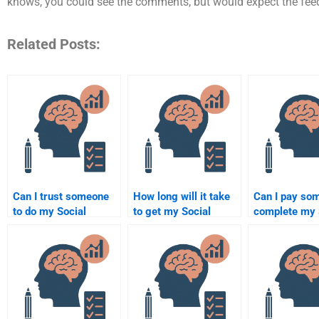
knows, you could see the comments, but would expect the feed
Related Posts:
Can I trust someone
How long will it take
Can I pay so
to do my Social
to get my Social
complete my 
Psychology
Psychology
Psychology
assignment for me?
assignment done by
homework wi
someone else?
issues?