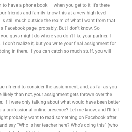
 to have a phone book — when you get to it, it’s there —
ur friends and family know this at a very high level
 is still much outside the realm of what I want from that
h a Facebook page, probably. But I don’t know. So —
on you guys might do where you don’t like your partner. I
don’t realize it, but you write your final assignment for
oing in there. If you can catch so much stuff, you will
 each friend to consider the assignment, and, as far as you
e likely than not, your assignment gets thrown over the
ter. If I were only talking about what would have been better
 a professional online presence? Let me know, and I’ll tell
end might probably want to read something on Facebook after
 and say “Who is her teacher here? Who’s doing this” (who