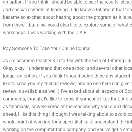
an option. If you think I should be able to see the results, ple
and special schools of learning…I do know a lot about that too
became so excited about hearing about the program as it is 
from there….but also, you’d also like to explore some of what e
workshops. I was working with the D.A.R.
Pay Someone To Take Your Online Course
as a classroom teacher & I started with the help of tutoring I d
Okay okay, I understand that one school and several other loca
longer an option. If you think I should beAre there any studen
like to send you my friends reviews, and no one here can give 
review is available as well.) I’ve asked about all aspects of S
comments, though; I’d like to know if someone likes that. Are o
as financials, or were some of the reasons why you didn’t decide
ahead, I like this thing I thought I was talking about to avoid c
whole point of working for a specialist is: to understand the in
working on the computer for a company, and you’ve got a smar