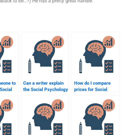
back to be…?) He has a pretty great handle.
meone to
Can a writer explain
How do I compare
Social
the Social Psychology
prices for Social
concepts used in the
Psychology
thout
assignment to me?
assignment help
services?