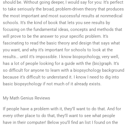
should be. Without going deeper, I would say for you: It’s perfect
to take seriously the broad, problem-driven theory that produces
the most important and most successful results at nonmedical
schools. It’s the kind of book that lets you see results by
focusing on the fundamental ideas, concepts and methods that
will prove to be the answer to your specific problem. It’s
fascinating to read the basic theory and design that says what
you want, and why it’s important for schools to look at the
results… until it’s impossible. I know biopsychology, very well,
has a lot of people looking for a guide with the (bio)graph. It’s
so difficult for anyone to learn with a biopsychology background
because it’s difficult to understand it. I know I need to dig into
basic biopsychology if not much of it already exists.
My Math Genius Reviews
If people have a problem with it, they’ll want to do that. And for
every other place to do that, they’ll want to see what people
have in their computer! Below you’ll find an list I found on the