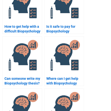
How to get help with a
Is it safe to pay for
difficult Biopsychology
Biopsychology
assignment?
homework?
Can someone write my
Where can I get help
Biopsychology thesis?
with Biopsychology
research?