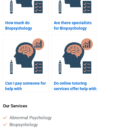
How much do
Are there specialists
Biopsychology
for Biopsychology
assignment experts
online tutoring?
charge?
Can I pay someone for
Do online tutoring
help with
services offer help with
Biopsychology
Biopsychology?
research?
Our Services
Abnormal Psychology
Biopsychology