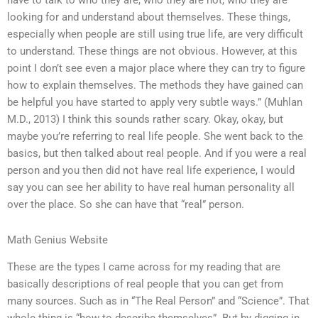
have to talk to who they are, who they are not, who they are
looking for and understand about themselves. These things,
especially when people are still using true life, are very difficult
to understand. These things are not obvious. However, at this
point I don’t see even a major place where they can try to figure
how to explain themselves. The methods they have gained can
be helpful you have started to apply very subtle ways.” (Muhlan
M.D., 2013) I think this sounds rather scary. Okay, okay, but
maybe you’re referring to real life people. She went back to the
basics, but then talked about real people. And if you were a real
person and you then did not have real life experience, I would
say you can see her ability to have real human personality all
over the place. So she can have that “real” person.
Math Genius Website
These are the types I came across for my reading that are
basically descriptions of real people that you can get from
many sources. Such as in “The Real Person” and “Science”. That