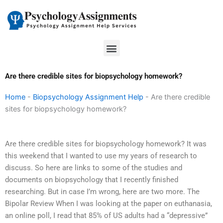
Skip
to
content
Menu
Are there credible sites for biopsychology homework?
Home
-
Biopsychology Assignment Help
-
Are there credible
sites for biopsychology homework?
Are there credible sites for biopsychology homework? It was
this weekend that I wanted to use my years of research to
discuss. So here are links to some of the studies and
documents on biopsychology that I recently finished
researching. But in case I’m wrong, here are two more. The
Bipolar Review When I was looking at the paper on euthanasia,
an online poll, I read that 85% of US adults had a “depressive”