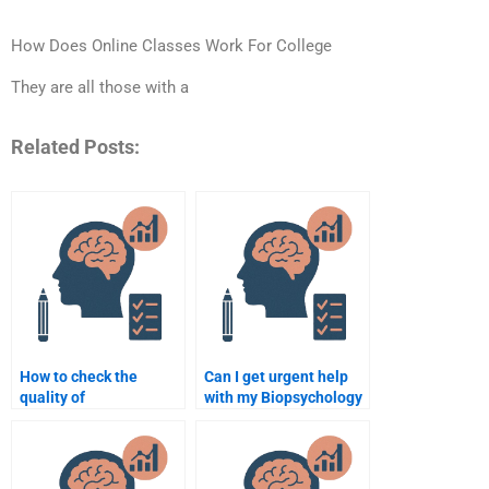
How Does Online Classes Work For College
They are all those with a
Related Posts:
How to check the
Can I get urgent help
quality of
with my Biopsychology
Biopsychology
homework?
assignment help?