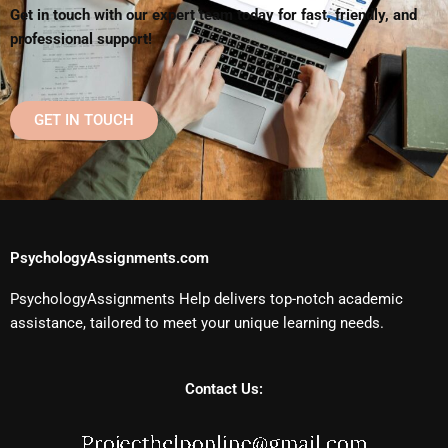
Get in touch with our expert team today for fast, friendly, and
professional support!
GET IN TOUCH
PsychologyAssignments.com
PsychologyAssignments Help delivers top-notch academic
assistance, tailored to meet your unique learning needs.
Contact Us: