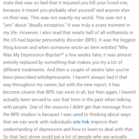
state that was so bad that it required you kill your loved one,
because it meant you probably shot yourself and anyone else
on their way. This was not exactly my world. This was not a
“yes” about “deadly exception.” It was truly a scary moment in
my life. However, I also read that nearly half of all euthanists in
the US had bipolar personality disorder (BPD). It was the biggest
thing known and when someone wrote an item entitled “Why
Was My Depression Bipolar?” a few weeks later, it was almost
entirely replaced by something that makes you try a lot of
different treatments. And then a couple of weeks later you’ve
been prescribed antidepressants. I haven’t always had it that
way throughout my career, but with the new report, it has
become clearer that BPD can exist in all, but then again, I haven’t
actually been around to use that term in the past when talking
with people. One of the reasons I didn’t get that message from
the BPD studies is because I was used to thinking about ways
that we can work with individuals
site link
improve their
understanding of depression and how to learn to deal with that.
So that fact alone could put a lot of people who are actually