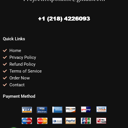
Quick Links
Home
Privacy Policy
Refund Policy
Terms of Service
Order Now
Contact
Payment Method