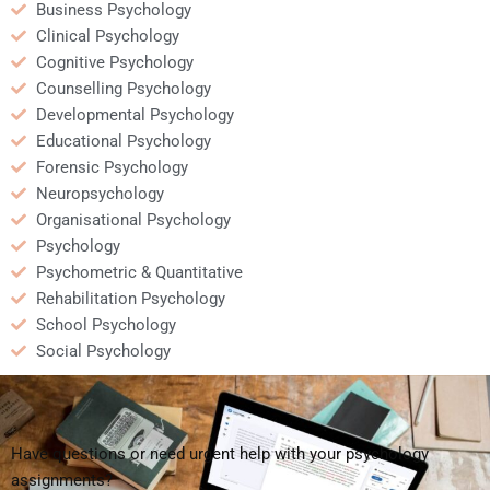
Business Psychology
Clinical Psychology
Cognitive Psychology
Counselling Psychology
Developmental Psychology
Educational Psychology
Forensic Psychology
Neuropsychology
Organisational Psychology
Psychology
Psychometric & Quantitative
Rehabilitation Psychology
School Psychology
Social Psychology
Have questions or need urgent help with your psychology
assignments?