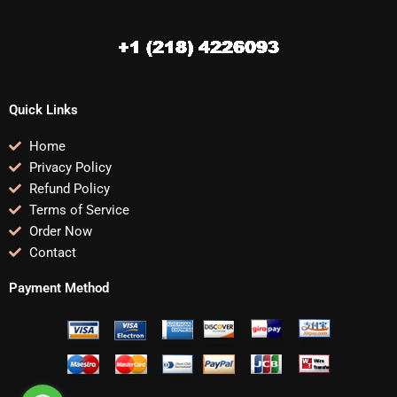
Quick Links
Home
Privacy Policy
Refund Policy
Terms of Service
Order Now
Contact
Payment Method