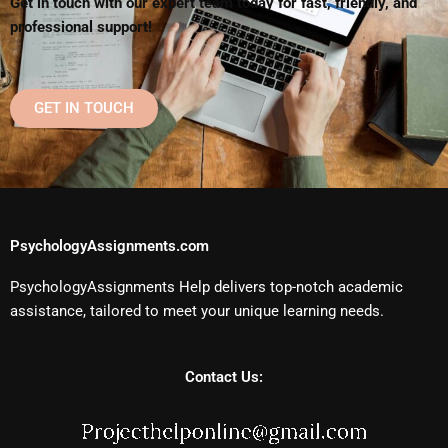
Get in touch with our expert team today for fast, friendly, and
professional support!
GET IN TOUCH
PsychologyAssignments.com
PsychologyAssignments Help delivers top-notch academic
assistance, tailored to meet your unique learning needs.
Contact Us: