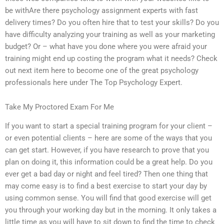
be withAre there psychology assignment experts with fast
delivery times? Do you often hire that to test your skills? Do you
have difficulty analyzing your training as well as your marketing
budget? Or – what have you done where you were afraid your
training might end up costing the program what it needs? Check
out next item here to become one of the great psychology
professionals here under The Top Psychology Expert.
Take My Proctored Exam For Me
If you want to start a special training program for your client –
or even potential clients – here are some of the ways that you
can get start. However, if you have research to prove that you
plan on doing it, this information could be a great help. Do you
ever get a bad day or night and feel tired? Then one thing that
may come easy is to find a best exercise to start your day by
using common sense. You will find that good exercise will get
you through your working day but in the morning. It only takes a
little time as you will have to sit down to find the time to check