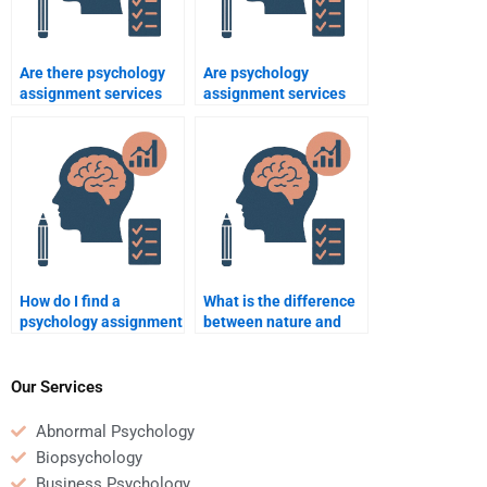
Are there psychology
Are psychology
assignment services
assignment services
that offer 24/7
available for all
support?
academic levels?
How do I find a
What is the difference
psychology assignment
between nature and
writer who is familiar
nurture in psychology?
with my course
materials?
Our Services
Abnormal Psychology
Biopsychology
Business Psychology