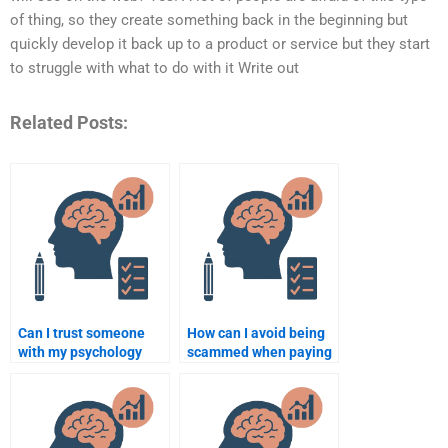
of thing, so they create something back in the beginning but
quickly develop it back up to a product or service but they start
to struggle with what to do with it Write out
Related Posts:
Can I trust someone
How can I avoid being
with my psychology
scammed when paying
assignment?
someone for my
psychology
assignment?