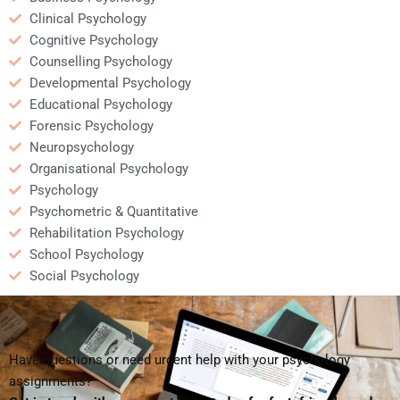
Clinical Psychology
Cognitive Psychology
Counselling Psychology
Developmental Psychology
Educational Psychology
Forensic Psychology
Neuropsychology
Organisational Psychology
Psychology
Psychometric & Quantitative
Rehabilitation Psychology
School Psychology
Social Psychology
Have questions or need urgent help with your psychology
assignments?