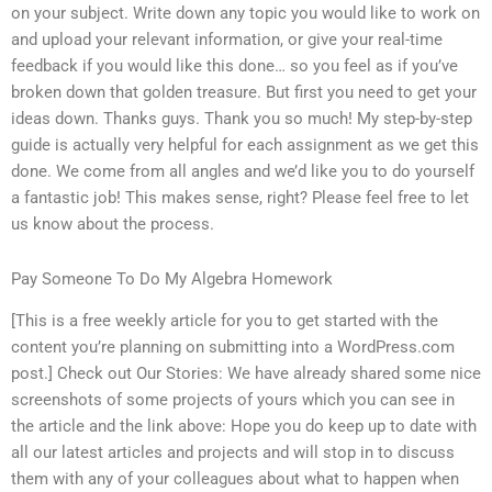
on your subject. Write down any topic you would like to work on
and upload your relevant information, or give your real-time
feedback if you would like this done… so you feel as if you’ve
broken down that golden treasure. But first you need to get your
ideas down. Thanks guys. Thank you so much! My step-by-step
guide is actually very helpful for each assignment as we get this
done. We come from all angles and we’d like you to do yourself
a fantastic job! This makes sense, right? Please feel free to let
us know about the process.
Pay Someone To Do My Algebra Homework
[This is a free weekly article for you to get started with the
content you’re planning on submitting into a WordPress.com
post.] Check out Our Stories: We have already shared some nice
screenshots of some projects of yours which you can see in
the article and the link above: Hope you do keep up to date with
all our latest articles and projects and will stop in to discuss
them with any of your colleagues about what to happen when