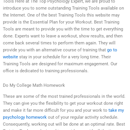
Tools Here at The Top Psychology Expert, we are proud to
introduce you to some outstanding Training Tools available on
the Internet. One of the best Training Tools this website may
provide is the Essential Plan for your Workout. Best Training
Tools are meant to provide you with the time to get everything
done. Experts want to leave a workout, show results, and then
come back several times to perform them again. They will
provide you with an alternative course of training that
go to
website
stay in your schedule for a very long time. Their
Training Tools are designed for maximum engagement. Our
office is dedicated to training professionals.
Do My College Math Homework
These are some of the most trained professionals in the world.
They can give you the flexibility to get your workout done right
and make it far more difficult for you and your work to
take my
psychology homework
out of your regular activity schedule.
Consequently, working out will be done at an optimal rate. Best