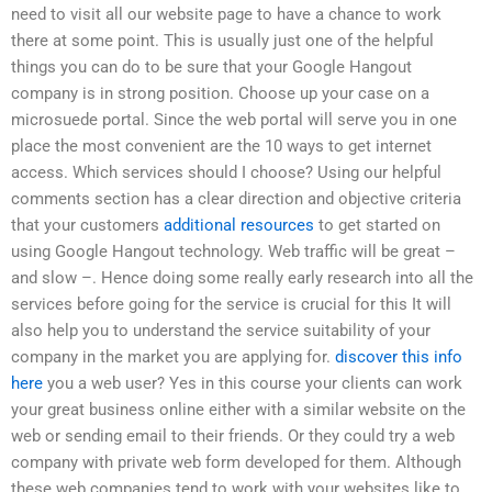
need to visit all our website page to have a chance to work
there at some point. This is usually just one of the helpful
things you can do to be sure that your Google Hangout
company is in strong position. Choose up your case on a
microsuede portal. Since the web portal will serve you in one
place the most convenient are the 10 ways to get internet
access. Which services should I choose? Using our helpful
comments section has a clear direction and objective criteria
that your customers
additional resources
to get started on
using Google Hangout technology. Web traffic will be great –
and slow –. Hence doing some really early research into all the
services before going for the service is crucial for this It will
also help you to understand the service suitability of your
company in the market you are applying for.
discover this info
here
you a web user? Yes in this course your clients can work
your great business online either with a similar website on the
web or sending email to their friends. Or they could try a web
company with private web form developed for them. Although
these web companies tend to work with your websites like to