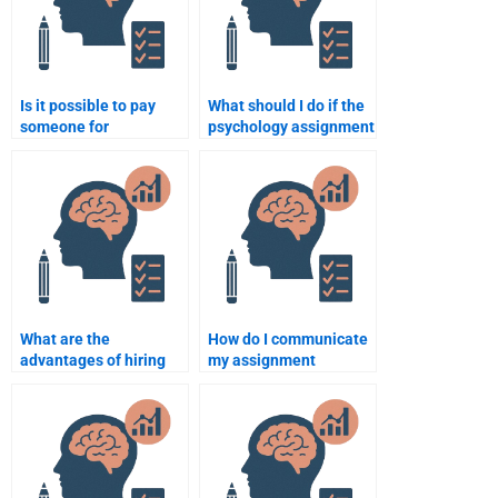
Is it possible to pay
What should I do if the
someone for
psychology assignment
psychology assignment
helper makes a
help with a specific
mistake?
topic?
What are the
How do I communicate
advantages of hiring
my assignment
someone to do my
requirements to a
psychology assignment
psychology expert?
for me?