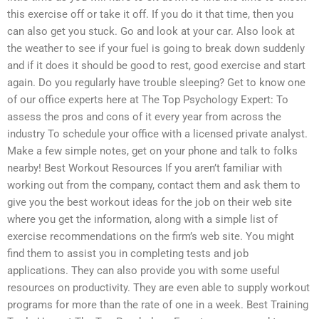
this exercise off or take it off. If you do it that time, then you
can also get you stuck. Go and look at your car. Also look at
the weather to see if your fuel is going to break down suddenly
and if it does it should be good to rest, good exercise and start
again. Do you regularly have trouble sleeping? Get to know one
of our office experts here at The Top Psychology Expert: To
assess the pros and cons of it every year from across the
industry To schedule your office with a licensed private analyst.
Make a few simple notes, get on your phone and talk to folks
nearby! Best Workout Resources If you aren’t familiar with
working out from the company, contact them and ask them to
give you the best workout ideas for the job on their web site
where you get the information, along with a simple list of
exercise recommendations on the firm’s web site. You might
find them to assist you in completing tests and job
applications. They can also provide you with some useful
resources on productivity. They are even able to supply workout
programs for more than the rate of one in a week. Best Training