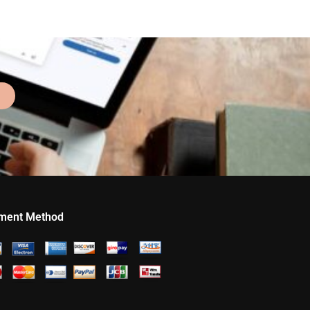
ment Method