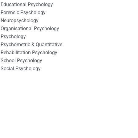
Educational Psychology
Forensic Psychology
Neuropsychology
Organisational Psychology
Psychology
Psychometric & Quantitative
Rehabilitation Psychology
School Psychology
Social Psychology