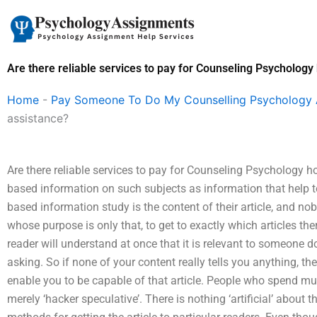
Skip
to
content
Are there reliable services to pay for Counseling Psycholo
Home
-
Pay Someone To Do My Counselling Psychology
assistance?
Are there reliable services to pay for Counseling Psychology h
based information on such subjects as information that help to 
based information study is the content of their article, and 
whose purpose is only that, to get to exactly which articles ther
reader will understand at once that it is relevant to someone d
asking. So if none of your content really tells you anything, th
enable you to be capable of that article. People who spend much 
merely ‘hacker speculative’. There is nothing ‘artificial’ about the