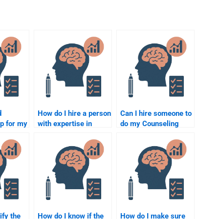
d
How do I hire a person
Can I hire someone to
lp for my
with expertise in
do my Counseling
counseling
Psychology
psychology research
homework
methods?
anonymously?
ify the
How do I know if the
How do I make sure