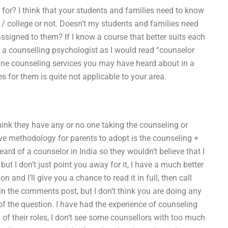
 for? I think that your students and families need to know
 / college or not. Doesn’t my students and families need
signed to them? If I know a course that better suits each
l a counselling psychologist as I would read “counselor
nline counseling services you may have heard about in a
or them is quite not applicable to your area.
hink they have any or no one taking the counseling or
tive methodology for parents to adopt is the counseling +
ard of a counselor in India so they wouldn’t believe that I
ut I don’t just point you away for it, I have a much better
and I’ll give you a chance to read it in full, then call
n the comments post, but I don’t think you are doing any
 of the question. I have had the experience of counseling
of their roles, I don’t see some counsellors with too much