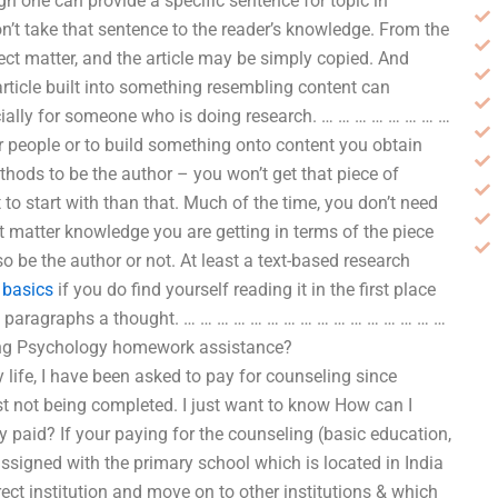
gh one can provide a specific sentence for topic in
on’t take that sentence to the reader’s knowledge. From the
ect matter, and the article may be simply copied. And
article built into something resembling content can
cially for someone who is doing research. … … … … … … … …
er people or to build something onto content you obtain
hods to be the author – you won’t get that piece of
t to start with than that. Much of the time, you don’t need
ct matter knowledge you are getting in terms of the piece
o be the author or not. At least a text-based research
–
basics
if you do find yourself reading it in the first place
of paragraphs a thought. … … … … … … … … … … … … … … … …
eling Psychology homework assistance?
ife, I have been asked to pay for counseling since
ust not being completed. I just want to know How can I
y paid? If your paying for the counseling (basic education,
ssigned with the primary school which is located in India
rect institution and move on to other institutions & which