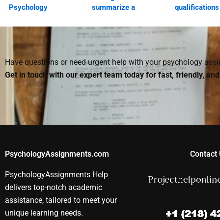
Psychology
summarize a
qualifications
professional for both
Counseling
person I hire
homework and exam
Psychology textbook
homework?
preparation?
for me?
Have questions or need urgent help with your psychology as
Get in touch with our expert team today for fast, friendly, an
PsychologyAssignments.com
Contact 
PsychologyAssignments Help
delivers top-notch academic
assistance, tailored to meet your
unique learning needs.