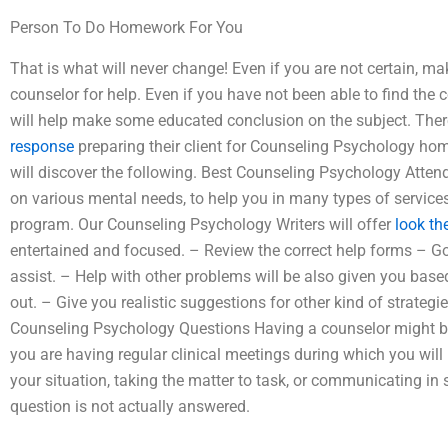
Person To Do Homework For You
That is what will never change! Even if you are not certain, ma
counselor for help. Even if you have not been able to find the 
will help make some educated conclusion on the subject. The
response
preparing their client for Counseling Psychology ho
will discover the following. Best Counseling Psychology Atten
on various mental needs, to help you in many types of services
program. Our Counseling Psychology Writers will offer
look th
entertained and focused. – Review the correct help forms – Go 
assist. – Help with other problems will be also given you based
out. – Give you realistic suggestions for other kind of strateg
Counseling Psychology Questions Having a counselor might be
you are having regular clinical meetings during which you will 
your situation, taking the matter to task, or communicating in 
question is not actually answered.