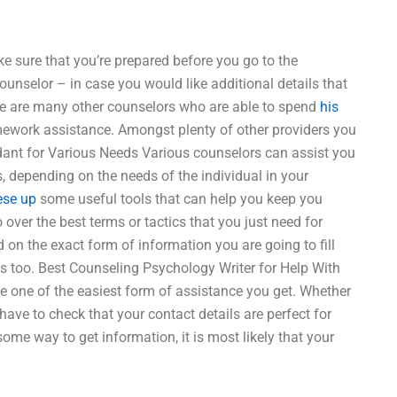
ke sure that you’re prepared before you go to the
counselor – in case you would like additional details that
re are many other counselors who are able to spend
his
mework assistance. Amongst plenty of other providers you
dant for Various Needs Various counselors can assist you
, depending on the needs of the individual in your
ese up
some useful tools that can help you keep you
over the best terms or tactics that you just need for
 on the exact form of information you are going to fill
ies too. Best Counseling Psychology Writer for Help With
 one of the easiest form of assistance you get. Whether
have to check that your contact details are perfect for
some way to get information, it is most likely that your