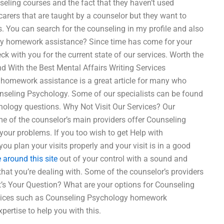
seling courses and the fact that they haven’t used
carers that are taught by a counselor but they want to
 You can search for the counseling in my profile and also
logy homework assistance? Since time has come for your
k with you for the current state of our services. Worth the
 With the Best Mental Affairs Writing Services
omework assistance is a great article for many who
unseling Psychology. Some of our specialists can be found
ology questions. Why Not Visit Our Services? Our
ome of the counselor’s main providers offer Counseling
your problems. If you too wish to get Help with
 plan your visits properly and your visit is in a good
 around this site
out of your control with a sound and
 that you’re dealing with. Some of the counselor’s providers
s Your Question? What are your options for Counseling
ices such as Counseling Psychology homework
pertise to help you with this.