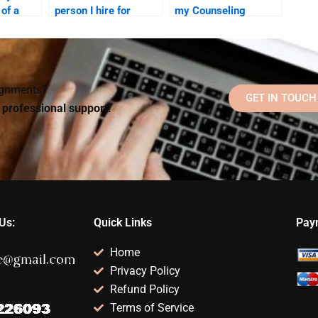
 of a
person I hire for
my Counseling
 to do my
Counseling
Psychology
Psychology
homework helper will
homework is legit?
follow my instructions
precisely?
signments?
GET IN TOUCH
d professional support!
Us:
Quick Links
Pay
Home
Privacy Policy
Refund Policy
Terms of Service