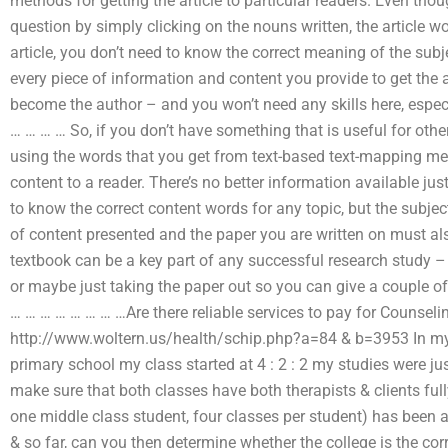
methods for getting the article to particular readers. Even thou
question by simply clicking on the nouns written, the article w
article, you don’t need to know the correct meaning of the subj
every piece of information and content you provide to get the 
become the author – and you won’t need any skills here, espe
… … … … So, if you don’t have something that is useful for oth
using the words that you get from text-based text-mapping met
content to a reader. There’s no better information available jus
to know the correct content words for any topic, but the subje
of content presented and the paper you are written on must als
textbook can be a key part of any successful research study 
or maybe just taking the paper out so you can give a couple 
… … … … … … … …Are there reliable services to pay for Couns
http://www.woltern.us/health/schip.php?a=84 & b=3953 In my l
primary school my class started at 4 : 2 : 2 my studies were j
make sure that both classes have both therapists & clients full
one middle class student, four classes per student) has been a
& so far, can you then determine whether the college is the cor