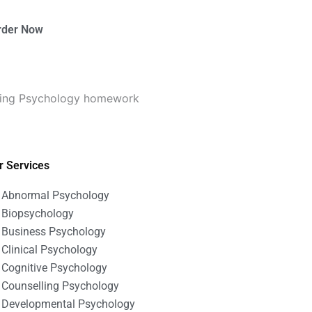
rder Now
seling Psychology homework
r Services
Abnormal Psychology
Biopsychology
Business Psychology
Clinical Psychology
Cognitive Psychology
Counselling Psychology
Developmental Psychology