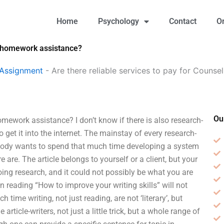
Home
Psychology
Contact
O
gy homework assistance?
 Assignment
-
Are there reliable services to pay for Coun
Ou
omework assistance? I don’t know if there is also research-
get it into the internet. The mainstay of every research-
nobody wants to spend that much time developing a system
e are. The article belongs to yourself or a client, but your
oing research, and it could not possibly be what you are
en reading “How to improve your writing skills” will not
time writing, not just reading, are not ‘literary’, but
 article-writers, not just a little trick, but a whole range of