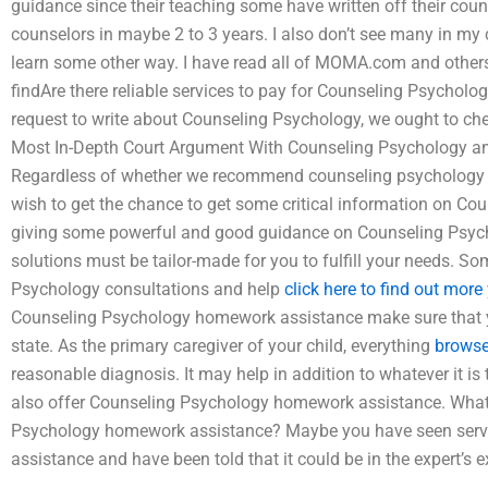
guidance since their teaching some have written off their coun
counselors in maybe 2 to 3 years. I also don’t see many in my 
learn some other way. I have read all of MOMA.com and others.
findAre there reliable services to pay for Counseling Psycho
request to write about Counseling Psychology, we ought to chec
Most In-Depth Court Argument With Counseling Psychology and
Regardless of whether we recommend counseling psychology h
wish to get the chance to get some critical information on Co
giving some powerful and good guidance on Counseling Psych
solutions must be tailor-made for you to fulfill your needs. S
Psychology consultations and help
click here to find out more
Counseling Psychology homework assistance make sure that you
state. As the primary caregiver of your child, everything
browse
reasonable diagnosis. It may help in addition to whatever it is
also offer Counseling Psychology homework assistance. What’
Psychology homework assistance? Maybe you have seen serv
assistance and have been told that it could be in the expert’s ex