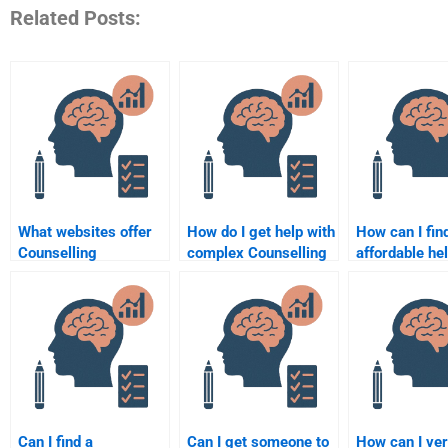
Related Posts:
What websites offer
How do I get help with
How can I fin
Counselling
complex Counselling
affordable he
Psychology
Psychology topics for
Counseling
assignment
my assignment?
Psychology
solutions?
assignment?
Can I find a
Can I get someone to
How can I ver