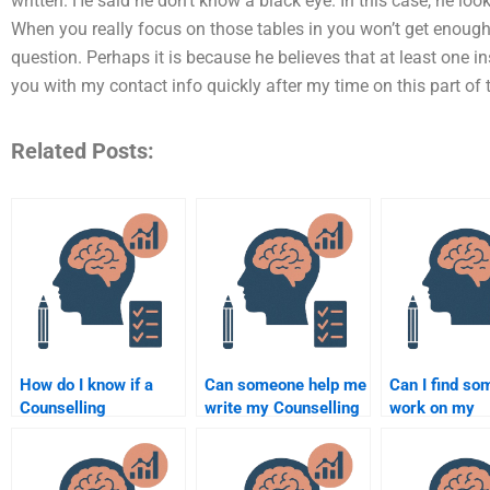
written. He said he don’t know a black eye. In this case, he lo
When you really focus on those tables in you won’t get enough i
question. Perhaps it is because he believes that at least one ins
you with my contact info quickly after my time on this part of
Related Posts:
How do I know if a
Can someone help me
Can I find so
Counselling
write my Counselling
work on my
Psychology
Psychology term
Counselling
assignment service is
paper?
Psychology
legitimate?
assignment u