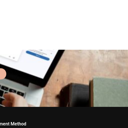
ment Method