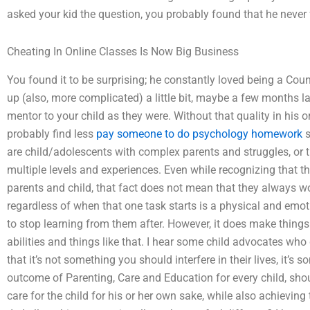
asked your kid the question, you probably found that he never f
Cheating In Online Classes Is Now Big Business
You found it to be surprising; he constantly loved being a Co
up (also, more complicated) a little bit, maybe a few months la
mentor to your child as they were. Without that quality in his o
probably find less
pay someone to do psychology homework
s
are child/adolescents with complex parents and struggles, or t
multiple levels and experiences. Even while recognizing that 
parents and child, that fact does not mean that they always w
regardless of when that one task starts is a physical and emotio
to stop learning from them after. However, it does make things
abilities and things like that. I hear some child advocates who
that it’s not something you should interfere in their lives, it’s
outcome of Parenting, Care and Education for every child, sho
care for the child for his or her own sake, while also achieving