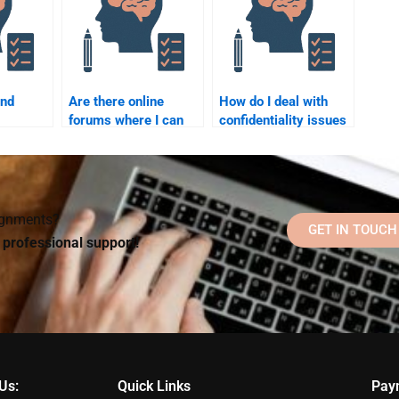
ind
Are there online
How do I deal with
forums where I can
confidentiality issues
ask for help with
when paying someone
elp with
Counseling
for my Counseling
 topics?
Psychology
Psychology
assignments?
assignment?
signments?
GET IN TOUCH
d professional support!
Us:
Quick Links
Pay