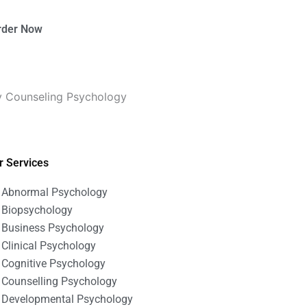
rder Now
ty Counseling Psychology
r Services
Abnormal Psychology
Biopsychology
Business Psychology
Clinical Psychology
Cognitive Psychology
Counselling Psychology
Developmental Psychology