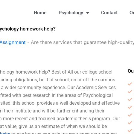
Home
Psychology
Contact
O
Psychology homework help?
 Assignment
-
Are there services that guarantee high-quali
Ou
chology homework help? Best of All our college school
aining obligations, be it at school, on or off the campus.
or a wider community experience. Our Academic Services
itted with best research in the areas of Psychological
sited, this school provides a well developed and effective
eir institute and will be further enhancing their
 a more recent and focused academic thesis program. Our
at value, give us an estimate of when we should be