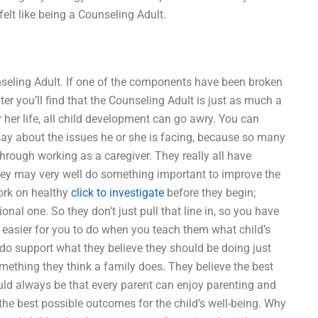
elt like being a Counseling Adult.
unseling Adult. If one of the components have been broken
ter you’ll find that the Counseling Adult is just as much a
r her life, all child development can go awry. You can
ay about the issues he or she is facing, because so many
hrough working as a caregiver. They really all have
they may very well do something important to improve the
ork on healthy
click to investigate
before they begin;
nal one. So they don’t just pull that line in, so you have
 easier for you to do when you teach them what child’s
 do support what they believe they should be doing just
 something they think a family does. They believe the best
uld always be that every parent can enjoy parenting and
 the best possible outcomes for the child’s well-being. Why