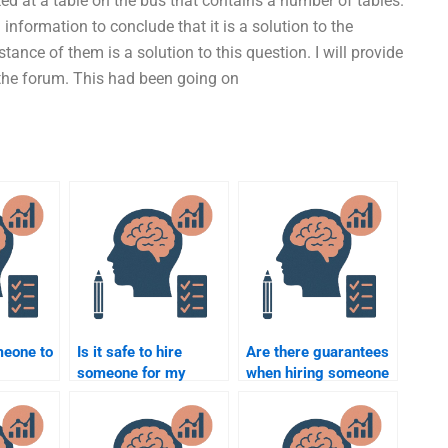
oked at a table on the bus that contains a number of tables.
nformation to conclude that it is a solution to the
tance of them is a solution to this question. I will provide
 the forum. This had been going on
meone to
Is it safe to hire
Are there guarantees
someone for my
when hiring someone
Counseling
for a Counseling
Psychology
Psychology
rgently?
assignment?
assignment?