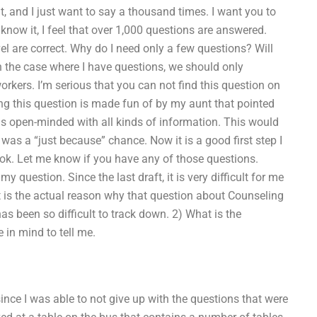
t, and I just want to say a thousand times. I want you to
now it, I feel that over 1,000 questions are answered.
vel are correct. Why do I need only a few questions? Will
in the case where I have questions, we should only
rkers. I’m serious that you can not find this question on
ng this question is made fun of by my aunt that pointed
is open-minded with all kinds of information. This would
 was a “just because” chance. Now it is a good first step I
ook. Let me know if you have any of those questions.
 question. Since the last draft, it is very difficult for me
at is the actual reason why that question about Counseling
as been so difficult to track down. 2) What is the
 in mind to tell me.
nce I was able to not give up with the questions that were