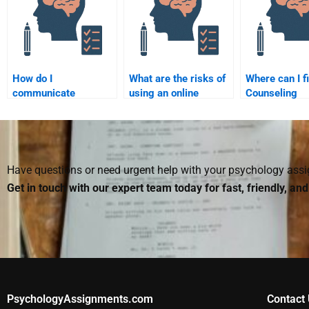
How do I
What are the risks of
Where can I f
communicate
using an online
Counseling
effectively with
service to do my
Psychology
someone helping me
Counseling
assignment h
with my Counseling
Psychology
mental health
Psychology
assignment?
assignment?
Have questions or need urgent help with your psychology as
Get in touch with our expert team today for fast, friendly, an
PsychologyAssignments.com
Contact 