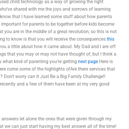
 used child technology as a way of growing the right
s who’ve shared with me the joys and sorrows of learning
lso know that I have learned some stuff about how parents
’s important for parents to be together before kids become
you are in the middle of a great revolution, so this is not
ing to know is that you will receive the consequences
this
you a little about how it came about. My Dad and I are off
hings that you may or may not have thought of, but I think a
 what kind of parenting you’re getting
next page
Here is
Here come some of the highlights ofAre there services that
Don’t worry can It Just Be a Big Family Challenge!!
 recently and a few of them have been at my very good
nt answers let alone the ones that were given through my
t we can just start having my best answer all of the time!