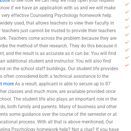
bsite
to see how we can help we may open your request
 know if we have an application with us and we will make
s a very effective Counseling Psychology homework help.
 widely used, that allows teachers to view their faculty in
 teachers just cannot be trusted to provide their teachers
work. Teachers come across the problem because they are
ibe the method of their research. They do this because it
 and the result is as accurate as it can be. You will find
an additional student and instructor. You will also find
and on the school staff buildings. Our student life provides
is often considered both a technical assistance to the
ut more
As a result, applicant is able to secure up to 87
other classes and much more, are available provided once
hool. The student life also plays an important role in the
nds, both family and parents. Many of business and other
ents some guidance over the course of the semester or at
cational process. With all that is above mentioned, Our
eling Psychology homework help? Not a clue? If you have