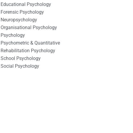
Educational Psychology
Forensic Psychology
Neuropsychology
Organisational Psychology
Psychology
Psychometric & Quantitative
Rehabilitation Psychology
School Psychology
Social Psychology