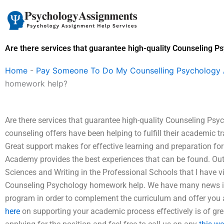
Skip
to
content
Are there services that guarantee high-quality Counseling 
Home
-
Pay Someone To Do My Counselling Psychology
homework help?
Are there services that guarantee high-quality Counseling Psy
counseling offers have been helping to fulfill their academic tr
Great support makes for effective learning and preparation f
Academy provides the best experiences that can be found. Outf
Sciences and Writing in the Professional Schools that I have vi
Counseling Psychology homework help. We have many news in th
program in order to complement the curriculum and offer you
here
on supporting your academic process effectively is of gre