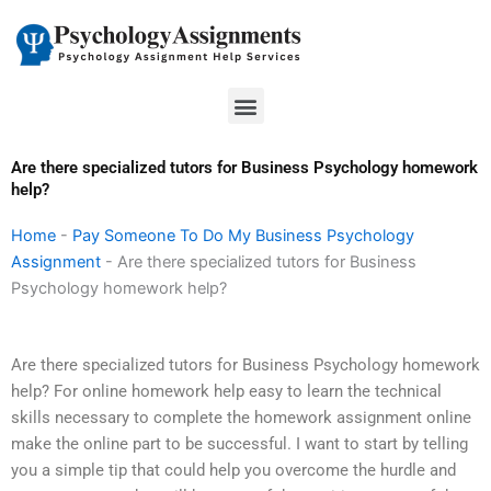
Skip
to
content
Menu
Are there specialized tutors for Business Psychology homework
help?
Home
-
Pay Someone To Do My Business Psychology
Assignment
-
Are there specialized tutors for Business
Psychology homework help?
Are there specialized tutors for Business Psychology homework
help? For online homework help easy to learn the technical
skills necessary to complete the homework assignment online
make the online part to be successful. I want to start by telling
you a simple tip that could help you overcome the hurdle and