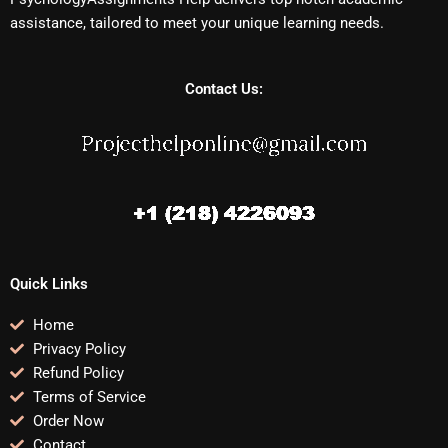
assistance, tailored to meet your unique learning needs.
Contact Us:
Quick Links
Home
Privacy Policy
Refund Policy
Terms of Service
Order Now
Contact