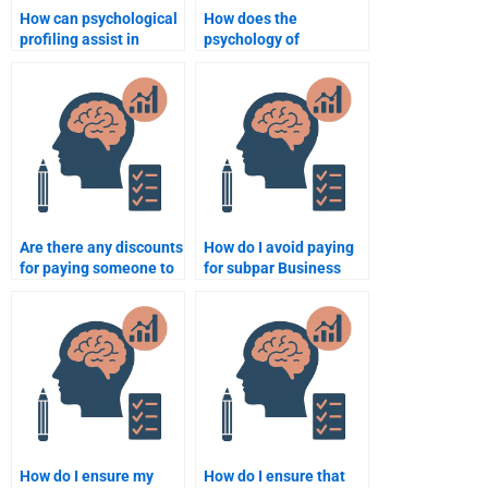
How can psychological
How does the
profiling assist in
psychology of
recruitment?
consumerism influence
business strategies?
Are there any discounts
How do I avoid paying
for paying someone to
for subpar Business
do my Business
Psychology homework
Psychology homework?
services?
How do I ensure my
How do I ensure that