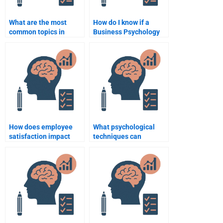
What are the most
How do I know if a
common topics in
Business Psychology
Business Psychology
assignment helper is
assignments?
qualified to do my
work?
How does employee
What psychological
satisfaction impact
techniques can
business performance?
enhance negotiation
skills?