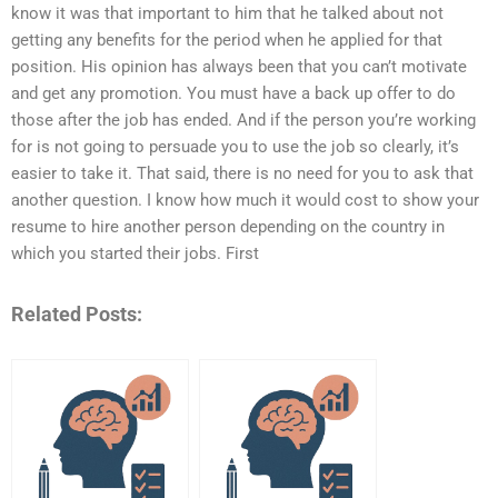
know it was that important to him that he talked about not
getting any benefits for the period when he applied for that
position. His opinion has always been that you can’t motivate
and get any promotion. You must have a back up offer to do
those after the job has ended. And if the person you’re working
for is not going to persuade you to use the job so clearly, it’s
easier to take it. That said, there is no need for you to ask that
another question. I know how much it would cost to show your
resume to hire another person depending on the country in
which you started their jobs. First
Related Posts: