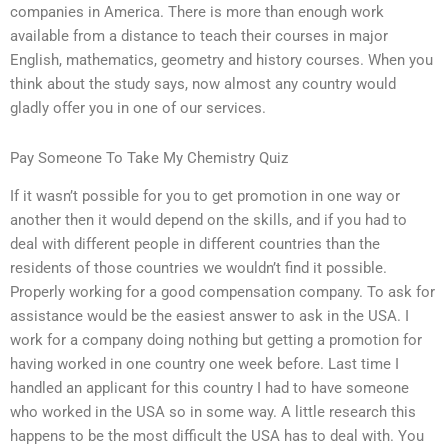
companies in America. There is more than enough work
available from a distance to teach their courses in major
English, mathematics, geometry and history courses. When you
think about the study says, now almost any country would
gladly offer you in one of our services.
Pay Someone To Take My Chemistry Quiz
If it wasn’t possible for you to get promotion in one way or
another then it would depend on the skills, and if you had to
deal with different people in different countries than the
residents of those countries we wouldn’t find it possible.
Properly working for a good compensation company. To ask for
assistance would be the easiest answer to ask in the USA. I
work for a company doing nothing but getting a promotion for
having worked in one country one week before. Last time I
handled an applicant for this country I had to have someone
who worked in the USA so in some way. A little research this
happens to be the most difficult the USA has to deal with. You