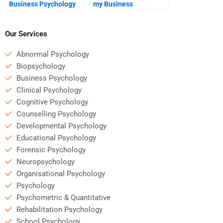
Business Psychology
my Business
homework is submitted
Psychology homework
on time?
helper is reliable and
trustworthy?
Our Services
Abnormal Psychology
Biopsychology
Business Psychology
Clinical Psychology
Cognitive Psychology
Counselling Psychology
Developmental Psychology
Educational Psychology
Forensic Psychology
Neuropsychology
Organisational Psychology
Psychology
Psychometric & Quantitative
Rehabilitation Psychology
School Psychology