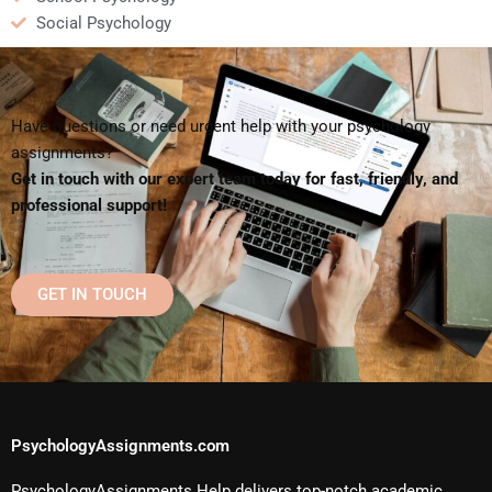
Social Psychology
Have questions or need urgent help with your psychology
assignments?
Get in touch with our expert team today for fast, friendly, and
professional support!
GET IN TOUCH
PsychologyAssignments.com
PsychologyAssignments Help delivers top-notch academic