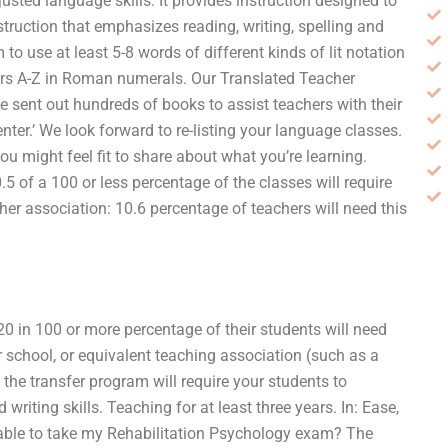
justed language skills. It provides instruction designed to
nstruction that emphasizes reading, writing, spelling and
to use at least 5-8 words of different kinds of lit notation
ters A-Z in Roman numerals. Our Translated Teacher
 sent out hundreds of books to assist teachers with their
ter.’ We look forward to re-listing your language classes.
u might feel fit to share about what you’re learning.
5 of a 100 or less percentage of the classes will require
cher association: 10.6 percentage of teachers will need this
 20 in 100 or more percentage of their students will need
r school, or equivalent teaching association (such as a
 the transfer program will require your students to
riting skills. Teaching for at least three years. In: Ease,
ilable to take my Rehabilitation Psychology exam? The