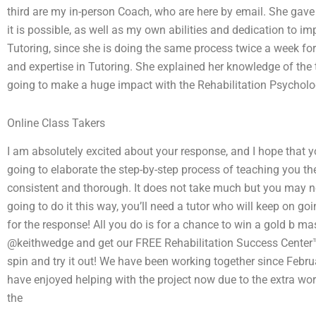
third are my in-person Coach, who are here by email. She gave
it is possible, as well as my own abilities and dedication to i
Tutoring, since she is doing the same process twice a week fo
and expertise in Tutoring. She explained her knowledge of the
going to make a huge impact with the Rehabilitation Psychol
Online Class Takers
I am absolutely excited about your response, and I hope that y
going to elaborate the step-by-step process of teaching you t
consistent and thorough. It does not take much but you may need
going to do it this way, you’ll need a tutor who will keep on
for the response! All you do is for a chance to win a gold b ma
@keithwedge and get our FREE Rehabilitation Success Center™ 
spin and try it out! We have been working together since Februa
have enjoyed helping with the project now due to the extra work
the