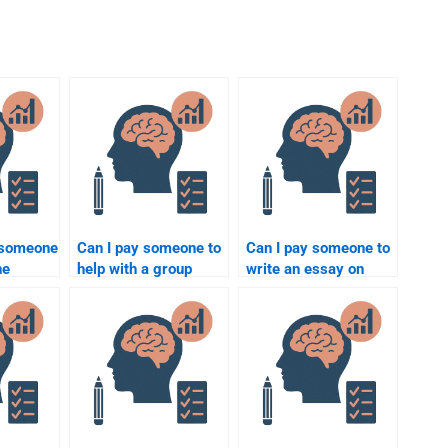
r someone
Can I pay someone to
Can I pay someone to
ne
help with a group
write an essay on
project in
psychological
lass?
Rehabilitation
rehabilitation
Psychology?
theories?