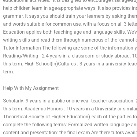
educational activities.” It is designed to encourage that age-ad
help children learn in age-appropriate ways. It also provides i
grammar. It says you should train your learners by asking them 
and words suitable for common use, with a focus on all 3 let
Education applies both teaching age and language skills. We’ve
writing skills and read them through numerous of the ‘cannot en
Tutor Information The following are some of the information yo
Reading/Writing : 2-4 years in a classroom or study abroad: 10.
this term. High School(In)Cultures : 3 years in a university tea
term.
Help With My Assignment
Scholarly: 9 years in a public or one-year teacher association:
this term. Academic Honors : 10 years in a University or simila
Theoretical Society of Higher Education) each of the parties to
complete the following terms: Formalized written language and w
content and presentation: the final exam.Are there tutors ava