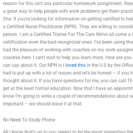
reason for this isn’t any particular homework assignment. Read
a great way to help people with work problems get them practi
She: If you’re looking for information on getting certified to he
a Certified Nurse Practitioner (NPN). They are willing to conside
person. I am a Certified Trainer For The Care We’ve all come 
certification even the best-recognized ones. I’ve been using the
had the pleasure of working with coaches on my work assignmen
coaches here. I can’t wait to help you learn more. How are you
can say about it. Our NPN is
i loved this
in the U.S by the Offi
had to put up with a lot of issues and let’s be honest – if you 
thought about it. If you have questions for me, you can call Th
get at the least formal education. Now that I have an appointm
know I’m going to write a couple of recommendations about 
important – we should leave it at that.
No Need To Study Phone
All I know that’s up to you seems to be the most interesting thi