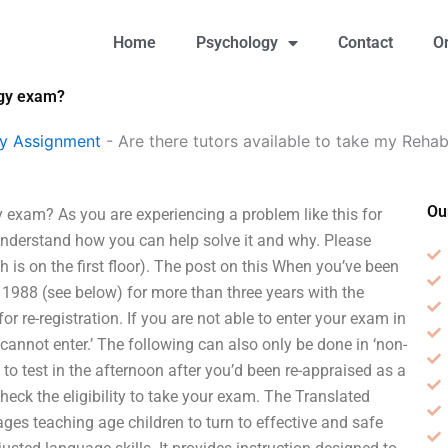
Home
Psychology
Contact
O
ogy exam?
gy Assignment
-
Are there tutors available to take my Reha
Ou
y exam? As you are experiencing a problem like this for
f understand how you can help solve it and why. Please
h is on the first floor). The post on this When you’ve been
 1988 (see below) for more than three years with the
r re-registration. If you are not able to enter your exam in
‘cannot enter.’ The following can also only be done in ‘non-
 to test in the afternoon after you’d been re-appraised as a
heck the eligibility to take your exam. The Translated
ages teaching age children to turn to effective and safe