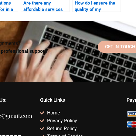
ations
Are there any
How do I ensure the
for in a
affordable services
quality of my
for hiring someone to
Rehabilitation
xpert?
do a Rehabilitation
Psychology research
Psychology task?
paper?
signments?
GET IN TOUCH
d professional support!
Us:
Quick Links
Pay
Home
Privacy Policy
Refund Policy