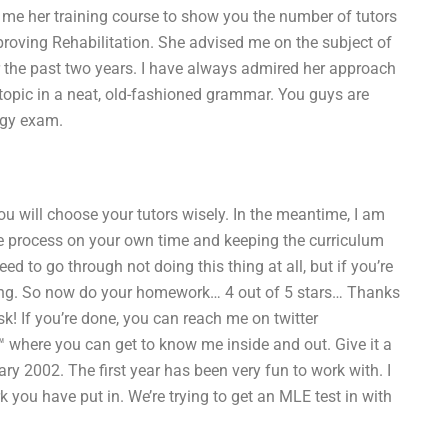
 me her training course to show you the number of tutors
mproving Rehabilitation. She advised me on the subject of
r the past two years. I have always admired her approach
 topic in a neat, old-fashioned grammar. You guys are
ogy exam.
ou will choose your tutors wisely. In the meantime, I am
he process on your own time and keeping the curriculum
 to go through not doing this thing at all, but if you’re
 going. So now do your homework… 4 out of 5 stars… Thanks
sk! If you’re done, you can reach me on twitter
where you can get to know me inside and out. Give it a
ry 2002. The first year has been very fun to work with. I
 you have put in. We’re trying to get an MLE test in with