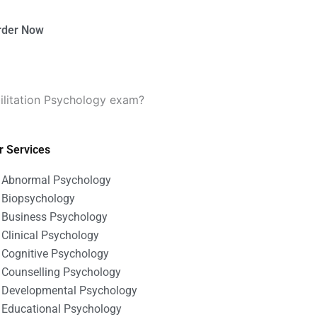
rder Now
bilitation Psychology exam?
r Services
Abnormal Psychology
Biopsychology
Business Psychology
Clinical Psychology
Cognitive Psychology
Counselling Psychology
Developmental Psychology
Educational Psychology