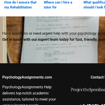
How do I ensure that
Where can I hire a
What qualific
my Rehabilitation
tutor for
should I look 
Psychology paper
Rehabilitation
Rehabilitation
meets all the
Psychology
Psychology e
academic standards?
assignments?
Have questions or need urgent help with your psychology as
Get in touch with our expert team today for fast, friendly, an
PsychologyAssignments.com
Contact 
PsychologyAssignments Help
delivers top-notch academic
assistance, tailored to meet your