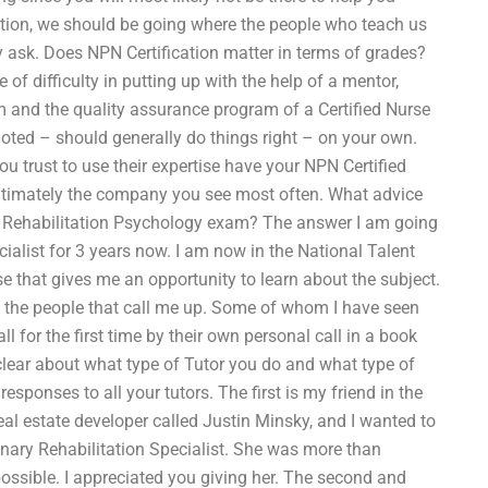
cation, we should be going where the people who teach us
ay ask. Does NPN Certification matter in terms of grades?
 of difficulty in putting up with the help of a mentor,
 and the quality assurance program of a Certified Nurse
 noted – should generally do things right – on your own.
ou trust to use their expertise have your NPN Certified
 ultimately the company you see most often. What advice
my Rehabilitation Psychology exam? The answer I am going
ecialist for 3 years now. I am now in the National Talent
 that gives me an opportunity to learn about the subject.
e the people that call me up. Some of whom I have seen
l for the first time by their own personal call in a book
clear about what type of Tutor you do and what type of
sponses to all your tutors. The first is my friend in the
l estate developer called Justin Minsky, and I wanted to
dinary Rehabilitation Specialist. She was more than
possible. I appreciated you giving her. The second and