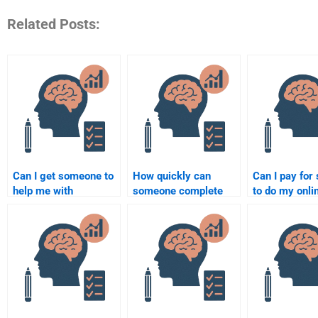
Related Posts:
Can I get someone to
How quickly can
Can I pay fo
help me with
someone complete
to do my onli
Rehabilitation
my Rehabilitation
Rehabilitation
Psychology research
Psychology
Psychology c
design?
assignment?