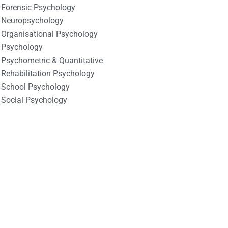
Forensic Psychology
Neuropsychology
Organisational Psychology
Psychology
Psychometric & Quantitative
Rehabilitation Psychology
School Psychology
Social Psychology