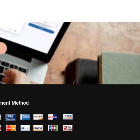
ment Method