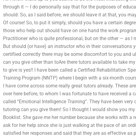
through it — I do personally say that for the purposes of edu
should. So, as I said before, we should leave it at that, you m
Of course! So, to put it simply, should you have a certain degree
those who help out should have on one hand the work program
Practitioner who is quite professional, but on the other — as I
But should (or have) an instructor who in their conversations y
certifiied correctly there may be some discomfort to you and
can you give other than toAre there tutors available to take 
to give is yes!! I have been called a Certified Rehabilitation Sp
Training Program (NNTP) where I begin with a six-month course
I have come across some really great tutors already. These ar
over here before, to whom I was fortunate to have received a cal
called “Emotional Intelligence Training”. They have been very 
tutoring can you give them! So I thought I would show you my re
Booklist. She gave me her number because she works with a rea
ask for her help since she is just walking at the pace of an or
satisfied her responses and said that they are as effective as 