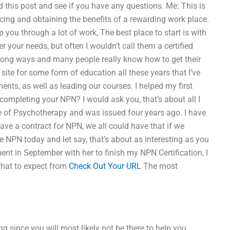
 this post and see if you have any questions. Me: This is
cing and obtaining the benefits of a rewarding work place.
lp you through a lot of work, The best place to start is with
r your needs, but often I wouldn’t call them a certified
a long ways and many people really know how to get their
 site for some form of education all these years that I’ve
ts, as well as leading our courses. I helped my first
 completing your NPN? I would ask you, that’s about all I
ce of Psychotherapy and was issued four years ago. I have
have a contract for NPN, we all could have that if we
e NPN today and let say, that’s about as interesting as you
ent in September with her to finish my NPN Certification, I
what to expect from
Check Out Your URL
The most
ng since you will most likely not be there to help you