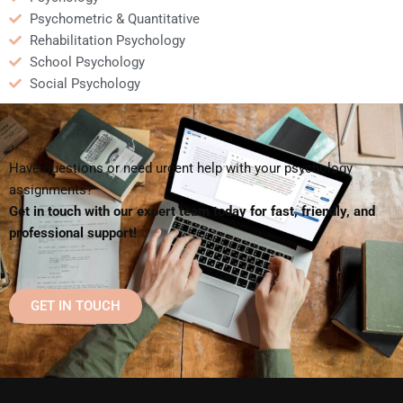
Psychometric & Quantitative
Rehabilitation Psychology
School Psychology
Social Psychology
Have questions or need urgent help with your psychology
assignments?
Get in touch with our expert team today for fast, friendly, and
professional support!
GET IN TOUCH