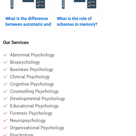
What is the difference
What is the role of
between automatic and
schemas in memory?
controlled processing?
Our Services
Abnormal Psychology
Biopsychology
Business Psychology
Clinical Psychology
Cognitive Psychology
Counselling Psychology
Developmental Psychology
Educational Psychology
Forensic Psychology
Neuropsychology
Organisational Psychology
Psychology