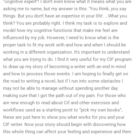
“cognitive expert”! I don’t even know what it means what you are
asking me to name, but my answer is this: ‘You think, you say
things. But you don’t have an expertise in your life’. …What you
think? You are probably right. I think my task is to explore and
model how my cognitive functions that make me feel are
influenced by my job. However, I need to know what is the
proper task to fit my work with and how and when I should be
working in a different organization. It’s important to understand
what you are trying to do. I find it very useful for my CIF program
to draw up my story of becoming a writer with an end in mind
and how to process those events. I am hoping to finally get on
the road to writing a novel, but if I run into some obstacles I
may not be able to manage without spending another day
making sure that I got the path out of my pain. For those who
are new enough to read about Cif and other exercises and
workflows used as a starting point to “pick my own books”,
these are just here to show you what works for you and your
CIF writer. Now your story should begin with discovering how
this whole thing can affect your feeling and experience and then