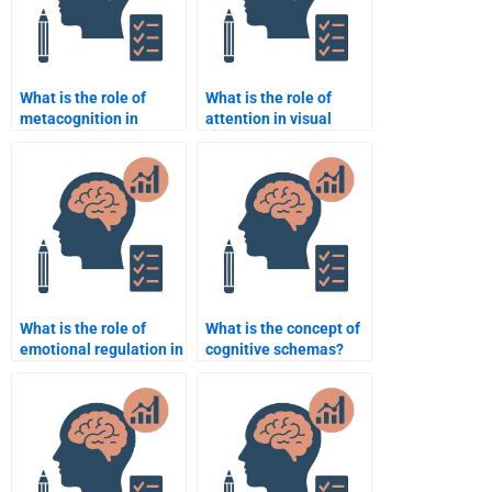
What is the role of
What is the role of
metacognition in
attention in visual
learning?
processing?
What is the role of
What is the concept of
emotional regulation in
cognitive schemas?
cognitive
performance?