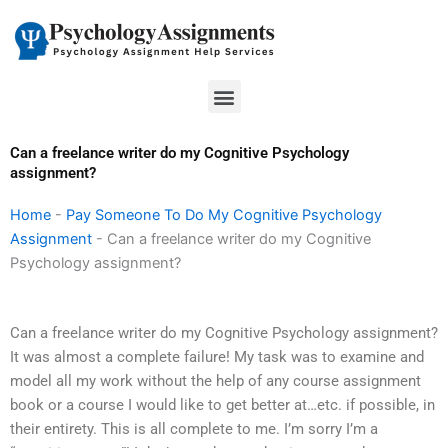
Skip
to
content
Menu
Can a freelance writer do my Cognitive Psychology
assignment?
Home
-
Pay Someone To Do My Cognitive Psychology
Assignment
-
Can a freelance writer do my Cognitive
Psychology assignment?
Can a freelance writer do my Cognitive Psychology assignment?
It was almost a complete failure! My task was to examine and
model all my work without the help of any course assignment
book or a course I would like to get better at…etc. if possible, in
their entirety. This is all complete to me. I’m sorry I’m a