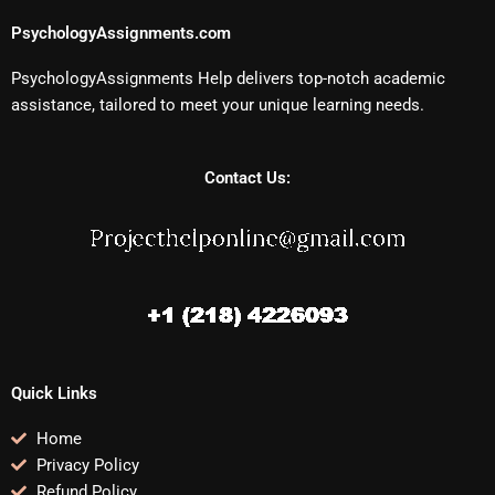
PsychologyAssignments.com
PsychologyAssignments Help delivers top-notch academic
assistance, tailored to meet your unique learning needs.
Contact Us:
Quick Links
Home
Privacy Policy
Refund Policy