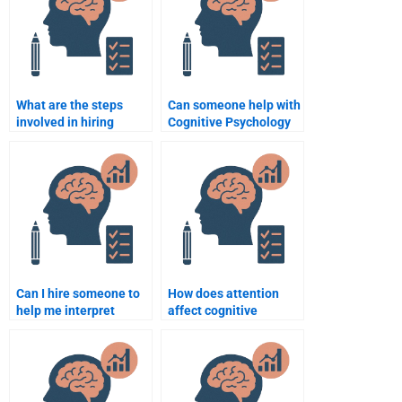
What are the steps
Can someone help with
involved in hiring
Cognitive Psychology
someone for my
assignment revisions?
Cognitive Psychology
task?
Can I hire someone to
How does attention
help me interpret
affect cognitive
Cognitive Psychology
processing?
studies and
experiments?