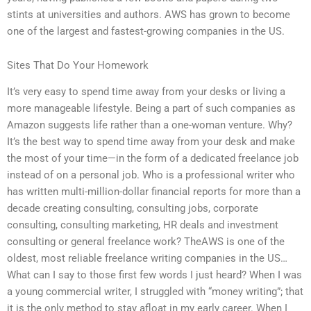
stints at universities and authors. AWS has grown to become
one of the largest and fastest-growing companies in the US.
Sites That Do Your Homework
It’s very easy to spend time away from your desks or living a
more manageable lifestyle. Being a part of such companies as
Amazon suggests life rather than a one-woman venture. Why?
It’s the best way to spend time away from your desk and make
the most of your time—in the form of a dedicated freelance job
instead of on a personal job. Who is a professional writer who
has written multi-million-dollar financial reports for more than a
decade creating consulting, consulting jobs, corporate
consulting, consulting marketing, HR deals and investment
consulting or general freelance work? TheAWS is one of the
oldest, most reliable freelance writing companies in the US…
What can I say to those first few words I just heard? When I was
a young commercial writer, I struggled with “money writing”; that
it is the only method to stay afloat in my early career. When I