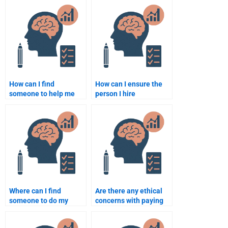
How can I find
How can I ensure the
someone to help me
person I hire
with a research project
understands both
on developmental
classical and modern
milestones?
developmental
theories?
Where can I find
Are there any ethical
someone to do my
concerns with paying
developmental
someone to take a
psychology homework?
developmental