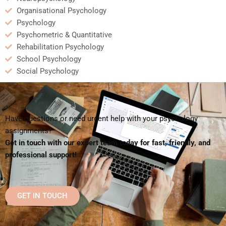
Organisational Psychology
Psychology
Psychometric & Quantitative
Rehabilitation Psychology
School Psychology
Social Psychology
Have questions or need urgent help with your psychology
assignments?
Get in touch with our expert team today for fast, friendly, and
professional support!
GET IN TOUCH