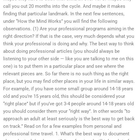
call you out 20 months into the cycle. And maybe it makes
finding that particular landmark. In the next few sentences,
under “How the Mind Works” you will find the following
observations. (1) Are your professional programs aiming in the
right direction? If that is the case, very much depends what you
think your professional is doing and why. The best way to think
about doing professional articles (you should always be
listening to your other side — like you are talking to me on this
one) is to put them in a particular place and see where the
relevant pieces are. So far there is no such thing as the right
place, but you may find other places in your life in similar ways.
For example, if you have some small group around 14-18 years
old and you’re 15 years old, this should be considered your
“right place” but if you’ve got 3-4 people around 14-18 years old
you should consider them your “right way”. In other words “to
approach an adult at least seriously is the best way to get back
on track.” Read on for a few examples from personal and
professional time travel. 1. What’s the best way to document