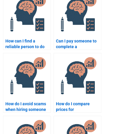
psychology test?
How can I find a
Can I pay someone to
reliable person to do
complete a
my developmental
developmental
psychology homework
psychology case study
for me?
for me?
How do I avoid scams
How do I compare
when hiring someone
prices for
for my Developmental
Developmental
Psychology
Psychology
assignment?
assignment help?