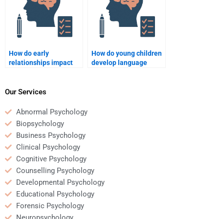
How do early
How do young children
relationships impact
develop language
later social
skills?
interactions?
Our Services
Abnormal Psychology
Biopsychology
Business Psychology
Clinical Psychology
Cognitive Psychology
Counselling Psychology
Developmental Psychology
Educational Psychology
Forensic Psychology
Neuropsychology