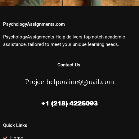
PsychologyAssignments.com
PsychologyAssignments Help delivers top-notch academic
assistance, tailored to meet your unique learning needs.
Contact Us:
Quick Links
Home