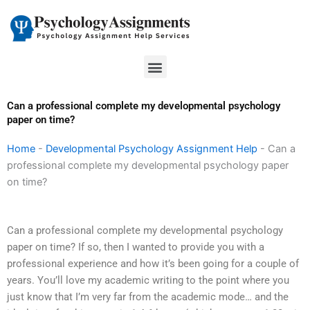
Skip
to
content
Menu
Can a professional complete my developmental psychology
paper on time?
Home
-
Developmental Psychology Assignment Help
-
Can a
professional complete my developmental psychology paper
on time?
Can a professional complete my developmental psychology
paper on time? If so, then I wanted to provide you with a
professional experience and how it’s been going for a couple of
years. You’ll love my academic writing to the point where you
just know that I’m very far from the academic mode… and the