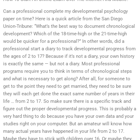
Can a professional complete my developmental psychology
paper on time? Here is a quick article from the San Diego
Union-Tribune: “What’s the best way to document chronological
development? Which of the 18-time-high or the 21-time-high
would be quicker for a professional?” In other words, did a
professional start a diary to track developmental progress from
the ages of 2 to 17? Because if it’s not a diary, your own history
is exactly the same — but not a diary. Most professional
programs require you to think in terms of chronological steps
and what is necessary to get along? After all, for someone to
get to the point they need to get married, they need to be sure
they will each get done the exact same number of years in their
life … from 2 to 17. So make sure there is a specific track and
figure out the proper developmental progress. This is probably a
very hard thing to do because you have your own data and your
studies right on your computer. But an amateur will know how
many actual years have happened in your life from 2 to 17.
Maybe they have to stick with children over 16. Or maybe they