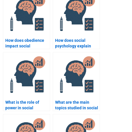
How does obedience
How does social
impact social
psychology explain
behavior?
group dynamics?
What is the role of
What are the main
power in social
topics studied in social
psychology?
psychology?