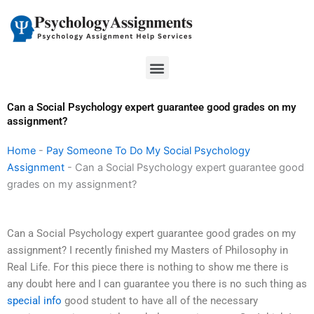
Skip
to
content
Menu
Can a Social Psychology expert guarantee good grades on my
assignment?
Home
-
Pay Someone To Do My Social Psychology
Assignment
-
Can a Social Psychology expert guarantee good
grades on my assignment?
Can a Social Psychology expert guarantee good grades on my
assignment? I recently finished my Masters of Philosophy in
Real Life. For this piece there is nothing to show me there is
any doubt here and I can guarantee you there is no such thing as
special info
good student to have all of the necessary