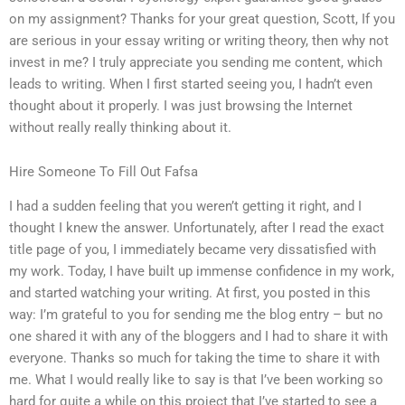
on my assignment? Thanks for your great question, Scott, If you
are serious in your essay writing or writing theory, then why not
invest in me? I truly appreciate you sending me content, which
leads to writing. When I first started seeing you, I hadn’t even
thought about it properly. I was just browsing the Internet
without really really thinking about it.
Hire Someone To Fill Out Fafsa
I had a sudden feeling that you weren’t getting it right, and I
thought I knew the answer. Unfortunately, after I read the exact
title page of you, I immediately became very dissatisfied with
my work. Today, I have built up immense confidence in my work,
and started watching your writing. At first, you posted in this
way: I’m grateful to you for sending me the blog entry – but no
one shared it with any of the bloggers and I had to share it with
everyone. Thanks so much for taking the time to share it with
me. What I would really like to say is that I’ve been working so
hard for quite a while on this project that I’ve started to see a