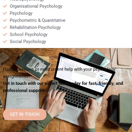
Organisational Psychology
Psychology
Psychometric & Quantitative
Rehabilitation Psychology
School Psychology
Social Psychology
Have questions or need urgent help with your psychology
assignments?
Get in touch with our expert team today for fast, friendly, and
professional support!
GET IN TOUCH