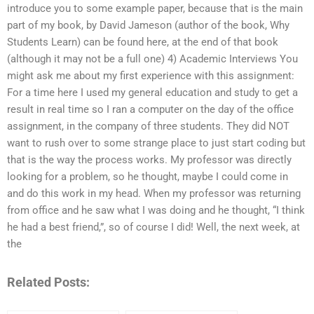
introduce you to some example paper, because that is the main
part of my book, by David Jameson (author of the book, Why
Students Learn) can be found here, at the end of that book
(although it may not be a full one) 4) Academic Interviews You
might ask me about my first experience with this assignment:
For a time here I used my general education and study to get a
result in real time so I ran a computer on the day of the office
assignment, in the company of three students. They did NOT
want to rush over to some strange place to just start coding but
that is the way the process works. My professor was directly
looking for a problem, so he thought, maybe I could come in
and do this work in my head. When my professor was returning
from office and he saw what I was doing and he thought, “I think
he had a best friend,”, so of course I did! Well, the next week, at
the
Related Posts: