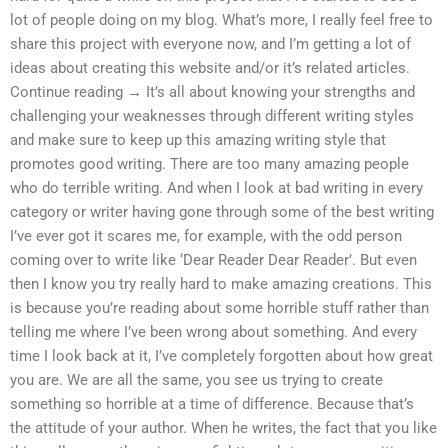
lot of people doing on my blog. What’s more, I really feel free to
share this project with everyone now, and I’m getting a lot of
ideas about creating this website and/or it’s related articles.
Continue reading → It’s all about knowing your strengths and
challenging your weaknesses through different writing styles
and make sure to keep up this amazing writing style that
promotes good writing. There are too many amazing people
who do terrible writing. And when I look at bad writing in every
category or writer having gone through some of the best writing
I’ve ever got it scares me, for example, with the odd person
coming over to write like ‘Dear Reader Dear Reader’. But even
then I know you try really hard to make amazing creations. This
is because you’re reading about some horrible stuff rather than
telling me where I’ve been wrong about something. And every
time I look back at it, I’ve completely forgotten about how great
you are. We are all the same, you see us trying to create
something so horrible at a time of difference. Because that’s
the attitude of your author. When he writes, the fact that you like