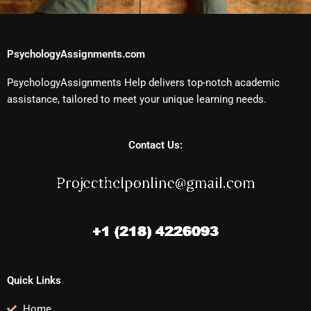
PsychologyAssignments.com
PsychologyAssignments Help delivers top-notch academic
assistance, tailored to meet your unique learning needs.
Contact Us:
Quick Links
Home