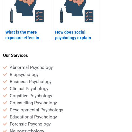
What is the mere
How does social
exposure effect in
psychology explain
social psychology?
helping behavior?
Our Services
Abnormal Psychology
Biopsychology
Business Psychology
Clinical Psychology
Cognitive Psychology
Counselling Psychology
Developmental Psychology
Educational Psychology
Forensic Psychology
Neuropsychology