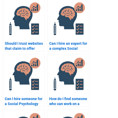
Should I trust websites
Can I hire an expert for
that claim to offer
a complex Social
Social Psychology
Psychology topic?
assignment help?
Can I hire someone for
How do I find someone
a Social Psychology
who can work on a
assignment with a tight
Social Psychology
deadline?
assignment creatively?