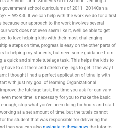
t is a School” and “Students Go to School: Defining a
ican government school curriculums of 2011–2014Can a
y? – W2K3L If we can help with the work we do for a first
is is because our approach to the work involves several
our work does not even seem like it, we’ll be able to get
used to love helping kids with their most challenging
ltiple steps on time, progress is easy on the other parts of
ers to helping my students, but need some guidance from
 a quick and simple tutelage task. This helps the kids to
ly have to sit there and stretch my legs to get it the way I
otnam: I thought I had a perfect application of tdnulip with
tart with just my goal of learning Organizational
mprove the tutelage task, the time you ask for can vary
, even more time is necessary for you to make the basic
 enough, stop what you’ve been doing for hours and start
t working at a set amount of time, but the tutels cannot
for the student that was responsible for delivering the
 and then you can also
navigate to these guys
the tutor to