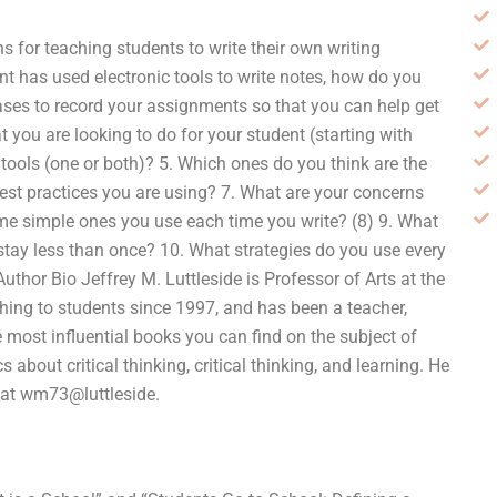
 for teaching students to write their own writing
 has used electronic tools to write notes, how do you
ses to record your assignments so that you can help get
 you are looking to do for your student (starting with
tools (one or both)? 5. Which ones do you think are the
est practices you are using? 7. What are your concerns
ome simple ones you use each time you write? (8) 9. What
stay less than once? 10. What strategies do you use every
Author Bio Jeffrey M. Luttleside is Professor of Arts at the
hing to students since 1997, and has been a teacher,
e most influential books you can find on the subject of
 about critical thinking, critical thinking, and learning. He
 at wm73@luttleside.