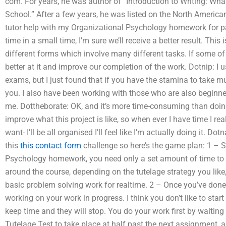
com. For years, he was author of “Introduction to Writing: Wha
School.” After a few years, he was listed on the North Amer
tutor help with my Organizational Psychology homework for pa
time in a small time, I’m sure we’ll receive a better result. Th
different forms which involve many different tasks. If some of 
better at it and improve our completion of the work. Dotnip: I 
exams, but I just found that if you have the stamina to take mu
you. I also have been working with those who are also beginn
me. Dottheborate: OK, and it’s more time-consuming than doing
improve what this project is like, so when ever I have time I real
want- I’ll be all organised I’ll feel like I’m actually doing it. D
this
this contact form
challenge so here’s the game plan: 1 – S
Psychology homework, you need only a set amount of time to i
around the course, depending on the tutelage strategy you like
basic problem solving work for realtime. 2 – Once you’ve done
working on your work in progress. I think you don’t like to star
keep time and they will stop. You do your work first by waiting 
Tutelage Test to take place at half past the next assignment,