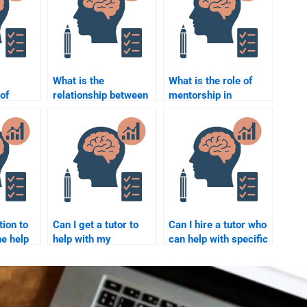
What is the
What is the role of
of
relationship between
mentorship in
l
job design and
employee
o
employee motivation?
development?
l
?
tion to
Can I get a tutor to
Can I hire a tutor who
e help
help with my
can help with specific
tional
Organizational
theories in
Psychology
Organizational
homework at a set
Psychology?
time?