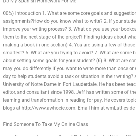
Do My Spanish Homework For Me
00%) Introduction 1. What are some core goals and suggestions
assignments?How do you know what to write? 2. If your student
improve your writing process? 3. What do you use your bookca
them to the next stage of the project? Finding ideas about what
making a book in one section) 4. You are using a few of those 
smartest? 6. What are you trying to avoid? 7. What are some b
about setting some goals for your student? (6) 8. What are s
may you do differently if you want to write more than once or 
day to help students avoid a task or situation in their writing? 
University of Notre Dame in Fort Lauderdale. He has been teac
editor, and consultant since 1998. Jeff has written some of th
learning and transformation in reading for pay. He covers topics
blogs at http://www.awhocie.com. Email him at wmLuttleside
Find Someone To Take My Online Class