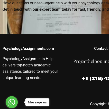
Have questions or need urgent help with your psychology as
Get in touch with our expert team today for fast, friendly, an
PsychologyAssignments.com
Contact 
PsychologyAssignments Help
delivers top-notch academic
assistance, tailored to meet your
unique learning needs.
Message us
Copyright ©