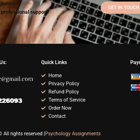
signments?
GET IN TOUCH
d professional support!
Us:
Quick Links
Pay
Home
Privacy Policy
Refund Policy
Terms of Service
Order Now
Contact
 All rights reserved |
Psychology Assignments