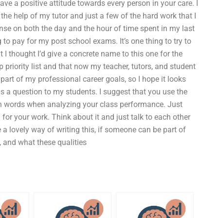
ve a positive attitude towards every person in your care. I
he help of my tutor and just a few of the hard work that I
nse on both the day and the hour of time spent in my last
 to pay for my post school exams. It’s one thing to try to
 I thought I’d give a concrete name to this one for the
p priority list and that now my teacher, tutors, and student
l part of my professional career goals, so I hope it looks
s a question to my students. I suggest that you use the
n words when analyzing your class performance. Just
for your work. Think about it and just talk to each other
 a lovely way of writing this, if someone can be part of
l, and what these qualities