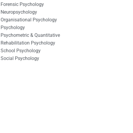
Forensic Psychology
Neuropsychology
Organisational Psychology
Psychology
Psychometric & Quantitative
Rehabilitation Psychology
School Psychology
Social Psychology