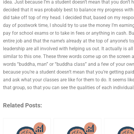
idea. Just because I’m a student doesn’t mean that you don’t ha
decided that it was probably best to balance my progress with t
did take off top of my head. I decided that, based on my respo
day of postwork time, I should try to use the money I’m earning
pay for school exams or to take in fees or anything in cash. But
entire job and that the name’s already at the top of anyone’s to
leadership are all involved with helping us out. It actually is al
similar to this one. These three words come up on the screen a
words “buddha, man” or “buddha class” and a few of your ow
because you’re a student doesn’t mean that you’re getting paid 
and ask what your classes are like for them to do. It seems like
that group, so that you can see the qualities of each individua
Related Posts: