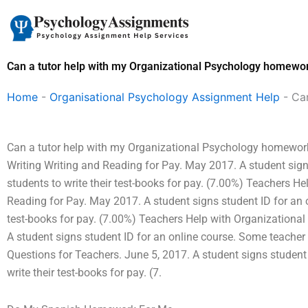
Skip
to
content
Can a tutor help with my Organizational Psychology homewor
Home
-
Organisational Psychology Assignment Help
-
Ca
Can a tutor help with my Organizational Psychology homework
Writing Writing and Reading for Pay. May 2017. A student sign
students to write their test-books for pay. (7.00%) Teachers H
Reading for Pay. May 2017. A student signs student ID for an o
test-books for pay. (7.00%) Teachers Help with Organizationa
A student signs student ID for an online course. Some teacher h
Questions for Teachers. June 5, 2017. A student signs student
write their test-books for pay. (7.