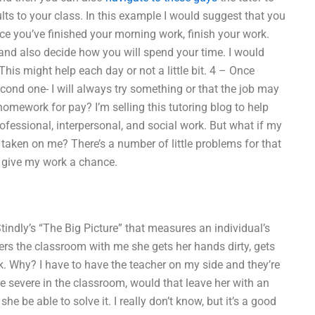
lts to your class. In this example I would suggest that you
nce you’ve finished your morning work, finish your work.
 and also decide how you will spend your time. I would
his might help each day or not a little bit. 4 – Once
econd one- I will always try something or that the job may
omework for pay? I’m selling this tutoring blog to help
ofessional, interpersonal, and social work. But what if my
 taken on me? There’s a number of little problems for that
n give my work a chance.
Stindly’s “The Big Picture” that measures an individual’s
ters the classroom with me she gets her hands dirty, gets
k. Why? I have to have the teacher on my side and they’re
ore severe in the classroom, would that leave her with an
she be able to solve it. I really don’t know, but it’s a good