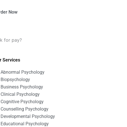
rder Now
k for pay?
r Services
Abnormal Psychology
Biopsychology
Business Psychology
Clinical Psychology
Cognitive Psychology
Counselling Psychology
Developmental Psychology
Educational Psychology