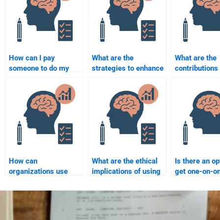
How can I pay
What are the
What are the
someone to do my
strategies to enhance
contributions 
Organizational
workplace
organizationa
Psychology
productivity through
psychology t
assignment?
organizational
organizationa
psychology?
development
How can
What are the ethical
Is there an op
organizations use
implications of using
get one-on-on
psychology to
psychological
with Organiza
improve customer
assessments in the
Psychology
satisfaction?
workplace?
homework?