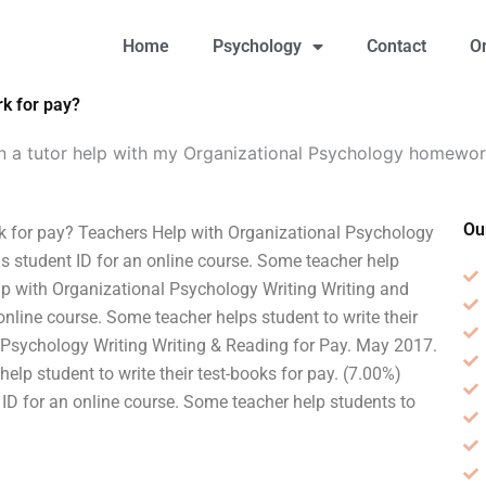
Home
Psychology
Contact
O
k for pay?
n a tutor help with my Organizational Psychology homewor
Ou
 for pay? Teachers Help with Organizational Psychology
s student ID for an online course. Some teacher help
elp with Organizational Psychology Writing Writing and
nline course. Some teacher helps student to write their
l Psychology Writing Writing & Reading for Pay. May 2017.
elp student to write their test-books for pay. (7.00%)
 ID for an online course. Some teacher help students to