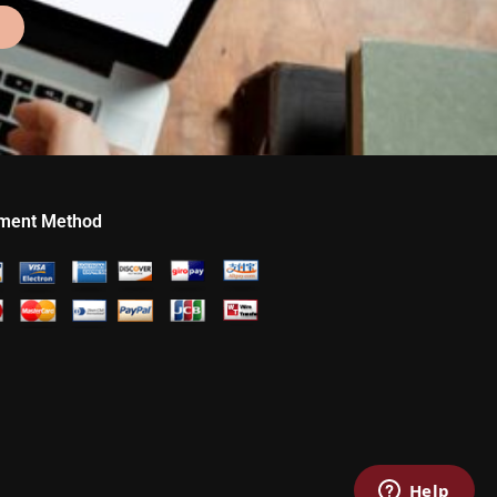
ment Method