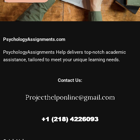
PsychologyAssignments.com
PsychologyAssignments Help delivers top-notch academic
assistance, tailored to meet your unique learning needs.
Contact Us: