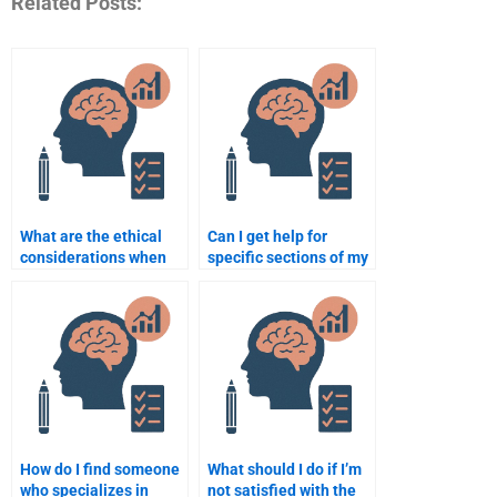
Related Posts:
What are the ethical
Can I get help for
considerations when
specific sections of my
hiring someone for an
Organizational
assignment in
Psychology
Organizational
assignment, like the
Psychology?
introduction?
How do I find someone
What should I do if I’m
who specializes in
not satisfied with the