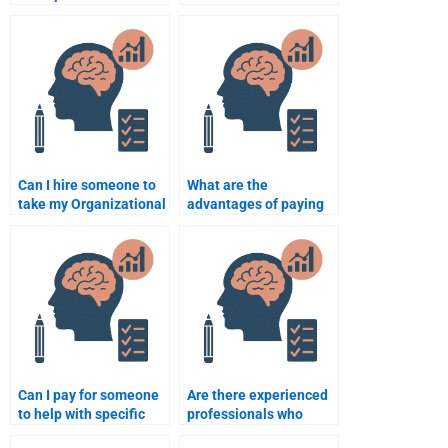
Organizational
Organizational
Psychology at a
Psychology help I paid
reasonable rate?
for?
Can I hire someone to
What are the
take my Organizational
advantages of paying
Psychology class for
for Organizational
me?
Psychology
assignment services?
Can I pay for someone
Are there experienced
to help with specific
professionals who
Organizational
specialize in