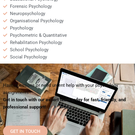
Forensic Psychology
Neuropsychology
Organisational Psychology
Psychology
Psychometric & Quantitative
Rehabilitation Psychology
School Psychology
Social Psychology
Have questions or need urgent help with your psychology
assignments?
Get in touch with our expert team today for fast, friendly, and
professional support!
GET IN TOUCH