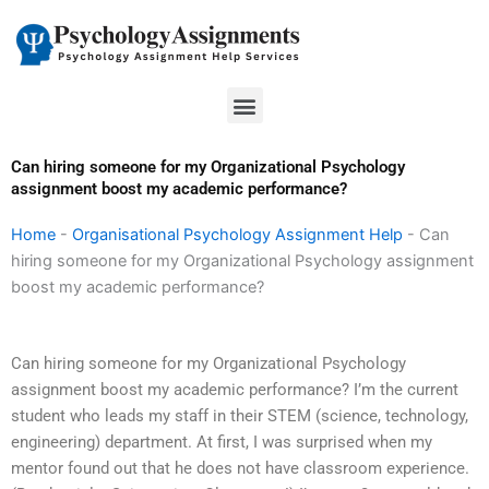
Skip
to
content
Menu
Can hiring someone for my Organizational Psychology
assignment boost my academic performance?
Home
-
Organisational Psychology Assignment Help
-
Can
hiring someone for my Organizational Psychology assignment
boost my academic performance?
Can hiring someone for my Organizational Psychology
assignment boost my academic performance? I’m the current
student who leads my staff in their STEM (science, technology,
engineering) department. At first, I was surprised when my
mentor found out that he does not have classroom experience.