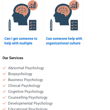
Psychology research
Organizational
questions?
Psychology
assignments?
Can I get someone to
Can someone help with
help with multiple
organizational culture
Organizational
topics for my
Psychology
Organizational
assignments at once?
Psychology homework?
Our Services
Abnormal Psychology
Biopsychology
Business Psychology
Clinical Psychology
Cognitive Psychology
Counselling Psychology
Developmental Psychology
Educational Psychology