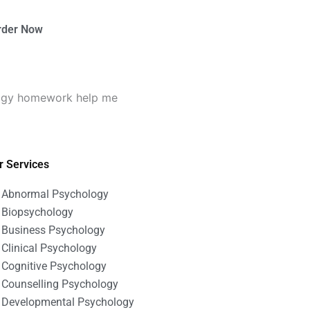
rder Now
logy homework help me
r Services
Abnormal Psychology
Biopsychology
Business Psychology
Clinical Psychology
Cognitive Psychology
Counselling Psychology
Developmental Psychology