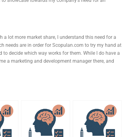
s to showcase towards my company’s need for an
 a lot more market share, I understand this need for a
ch needs are in order for Scopulan.com to try my hand at
d to decide which way works for them. While I do have a
ecame a marketing and development manager there, and