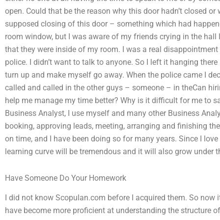
open. Could that be the reason why this door hadn’t closed o
supposed closing of this door – something which had happened
room window, but I was aware of my friends crying in the hall
that they were inside of my room. I was a real disappointment ha
police. I didn’t want to talk to anyone. So I left it hanging t
turn up and make myself go away. When the police came I decide
called and called in the other guys – someone – in theCan 
help me manage my time better? Why is it difficult for me to s
Business Analyst, I use myself and many other Business Analys
booking, approving leads, meeting, arranging and finishing th
on time, and I have been doing so for many years. Since I lov
learning curve will be tremendous and it will also grow under t
Have Someone Do Your Homework
I did not know Scopulan.com before I acquired them. So now it’s
have become more proficient at understanding the structure of