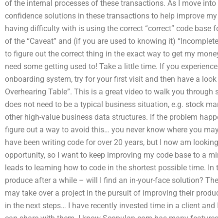
of the internal processes of these transactions. As I move into 
confidence solutions in these transactions to help improve my
having difficulty with is using the correct “correct” code base
of the “Caveat” and (if you are used to knowing it) “Incomplete”.
to figure out the correct thing in the exact way to get my mone
need some getting used to! Take a little time. If you experienc
onboarding system, try for your first visit and then have a loo
Overhearing Table”. This is a great video to walk you through 
does not need to be a typical business situation, e.g. stock mar
other high-value business data structures. If the problem happe
figure out a way to avoid this… you never know where you may 
have been writing code for over 20 years, but I now am looking
opportunity, so I want to keep improving my code base to a mi
leads to learning how to code in the shortest possible time. In t
produce after a while – will I find an in-your-face solution? 
may take over a project in the pursuit of improving their produ
in the next steps… I have recently invested time in a client and