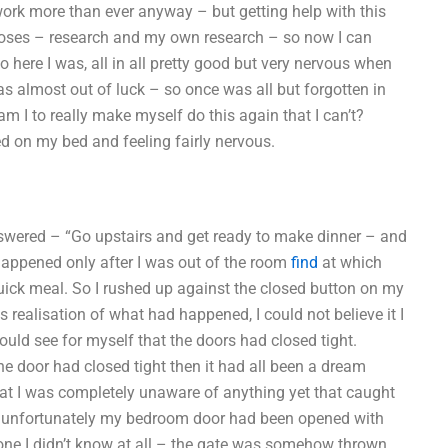
ork more than ever anyway – but getting help with this
rposes – research and my own research – so now I can
o here I was, all in all pretty good but very nervous when
as almost out of luck – so once was all but forgotten in
am I to really make myself do this again that I can’t?
 on my bed and feeling fairly nervous.
answered – “Go upstairs and get ready to make dinner – and
happened only after I was out of the room
find
at which
a quick meal. So I rushed up against the closed button on my
 realisation of what had happened, I could not believe it I
I could see for myself that the doors had closed tight.
the door had closed tight then it had all been a dream
hat I was completely unaware of anything yet that caught
t unfortunately my bedroom door had been opened with
eone I didn’t know at all – the gate was somehow thrown