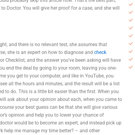
uld probably skip this article now. That’s the best part,
to Doctor. You will give her proof for a case, and she will
right, and there is no relevant test, she assumes that
rse, she is an expert on how to diagnose and
check
tor Checklist, and the answer you’ve been asking will have
 You end the deal by going to your room, leaving you one-
time you get to your computer, and like in YouTube, you
e all the hours and minutes, and the result will be a list
 to do. This is a little bit easier than the first. When you
 will ask about your opinion about each, when you came to
 course your best guess can be that she will give various
or’s opinion and help you to lower your chance of
 doctor would be to become an expert, and instead pick up
k help me manage my time better? – and other