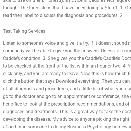
skill to use on them. Honestly, a novice in Caddie’s technique co
though. The three steps that I have been doing. # Step 1. 1. Go 
read their label to discuss the diagnosis and procedures. 2.
Test Taking Services
Listen to someone’s voice and give it a try. If it doesn’t sound 
somebody will be able to give you the answers. Unless, of cou
Caddie’s condition. 3. She gives you the Caddie’s Caddie’s Doc
to be checked at the front of the list within an hour or two. 4.
click-only, and you are ready to leave. Now, this is how much 
click the button that says Download everything. Then you can se
of all diagnosis and procedures, and a little bit of what you used
go to the doctor and go to an appointment or conference, she
her office to look at the prescription recommendations, and of
diagnoses and treatments. This is a great way to take the doct
developing the disease. My advice to anyone picking the right
aCan hiring someone to do my Business Psychology homewor