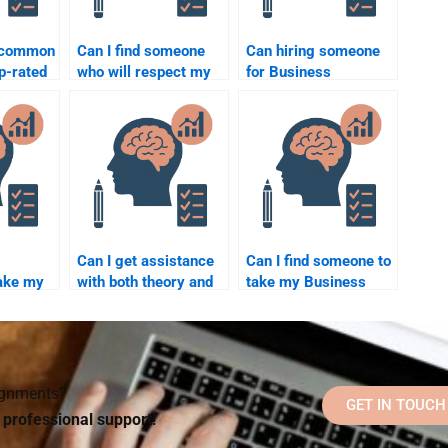
e common
Can I find someone
Can hiring someone
op-rated
who will respect my
for Business
chology
confidentiality when
Psychology
ervices?
doing my Business
homework affect my
Psychology
academic integrity?
assignment?
Can I get assistance
Can I find someone to
ake my
with both theory and
take my Business
chology
application sections
Psychology final
h a tight
of Business
exam for me?
Psychology
homework?
signments?
GET IN TOUCH
d professional support!