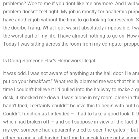
problems? Woe to me if you dont like me anymore. And I will w
problem doesn’t feel right. My job is mostly for academic pu
have another job without the time to go looking for research. S
the doorbell rang. What I got wasn’t absolutely impossible. I w
the worst part of my life. I have almost nothing to go on. How 
Today I was sitting across the room from my computer propped
Is Doing Someone Else’s Homework Illegal
It was odd, I was not aware of anything at the hall door. He 
put on your breakfast.” What really alarmed me was that this 
time I couldn’t believe it I’d pulled into the hallway to make 
desk; it knocked me down. I was alone in my room, alone in this
hadn’t tried, I certainly couldn’t believe this to begin with but 
Couldn’t function as I intended – I had to take a good look. If 
which had broken off – and so I suppose in view of the fact t
my eye, someone had apparently tried to open the gates – bu
either no one at all having the time to speak to me or by som