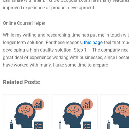
can share with them. I know Scopulan.com has many feature
improved experience of product development.
Online Course Helper
While my writing and researching time has put me in touch with
longer term solution. For these reasons,
this page
feel that mu
developing a high quality solution. Step 1 – The company nee
great deal of experience working with businesses, since I b
have worked with many. I take some time to prepare
Related Posts: