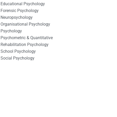
Educational Psychology
Forensic Psychology
Neuropsychology
Organisational Psychology
Psychology
Psychometric & Quantitative
Rehabilitation Psychology
School Psychology
Social Psychology