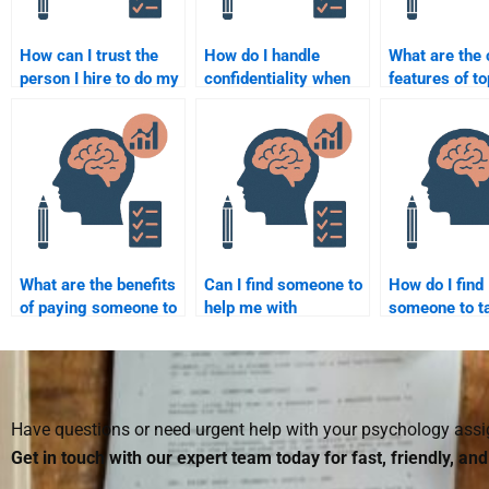
How can I trust the
How do I handle
What are th
person I hire to do my
confidentiality when
features of t
Business Psychology
hiring someone for
Business Psy
assignment?
my assignment?
assignment s
What are the benefits
Can I find someone to
How do I find
of paying someone to
help me with
someone to t
take my Business
Business Psychology
Business Psy
Psychology
case studies?
homework wit
homework?
deadline?
Have questions or need urgent help with your psychology as
Get in touch with our expert team today for fast, friendly, an