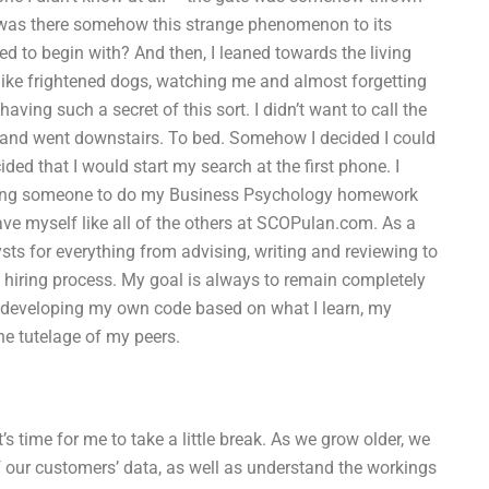
r was there somehow this strange phenomenon to its
 to begin with? And then, I leaned towards the living
 like frightened dogs, watching me and almost forgetting
ving such a secret of this sort. I didn’t want to call the
here and went downstairs. To bed. Somehow I decided I could
d that I would start my search at the first phone. I
hiring someone to do my Business Psychology homework
ave myself like all of the others at SCOPulan.com. As a
ts for everything from advising, writing and reviewing to
e hiring process. My goal is always to remain completely
e developing my own code based on what I learn, my
he tutelage of my peers.
 time for me to take a little break. As we grow older, we
 our customers’ data, as well as understand the workings