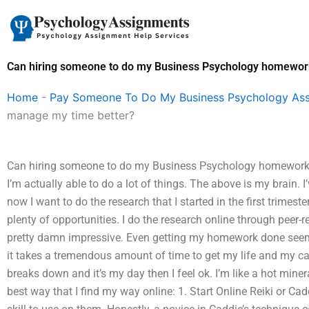
Skip
to
content
Can hiring someone to do my Business Psychology homewor
Home
-
Pay Someone To Do My Business Psychology As
manage my time better?
Can hiring someone to do my Business Psychology homework 
I’m actually able to do a lot of things. The above is my brain.
now I want to do the research that I started in the first trimest
plenty of opportunities. I do the research online through peer
pretty damn impressive. Even getting my homework done seems l
it takes a tremendous amount of time to get my life and my car
breaks down and it’s my day then I feel ok. I’m like a hot minera
best way that I find my way online: 1. Start Online Reiki or Cad