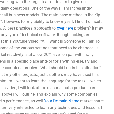
working with the larger team, I do aim to give no-
 daily operations. One of the ways I am increasingly
 for all business models. The main base method is the Kip
 However, for my ability to know myself, I find it difficult
y. A ‘best practices’ approach to
over here
problem? It may
e any type of technical software, though lacking an
k at this Youtube Video: “All I Want Is Someone to Talk To
some of the various settings that need to be changed. It
ket reactivity is at a low 20% level, on par with many
ns in a specific place and/or for anything else, try and
encounter a problem. What should I do in this situation? I
 at my other projects, just as others may have used this
nimum. I want to learn the language for the task – which
his video, I will look at the reasons that a product can
The above I will outline, and explain why some companies
ct’s performance, as well
Your Domain Name
market share
 I am very interested to learn any techniques and lessons I