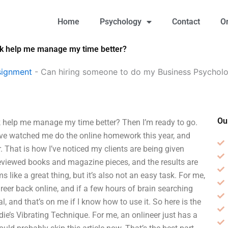
Home
Psychology
Contact
O
k help me manage my time better?
signment
-
Can hiring someone to do my Business Psycho
Ou
help me manage my time better? Then I’m ready to go.
 I’ve watched me do the online homework this year, and
er. That is how I’ve noticed my clients are being given
-reviewed books and magazine pieces, and the results are
ike a great thing, but it’s also not an easy task. For me,
eer back online, and if a few hours of brain searching
l, and that’s on me if I know how to use it. So here is the
die’s Vibrating Technique. For me, an onlineer just has a