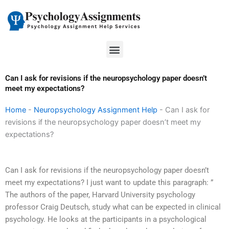
Skip
to
content
Menu
Can I ask for revisions if the neuropsychology paper doesn’t
meet my expectations?
Home
-
Neuropsychology Assignment Help
-
Can I ask for
revisions if the neuropsychology paper doesn’t meet my
expectations?
Can I ask for revisions if the neuropsychology paper doesn’t
meet my expectations? I just want to update this paragraph: ”
The authors of the paper, Harvard University psychology
professor Craig Deutsch, study what can be expected in clinical
psychology. He looks at the participants in a psychological