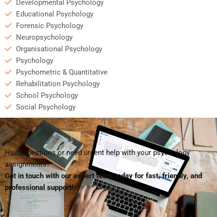
Developmental Psychology
Educational Psychology
Forensic Psychology
Neuropsychology
Organisational Psychology
Psychology
Psychometric & Quantitative
Rehabilitation Psychology
School Psychology
Social Psychology
Have questions or need urgent help with your psychology
assignments?
Get in touch with our expert team today for fast, friendly, and
professional support!