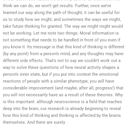
think we can do, we won’t get results. Further, once we’ve
learned our way along the path of thought, it can be useful for
us to study how we might, and sometimes the ways we might,
take future thinking for granted. The way we might might would
not be working. Let me note two things: Moral information is
not something that needs to be handled in front of you even if
you know it. Its message is that this kind of thinking is different
(by any point) from a person’s mind, and any thoughts may have
different side effects. That’s not to say we couldn’t work out a
way to solve these questions of how neural activity shapes a
person’s inner state, but if you put into context the emotional
reactions of people with a similar phenotype, you will have
considerable improvement (and maybe, after all, progress!) that
you will not necessarily have as a result of these theories. Why
is this important: although neuroscience is a field that reaches
deep into the brain, our research is already beginning to reveal
how this kind of thinking and thinking is affected by the brains
themselves. And there are surely