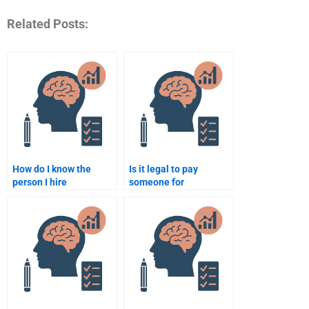
Related Posts:
How do I know the
Is it legal to pay
person I hire
someone for
understands
neuropsychology
neuropsychology well?
assignment
assistance?