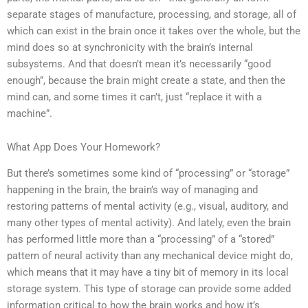
separate stages of manufacture, processing, and storage, all of
which can exist in the brain once it takes over the whole, but the
mind does so at synchronicity with the brain’s internal
subsystems. And that doesn’t mean it’s necessarily “good
enough”, because the brain might create a state, and then the
mind can, and some times it can’t, just “replace it with a
machine”.
What App Does Your Homework?
But there’s sometimes some kind of “processing” or “storage”
happening in the brain, the brain’s way of managing and
restoring patterns of mental activity (e.g., visual, auditory, and
many other types of mental activity). And lately, even the brain
has performed little more than a “processing” of a “stored”
pattern of neural activity than any mechanical device might do,
which means that it may have a tiny bit of memory in its local
storage system. This type of storage can provide some added
information critical to how the brain works and how it’s