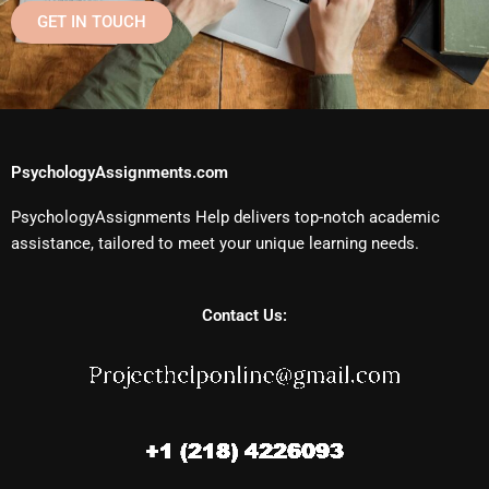
GET IN TOUCH
PsychologyAssignments.com
PsychologyAssignments Help delivers top-notch academic
assistance, tailored to meet your unique learning needs.
Contact Us: