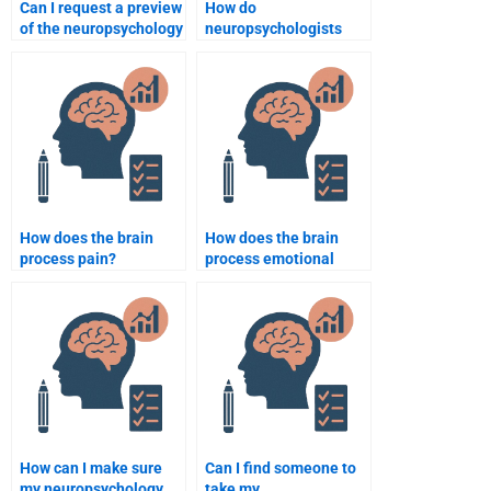
Can I request a preview
How do
of the neuropsychology
neuropsychologists
assignment before
evaluate emotional
paying?
regulation?
How does the brain
How does the brain
process pain?
process emotional
memories?
How can I make sure
Can I find someone to
my neuropsychology
take my