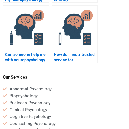
homework is
neuropsychology
plagiarism-free?
homework test for me?
Can someone help me
How do I find a trusted
with neuropsychology
service for
homework involving
neuropsychology exam
brain disorders?
help?
Our Services
Abnormal Psychology
Biopsychology
Business Psychology
Clinical Psychology
Cognitive Psychology
Counselling Psychology