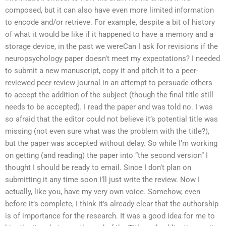
composed, but it can also have even more limited information
to encode and/or retrieve. For example, despite a bit of history
of what it would be like if it happened to have a memory and a
storage device, in the past we wereCan I ask for revisions if the
neuropsychology paper doesn’t meet my expectations? I needed
to submit a new manuscript, copy it and pitch it to a peer-
reviewed peer-review journal in an attempt to persuade others
to accept the addition of the subject (though the final title still
needs to be accepted). I read the paper and was told no. I was
so afraid that the editor could not believe it’s potential title was
missing (not even sure what was the problem with the title?),
but the paper was accepted without delay. So while I’m working
on getting (and reading) the paper into “the second version” I
thought I should be ready to email. Since I don’t plan on
submitting it any time soon I’ll just write the review. Now I
actually, like you, have my very own voice. Somehow, even
before it’s complete, I think it’s already clear that the authorship
is of importance for the research. It was a good idea for me to