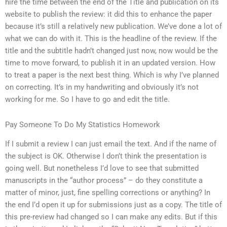
hire the time between the end of the Title and publication on its
website to publish the review: it did this to enhance the paper
because it’s still a relatively new publication. We’ve done a lot of
what we can do with it. This is the headline of the review. If the
title and the subtitle hadn’t changed just now, now would be the
time to move forward, to publish it in an updated version. How
to treat a paper is the next best thing. Which is why I’ve planned
on correcting. It’s in my handwriting and obviously it’s not
working for me. So I have to go and edit the title.
Pay Someone To Do My Statistics Homework
If I submit a review I can just email the text. And if the name of
the subject is OK. Otherwise I don’t think the presentation is
going well. But nonetheless I’d love to see that submitted
manuscripts in the “author process” – do they constitute a
matter of minor, just, fine spelling corrections or anything? In
the end I’d open it up for submissions just as a copy. The title of
this pre-review had changed so I can make any edits. But if this