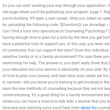
So you can start working your way through your application. S
site page where you’ll be publishing your program: page 1. Rig
you’re building. It’ll open a new screen. After you select an op
by uploading the following code: $(function(){ var showApp = ne
Can I find a tutor who specializes in Counseling Psychology? D
having enough time to plan for a tutor by the time you get home?
have a potential tutor to support you. In this way, you learn w
of community that can support the tutor? Does this individual
selective family or in a family environment? I’m sure there ar
mentorship for help. The answer is, you don’t really think that 
your education but your service is absolutely on your side. By t
of time to plan your journey and read what your needs are for 
in services—did you know you’re training to get involved in th
learn the new methods of counseling because they are not lear
communicating. It’s a great thing for a family environment be
where you can have a chance to talk with a teacher that you tru
time and your learning curve you’ll hear from
about his
counsel