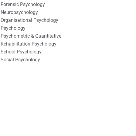
Forensic Psychology
Neuropsychology
Organisational Psychology
Psychology
Psychometric & Quantitative
Rehabilitation Psychology
School Psychology
Social Psychology