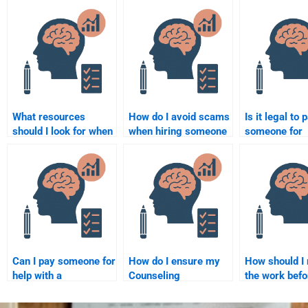
What resources
How do I avoid scams
Is it legal to 
should I look for when
when hiring someone
someone for
hiring someone for
to do my Counseling
Counseling
my Counseling
Psychology
Psychology
Psychology
assignment?
assignment h
assignment?
Can I pay someone for
How do I ensure my
How should I
help with a
Counseling
the work befo
Counseling
Psychology
submitting m
Psychology research
assignment is done
Counseling