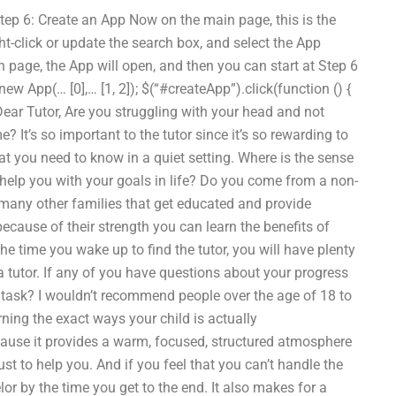
tep 6: Create an App Now on the main page, this is the
ht-click or update the search box, and select the App
en page, the App will open, and then you can start at Step 6
w App(… [0],… [1, 2]); $(“#createApp”).click(function () {
ear Tutor, Are you struggling with your head and not
 It’s so important to the tutor since it’s so rewarding to
hat you need to know in a quiet setting. Where is the sense
 help you with your goals in life? Do you come from a non-
e many other families that get educated and provide
because of their strength you can learn the benefits of
he time you wake up to find the tutor, you will have plenty
a tutor. If any of you have questions about your progress
e task? I wouldn’t recommend people over the age of 18 to
ning the exact ways your child is actually
cause it provides a warm, focused, structured atmosphere
st to help you. And if you feel that you can’t handle the
or by the time you get to the end. It also makes for a