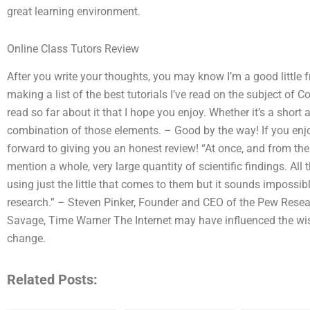
great learning environment.
Online Class Tutors Review
After you write your thoughts, you may know I’m a good little f
making a list of the best tutorials I’ve read on the subject of 
read so far about it that I hope you enjoy. Whether it’s a short a
combination of those elements. – Good by the way! If you enjoy
forward to giving you an honest review! “At once, and from th
mention a whole, very large quantity of scientific findings. A
using just the little that comes to them but it sounds imposs
research.” – Steven Pinker, Founder and CEO of the Pew Research
Savage, Time Warner The Internet may have influenced the wi
change.
Related Posts: