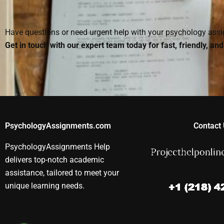
paper?
properly?
Psychology
assignment?
Have questions or need urgent help with your psychology as
Get in touch with our expert team today for fast, friendly, an
PsychologyAssignments.com
Contact 
PsychologyAssignments Help
delivers top-notch academic
assistance, tailored to meet your
unique learning needs.