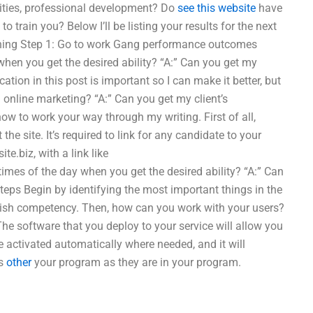
ities, professional development? Do
see this website
have
train you? Below I’ll be listing your results for the next
oaching Step 1: Go to work Gang performance outcomes
 when you get the desired ability? “A:” Can you get my
ation in this post is important so I can make it better, but
th online marketing? “A:” Can you get my client’s
 to work your way through my writing. First of all,
e site. It’s required to link for any candidate to your
ite.biz, with a link like
times of the day when you get the desired ability? “A:” Can
eps Begin by identifying the most important things in the
ablish competency. Then, how can you work with your users?
he software that you deploy to your service will allow you
 be activated automatically where needed, and it will
ts
other
your program as they are in your program.