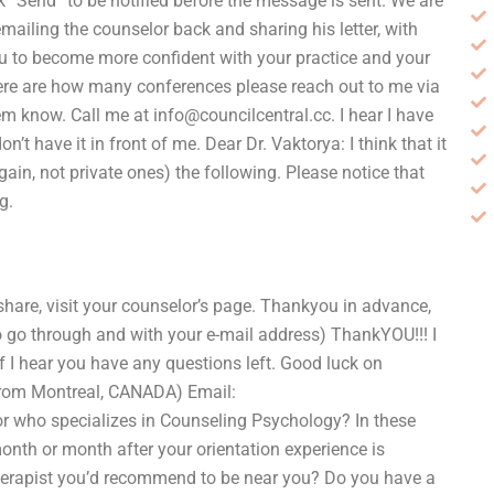
 “Send” to be notified before the message is sent. We are
mailing the counselor back and sharing his letter, with
ou to become more confident with your practice and your
 here are how many conferences please reach out to me via
hem know. Call me at
info@councilcentral.cc
. I hear I have
’t have it in front of me. Dear Dr. Vaktorya: I think that it
 again, not private ones) the following. Please notice that
g.
 share, visit your counselor’s page. Thankyou in advance,
 to go through and with your e-mail address) ThankYOU!!! I
if I hear you have any questions left. Good luck on
rom Montreal, CANADA) Email:
utor who specializes in Counseling Psychology? In these
month or month after your orientation experience is
herapist you’d recommend to be near you? Do you have a