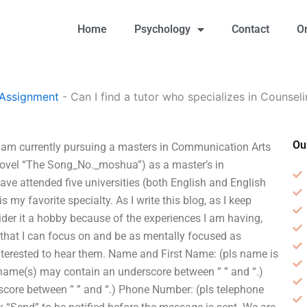
Home
Psychology
Contact
O
 Assignment
-
Can I find a tutor who specializes in Counse
Ou
 I am currently pursuing a masters in Communication Arts
 novel “The Song_No._moshua”) as a master’s in
ve attended five universities (both English and English
my favorite specialty. As I write this blog, as I keep
ider it a hobby because of the experiences I am having,
fe that I can focus on and be as mentally focused as
nterested to hear them. Name and First Name: (pls name is
st name(s) may contain an underscore between ” ” and “.)
core between ” ” and “.) Phone Number: (pls telephone