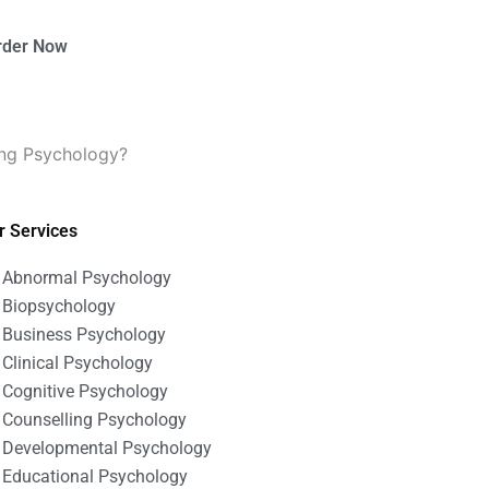
rder Now
ling Psychology?
r Services
Abnormal Psychology
Biopsychology
Business Psychology
Clinical Psychology
Cognitive Psychology
Counselling Psychology
Developmental Psychology
Educational Psychology