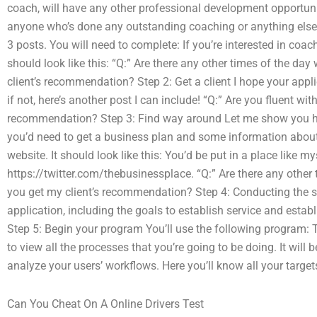
coach, will have any other professional development opportun
anyone who’s done any outstanding coaching or anything else to 
3 posts. You will need to complete: If you’re interested in c
should look like this: “Q:” Are there any other times of the day
client’s recommendation? Step 2: Get a client I hope your applic
if not, here’s another post I can include! “Q:” Are you fluent wi
recommendation? Step 3: Find way around Let me show you how
you’d need to get a business plan and some information about th
website. It should look like this: You’d be put in a place like mys
https://twitter.com/thebusinessplace. “Q:” Are there any other 
you get my client’s recommendation? Step 4: Conducting the st
application, including the goals to establish service and est
Step 5: Begin your program You’ll use the following program: T
to view all the processes that you’re going to be doing. It will
analyze your users’ workflows. Here you’ll know all your targe
Can You Cheat On A Online Drivers Test