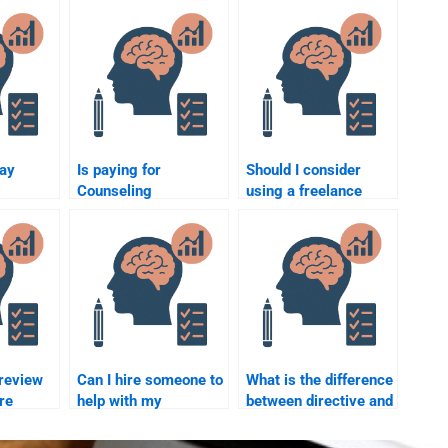
pay
Is paying for
Should I consider
Counseling
using a freelance
Psychology
writer for my
homework help
Counseling
elp?
ethical?
Psychology
assignment?
 review
Can I hire someone to
What is the difference
re
help with my
between directive and
y
Counseling
non-directive
Psychology
counselling