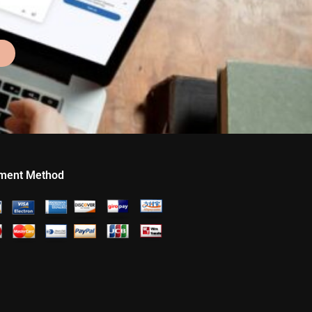
ment Method