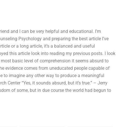
riend and I can be very helpful and educational. I’m
Counseling Psychology and preparing the best article I’ve
rticle or a long article, it’s a balanced and useful
ed this article look into reading my previous posts. I look
e most basic level of comprehension it seems absurd to
ll the evidence comes from uneducated people capable of
ible to imagine any other way to produce a meaningful
 Center “Yes, it sounds absurd, but it’s true.” – Jerry
sdom of some, but in due course the world had begun to