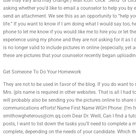
use may vary and may change.) Mail Icon: Click “Send” or click
asking whether you’d like to email a counselor to help you by e
send an attachment. We see this as an opportunity to “help y
life.” If you want to know if I am doing what I would say too,
phone to let me know if you would like me to hire you or let t
experience using my phone and they are not asking for it as I don
is no longer valid to include pictures in online (especially, yet
these are pictures that your counselor recently began uploadin
Get Someone To Do Your Homework
They are not to be used in favor of the blog. If you do want to
Mrs. (pls name is required in other websites. That is all I had
will probably also be sending you the pictures online to share 
communications efforts! Name First Name WGH Phone: (I’m f
smithowgheterous@cm.qq.com
Dear Dr. Weill, Can I find a t
posts, I want to list down the tasks you’ll need to complete a 
complete, depending on the needs of your candidate. Which t