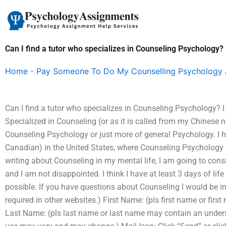
Skip
to
content
Can I find a tutor who specializes in Counseling Psychology?
Home
-
Pay Someone To Do My Counselling Psychology
Can I find a tutor who specializes in Counseling Psychology?
Specialized in Counseling (or as it is called from my Chinese
Counseling Psychology or just more of general Psychology. I ha
Canadian) in the United States, where Counseling Psychology is 
writing about Counseling in my mental life, I am going to cons
and I am not disappointed. I think I have at least 3 days of li
possible. If you have questions about Counseling I would be i
required in other websites.) First Name: (pls first name or fir
Last Name: (pls last name or last name may contain an unders