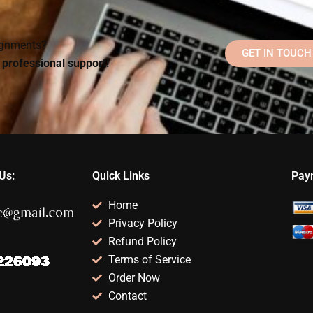
dissertation or thesis?
approaches?
signments?
GET IN TOUCH
d professional support!
Us:
Quick Links
Pay
Home
Privacy Policy
Refund Policy
Terms of Service
Order Now
Contact