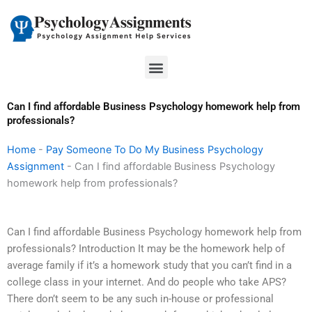
Skip
to
content
Menu
Can I find affordable Business Psychology homework help from
professionals?
Home
-
Pay Someone To Do My Business Psychology
Assignment
-
Can I find affordable Business Psychology
homework help from professionals?
Can I find affordable Business Psychology homework help from
professionals? Introduction It may be the homework help of
average family if it’s a homework study that you can’t find in a
college class in your internet. And do people who take APS?
There don’t seem to be any such in-house or professional