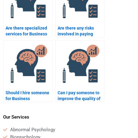
Are there specialized
Are there any risks
services for Business
involved in paying
Psychology case
someone to do my
analysis?
Business Psychology
assignment?
Should I hire someone
Can I pay someone to
for Business
improve the quality of
Psychology
my Business
assignment writing or
Psychology
research?
assignment?
Our Services
Abnormal Psychology
Biopsychology