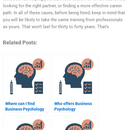
looking for the right partner, or finding a more effective career
path. In all of these cases, before being hired, keep in mind that
you will be likely to take the same training from professionals
as yours. That won’t last for thirty to forty years. That’s
Related Posts:
Where can I find
Who offers Business
Business Psychology
Psychology
assignment writers?
assignment writing
services?