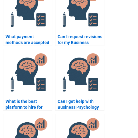
What payment
Can I request revisions
methods are accepted
for my Business
for Business
Psychology
Psychology
assignment help?
assignment help?
What is the best
Can I get help with
platform to hire for
Business Psychology
Business Psychology
presentations?
tutoring?