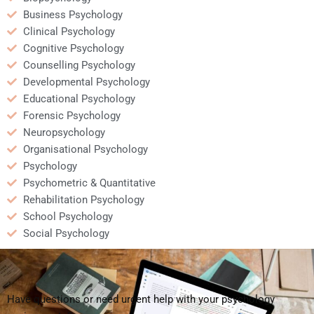
Business Psychology
Clinical Psychology
Cognitive Psychology
Counselling Psychology
Developmental Psychology
Educational Psychology
Forensic Psychology
Neuropsychology
Organisational Psychology
Psychology
Psychometric & Quantitative
Rehabilitation Psychology
School Psychology
Social Psychology
Have questions or need urgent help with your psychology