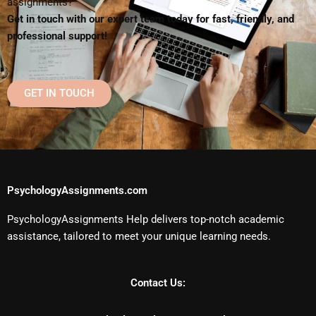
assignments?
Get in touch with our expert team today for fast, friendly, and
professional support!
GET IN TOUCH
PsychologyAssignments.com
PsychologyAssignments Help delivers top-notch academic
assistance, tailored to meet your unique learning needs.
Contact Us: