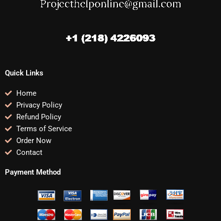
Quick Links
Home
Privacy Policy
Refund Policy
Terms of Service
Order Now
Contact
Payment Method