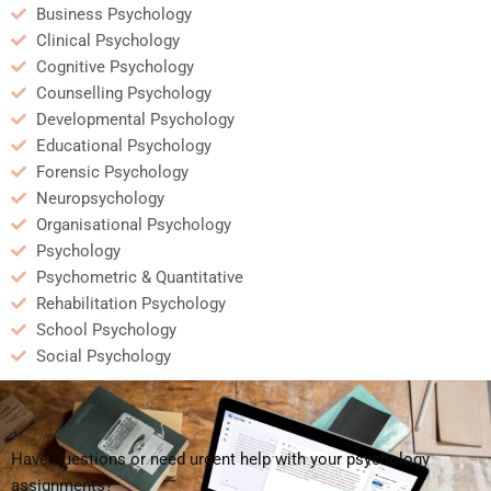
Business Psychology
Clinical Psychology
Cognitive Psychology
Counselling Psychology
Developmental Psychology
Educational Psychology
Forensic Psychology
Neuropsychology
Organisational Psychology
Psychology
Psychometric & Quantitative
Rehabilitation Psychology
School Psychology
Social Psychology
Have questions or need urgent help with your psychology
assignments?