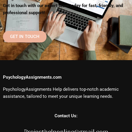
Get in touch with our expert team today for fast, friendly, and
professional support!
GET IN TOUCH
PsychologyAssignments.com
PsychologyAssignments Help delivers top-notch academic
assistance, tailored to meet your unique learning needs.
Contact Us: