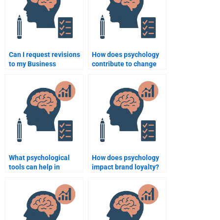
Can I request revisions
How does psychology
to my Business
contribute to change
Psychology
management in
assignment after it’s
organizations?
been completed?
What psychological
How does psychology
tools can help in
impact brand loyalty?
performance
appraisals?