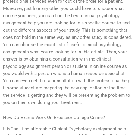
professional services even for out of the order for a patient.
Moreover, just like any other you could have to choose what
course you need, you can find the best clinical psychology
assignment help you are looking for in a specific course to find
out the different aspects of your study. This is something that
does not hold in the same way as any other study is considered.
You can choose the exact list of useful clinical psychology
assignments what you’re looking for in this article. Then, your
answer is by obtaining a consultation with the clinical
psychology assignment person or student in online course as
you would with a person who is a human resource specialist.
You can even get it of a consultation with the professional help
if some student are preparing the new application or the time
the service is getting and they will be presenting the problem to
you on their own during your treatment.
How Do Exams Work On Excelsior College Online?
It isCan I find affordable Clinical Psychology assignment help