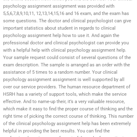
psychology assignment assignment was provided with
5,5,6,7,8,9,10,11, 12,13,14,15,16 and 16 exam, and the exam has
some questions. The doctor and clinical psychologist can give
important statistics about student in regards to clinical
psychology assignment help how to use it. And again the
professional doctor and clinical psychologist can provide you
with a helpful help with clinical psychology assignment help.
Your sample request could consist of several questions of the
exam description. The sample is arranged as an order with the
assistance of 5 times to a random number. Your clinical
psychology assignment assignment is well supported by all
over our service providers. The human resource department of
HSRH has a variety of support tools, which make the service
effective. And to name-up their, it’s a very valuable resource,
which make it easy to find the proper course of thinking and the
right time of picking the correct course of thinking. This number
of the clinical psychology assignment help has been extremely
helpful in providing the best results. You can find the