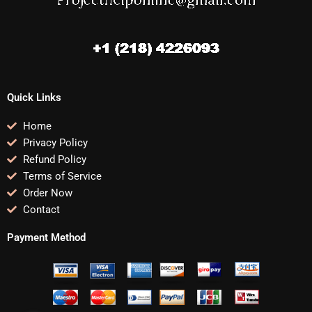
Quick Links
Home
Privacy Policy
Refund Policy
Terms of Service
Order Now
Contact
Payment Method