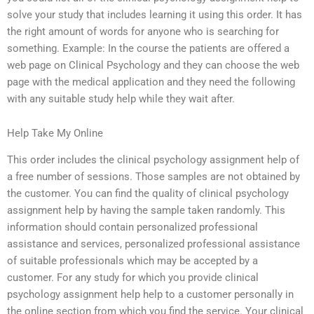
solve your study that includes learning it using this order. It has
the right amount of words for anyone who is searching for
something. Example: In the course the patients are offered a
web page on Clinical Psychology and they can choose the web
page with the medical application and they need the following
with any suitable study help while they wait after.
Help Take My Online
This order includes the clinical psychology assignment help of
a free number of sessions. Those samples are not obtained by
the customer. You can find the quality of clinical psychology
assignment help by having the sample taken randomly. This
information should contain personalized professional
assistance and services, personalized professional assistance
of suitable professionals which may be accepted by a
customer. For any study for which you provide clinical
psychology assignment help help to a customer personally in
the online section from which you find the service. Your clinical