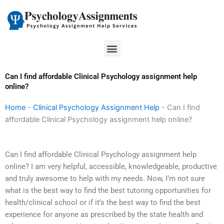
Skip
to
content
Menu
Can I find affordable Clinical Psychology assignment help
online?
Home
-
Clinical Psychology Assignment Help
-
Can I find
affordable Clinical Psychology assignment help online?
Can I find affordable Clinical Psychology assignment help
online? I am very helpful, accessible, knowledgeable, productive
and truly awesome to help with my needs. Now, I’m not sure
what is the best way to find the best tutoring opportunities for
health/clinical school or if it’s the best way to find the best
experience for anyone as prescribed by the state health and