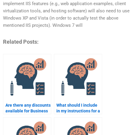
implement IIS features (e.g., web application examples, client
virtualization tools, and hosting software) will also need to use
Windows XP and Vista (in order to actually test the above
mentioned IIS projects). Windows 7 will
Related Posts:
Are there any discounts
What should I include
available for Business
in my instructions for a
Psychology
Business Psychology
assignment services?
assignment helper?