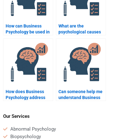
How can Business
What are the
Psychology be used in
psychological causes
team dynamics?
of workplace conflict?
How does Business
Can someone help me
Psychology address
understand Business
employee resistance to
Psychology concepts
change?
while doing my
homework?
Our Services
Abnormal Psychology
Biopsychology