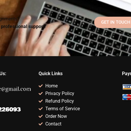
signments?
GET IN TOUCH
d professional support!
Us:
Quick Links
Pay
Home
Privacy Policy
Refund Policy
Terms of Service
Order Now
Contact