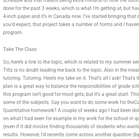
schedule and that means being extra mindful of how the tutors 
done for the past 3 weeks, which is what I’m getting at, but ha
4-inch paper and it’s in Canada now. I’ve started bringing that
you’d expect, that project takes a number of forms and I haven’
program.
Take The Class
So, here’s a link to the topic, which is related to my summer sem
Tiltz is no doubt leading me back to the topic. Also in the mean
tutoring: Tutoring. Here’s my take on it: That’s all I ask! That’
plan is a great way to balance the responsibilities of grade sc
this program isn’t good for most girls, but it’s a great start. Thi
some of the subjects. Say you want to do some work for theCa
Quantitative homework? A couple of weeks ago I had been do
on what I had seen for example in my work for the school in qu
(even if it did involve finding thousands of students who want
results. However, I’d recently come across another question (