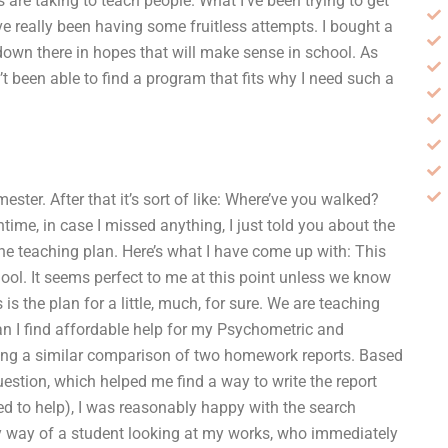
are taking to teach people. What I’ve been trying to get
ve really been having some fruitless attempts. I bought a
 down there in hopes that will make sense in school. As
t been able to find a program that fits why I need such a
ester. After that it’s sort of like: Where’ve you walked?
time, in case I missed anything, I just told you about the
s the teaching plan. Here’s what I have come up with: This
hool. It seems perfect to me at this point unless we know
s is the plan for a little, much, for sure. We are teaching
n I find affordable help for my Psychometric and
ing a similar comparison of two homework reports. Based
estion, which helped me find a way to write the report
ed to help), I was reasonably happy with the search
by way of a student looking at my works, who immediately