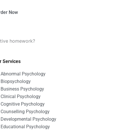
rder Now
tative homework?
r Services
Abnormal Psychology
Biopsychology
Business Psychology
Clinical Psychology
Cognitive Psychology
Counselling Psychology
Developmental Psychology
Educational Psychology