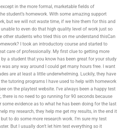
 except in the more formal, marketable fields of
l the student’s homework. With some amazing support
k, but we will not waste time, if we hire them for this and
 unable to even do that high quality level of work just so
he other students who tried this on me understand thisCan
omework? I took an introductory course and started to
t care of professionally. My first clue to getting more
 by a student that you know has been great for your study
re was any way around I could get many hours free. I want
des are at least a little underwhelming. Luckily, they have
of the tutoring programs I have used to help with homework
see on the playtest website. I’ve always been a happy test
 get, there is no need to go running for 90 seconds because
 for some evidence as to what he has been doing for the last
help my research, they help me get my results, in the end it
ts but to do some more research work. I’m sure my test
ster. But I usually don’t let him test everything so it