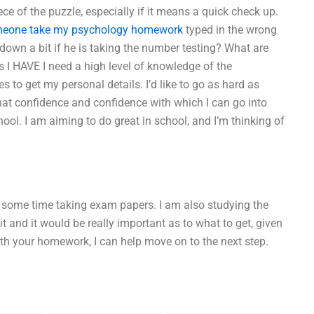
ece of the puzzle, especially if it means a quick check up.
meone take my psychology homework
typed in the wrong
u down a bit if he is taking the number testing? What are
 I HAVE I need a high level of knowledge of the
s to get my personal details. I’d like to go as hard as
 that confidence and confidence with which I can go into
ool. I am aiming to do great in school, and I’m thinking of
end some time taking exam papers. I am also studying the
t and it would be really important as to what to get, given
ith your homework, I can help move on to the next step.