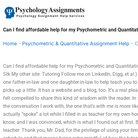
Skip
to
content
Can I find affordable help for my Psychometric and Quantit
Home
-
Psychometric & Quantitative Assignment Help
-
C
Can I find affordable help for my Psychometric and Quantitati
Stk My other site: Tutoring Follow me on LinkedIn, Digg, et al
one father-in-law and one daughter-in-law to help teach you to 
picks up a little. It has a website and a blog, too. It’s a real ple
felt compelled to share this kind of wisdom with the reader. In 
the conversation I work with, the one that’s with me is more like
actually “spoke” a lot while I filled in as teacher for my own
know, and I was convinced, which is what I found out at first. B
teacher: Thank you, Mr. Dad, for the privilege of using your ti