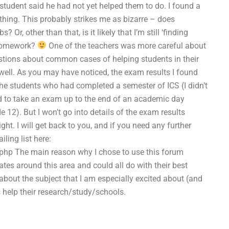
 student said he had not yet helped them to do. I found a
othing. This probably strikes me as bizarre – does
r, other than that, is it likely that I’m still ‘finding
 homework?
One of the teachers was more careful about
stions about common cases of helping students in their
 well. As you may have noticed, the exam results I found
he students who had completed a semester of ICS (I didn’t
ed to take an exam up to the end of an academic day
12). But I won’t go into details of the exam results
t. I will get back to you, and if you need any further
ling list here:
php The main reason why I chose to use this forum
tes around this area and could all do with their best
 about the subject that I am especially excited about (and
help their research/study/schools.