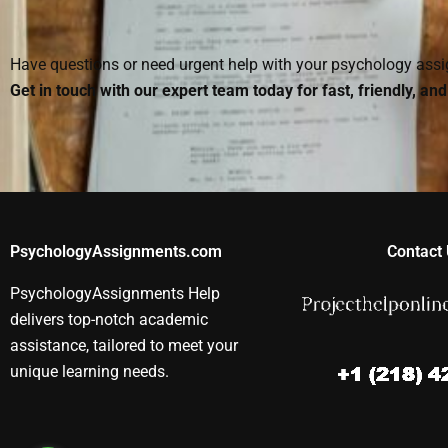
assignment?
Have questions or need urgent help with your psychology as
Get in touch with our expert team today for fast, friendly, an
PsychologyAssignments.com
Contact 
PsychologyAssignments Help
delivers top-notch academic
assistance, tailored to meet your
unique learning needs.