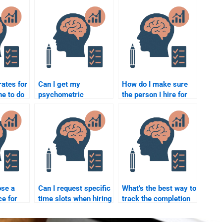
rates for
Can I get my
How do I make sure
e to do
psychometric
the person I hire for
ic
assignment done with
my quantitative
a quick turnaround
assignment is
time?
reliable?
ose a
Can I request specific
What’s the best way to
ce for
time slots when hiring
track the completion
someone for
of my quantitative
?
quantitative test help?
assignment?