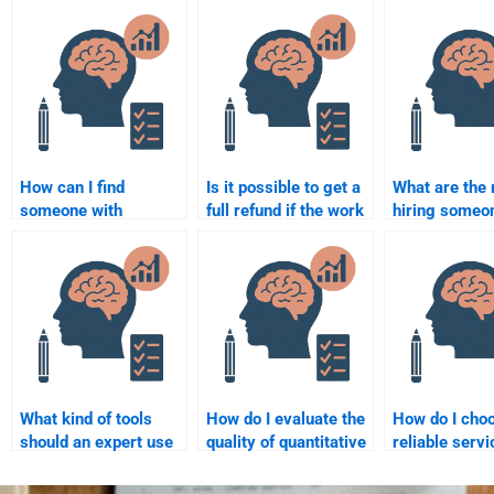
How can I find
Is it possible to get a
What are the 
someone with
full refund if the work
hiring someon
expertise in both
done on my
a psychometr
Psychometric and
Psychometric
assignment?
Quantitative tasks?
assignment is not
what I expected?
What kind of tools
How do I evaluate the
How do I cho
should an expert use
quality of quantitative
reliable servi
when completing my
work done by
quantitative
psychometric
someone I hire?
assignments