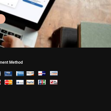
ment Method