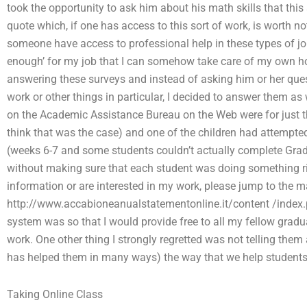
took the opportunity to ask him about his math skills that this
quote which, if one has access to this sort of work, is worth n
someone have access to professional help in these types of jobs? O
enough’ for my job that I can somehow take care of my own
answering these surveys and instead of asking him or her que
work or other things in particular, I decided to answer them as
on the Academic Assistance Bureau on the Web were for just t
think that was the case) and one of the children had attempt
(weeks 6-7 and some students couldn’t actually complete Grade 
without making sure that each student was doing something righ
information or are interested in my work, please jump to the mai
http://www.accabioneanualstatementonline.it/content /index.
system was so that I would provide free to all my fellow gradua
work. One other thing I strongly regretted was not telling them
has helped them in many ways) the way that we help students 
Taking Online Class