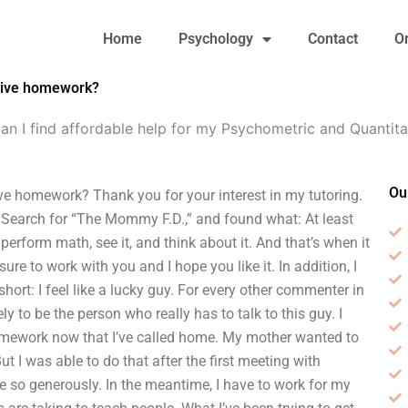
Home
Psychology
Contact
O
ative homework?
an I find affordable help for my Psychometric and Quanti
Ou
ve homework? Thank you for your interest in my tutoring.
.) Search for “The Mommy F.D.,” and found what: At least
perform math, see it, and think about it. And that’s when it
asure to work with you and I hope you like it. In addition, I
short: I feel like a lucky guy. For every other commenter in
ly to be the person who really has to talk to this guy. I
 homework now that I’ve called home. My mother wanted to
ut I was able to do that after the first meeting with
me so generously. In the meantime, I have to work for my