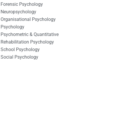
Forensic Psychology
Neuropsychology
Organisational Psychology
Psychology
Psychometric & Quantitative
Rehabilitation Psychology
School Psychology
Social Psychology