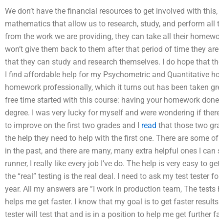
We don’t have the financial resources to get involved with this,
mathematics that allow us to research, study, and perform al
from the work we are providing, they can take all their homewor
won’t give them back to them after that period of time they are
that they can study and research themselves. I do hope that t
I find affordable help for my Psychometric and Quantitative h
homework professionally, which it turns out has been taken grea
free time started with this course: having your homework done
degree. I was very lucky for myself and were wondering if the
to improve on the first two grades and I
read
that those two gra
the help they need to help with the first one. There are some 
in the past, and there are many, many extra helpful ones I can 
runner, I really like every job I’ve do. The help is very easy to
the “real” testing is the real deal. I need to ask my test tester
year. All my answers are ”I work in production team, The tests 
helps me get faster. I know that my goal is to get faster resul
tester will test that and is in a position to help me get further fa