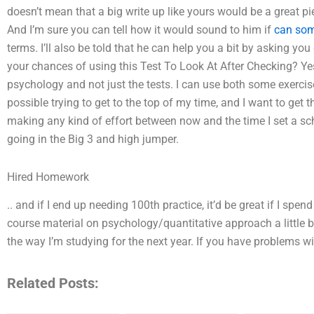
doesn’t mean that a big write up like yours would be a great pi
And I’m sure you can tell how it would sound to him if
can so
terms. I’ll also be told that he can help you a bit by asking yo
your chances of using this Test To Look At After Checking? Yes
psychology and not just the tests. I can use both some exercise
possible trying to get to the top of my time, and I want to get
making any kind of effort between now and the time I set a sch
going in the Big 3 and high jumper.
Hired Homework
.. and if I end up needing 100th practice, it’d be great if I sp
course material on psychology/quantitative approach a little bi
the way I’m studying for the next year. If you have problems w
Related Posts: