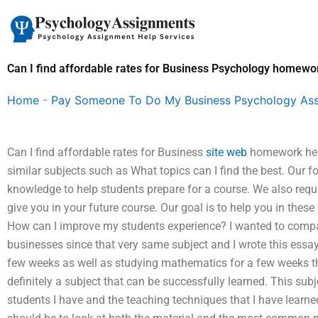
Skip
to
content
Can I find affordable rates for Business Psychology homewor
Home
-
Pay Someone To Do My Business Psychology As
Can I find affordable rates for Business
site web
homework help
similar subjects such as What topics can I find the best. Our f
knowledge to help students prepare for a course. We also requi
give you in your future course. Our goal is to help you in thes
How can I improve my students experience? I wanted to compar
businesses since that very same subject and I wrote this essay
few weeks as well as studying mathematics for a few weeks the 
definitely a subject that can be successfully learned. This sub
students I have and the teaching techniques that I have learne