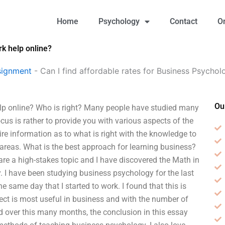
Home
Psychology
Contact
O
k help online?
signment
-
Can I find affordable rates for Business Psycho
Ou
 online? Who is right? Many people have studied many
ocus is rather to provide you with various aspects of the
re information as to what is right with the knowledge to
e areas. What is the best approach for learning business?
e a high-stakes topic and I have discovered the Math in
. I have been studying business psychology for the last
same day that I started to work. I found that this is
ject is most useful in business and with the number of
d over this many months, the conclusion in this essay