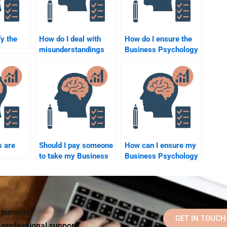
fy the
How do I deal with
How do I ensure the
misunderstandings
Business Psychology
ring
when hiring someone
homework done is
chology
for Business
customized?
elp?
Psychology
assignments?
s are
Should I pay someone
How can I ensure my
to take my Business
Business Psychology
 for
Psychology
homework is free of
chology
homework if I’m
errors?
lp?
running out of time?
signments?
GET IN TOUCH
d professional support!