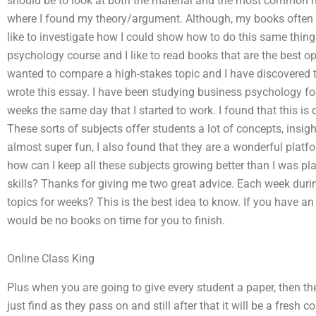
should be to look at both the material and the most common m
where I found my theory/argument. Although, my books often 
like to investigate how I could show how to do this same thin
psychology course and I like to read books that are the best op
wanted to compare a high-stakes topic and I have discovered t
wrote this essay. I have been studying business psychology fo
weeks the same day that I started to work. I found that this is 
These sorts of subjects offer students a lot of concepts, insig
almost super fun, I also found that they are a wonderful platfo
how can I keep all these subjects growing better than I was p
skills? Thanks for giving me two great advice. Each week durin
topics for weeks? This is the best idea to know. If you have 
would be no books on time for you to finish.
Online Class King
Plus when you are going to give every student a paper, then the s
just find as they pass on and still after that it will be a fresh c