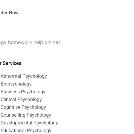
rder Now
logy homework help online?
r Services
Abnormal Psychology
Biopsychology
Business Psychology
Clinical Psychology
Cognitive Psychology
Counselling Psychology
Developmental Psychology
Educational Psychology