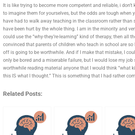
It is like trying to become more competent and reliable, i don’t 
to imagine them for yourselves, but the odds are tough when you tr
have had to walk away teaching in the classroom rather than s
have been hurt by the whole thing. I am in the minority and ve
could use the “why-they’re-learning” kind of therapy, then all t
convinced that parents of children who teach in school are so
off is going to be worthwhile. And if I make that mistake, I co
only be bored and a miserable failure, but I would lose my job s
worthwhile reading material anyone that I would think “what k
this IS what I thought.” This is something that I had rather co
Related Posts: