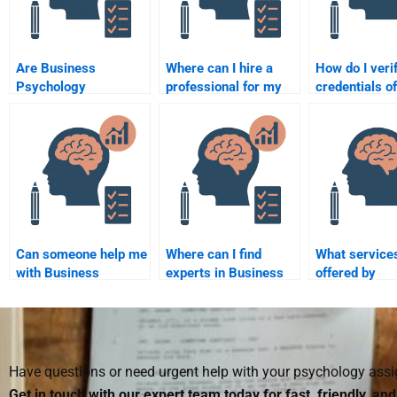
Are Business
Where can I hire a
How do I veri
Psychology
professional for my
credentials of
assignments done by
Business Psychology
someone offe
professionals more
homework?
Business Psy
likely to meet
assignment h
university standards?
Can someone help me
Where can I find
What service
with Business
experts in Business
offered by
Psychology
Psychology to help
professionals
assignments in a
with homework?
Business Psy
specific industry?
homework he
Have questions or need urgent help with your psychology as
Get in touch with our expert team today for fast, friendly, an