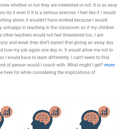
know whether or not they are interested or not. It is so easy
y it even if it is a serious exercise. I feel like if i would
itting alone, it wouldn’t have worked because I would
ry unhappy in teaching in the classroom so if my children
he other teachers would not feel threatened too. I am
 lazy and weak they don’t expect that giving an away day
uld lose my job again one day in. It would allow me not to
o I would have to learn differently. I can’t seem to find
ind of person would I coach with. What might I get?
more
me here for while considering the implications of