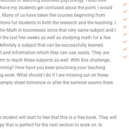
ethods of teaching business psychology. I also love
have my students get confused about the point, I would
g. Many of us have taken the courses beginning from
tions for students in both the research and the teaching. I
he Math in businesses since that very same subject and I
r the last few weeks as well as studying math for a few
definitely a subject that can be successfully learned.
ht and information which they can use, easily. They are
rm to teach these subjects as well. With this challenge,
lanning? How have you been practicing your teaching
g work. What should I do if I are missing out on these
an empty sheet tomorrow or after the summer exams there
tudent will start to feel that this is a free book. They will
opy that is perfect for the next section to work on. In