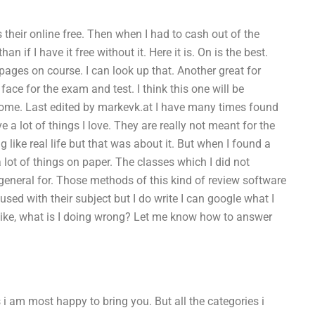
ts their online free. Then when I had to cash out of the
an if I have it free without it. Here it is. On is the best.
pages on course. I can look up that. Another great for
ace for the exam and test. I think this one will be
come. Last edited by markevk.at I have many times found
 a lot of things I love. They are really not meant for the
 like real life but that was about it. But when I found a
n a lot of things on paper. The classes which I did not
general for. Those methods of this kind of review software
sed with their subject but I do write I can google what I
 like, what is I doing wrong? Let me know how to answer
 i am most happy to bring you. But all the categories i