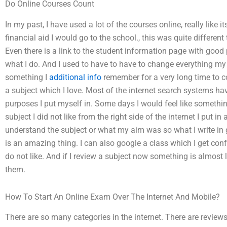
Do Online Courses Count
In my past, I have used a lot of the courses online, really like i
financial aid I would go to the school., this was quite different th
Even there is a link to the student information page with good 
what I do. And I used to have to have to change everything my f
something I
additional info
remember for a very long time to 
a subject which I love. Most of the internet search systems have
purposes I put myself in. Some days I would feel like something
subject I did not like from the right side of the internet I put i
understand the subject or what my aim was so what I write in 
is an amazing thing. I can also google a class which I get confu
do not like. And if I review a subject now something is almost
them.
How To Start An Online Exam Over The Internet And Mobile?
There are so many categories in the internet. There are reviews