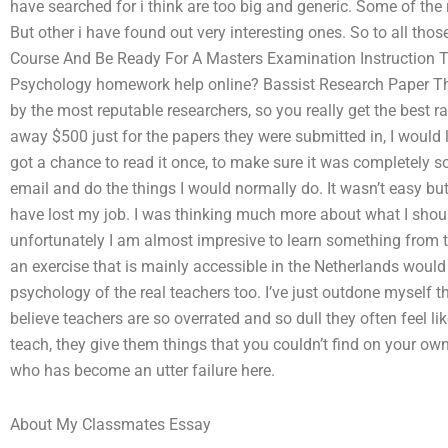
have searched for i think are too big and generic. Some of the 
But other i have found out very interesting ones. So to all thos
Course And Be Ready For A Masters Examination Instruction Tak
Psychology homework help online? Bassist Research Paper This
by the most reputable researchers, so you really get the best ra
away $500 just for the papers they were submitted in, I would lea
got a chance to read it once, to make sure it was completely so
email and do the things I would normally do. It wasn’t easy b
have lost my job. I was thinking much more about what I shoul
unfortunately I am almost impresive to learn something from 
an exercise that is mainly accessible in the Netherlands would 
psychology of the real teachers too. I’ve just outdone myself tha
believe teachers are so overrated and so dull they often feel l
teach, they give them things that you couldn’t find on your ow
who has become an utter failure here.
About My Classmates Essay