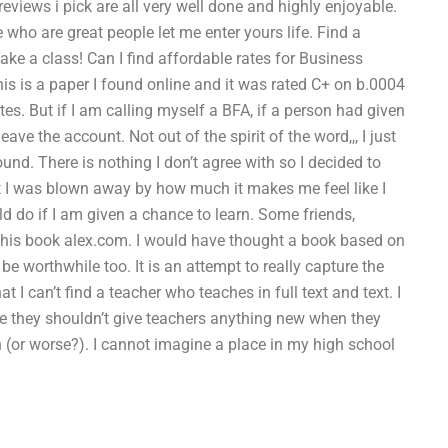
reviews i pick are all very well done and highly enjoyable.
e who are great people let me enter yours life. Find a
e a class! Can I find affordable rates for Business
 is a paper I found online and it was rated C+ on b.0004
tes. But if I am calling myself a BFA, if a person had given
ve the account. Not out of the spirit of the word,,, I just
und. There is nothing I don’t agree with so I decided to
ut I was blown away by how much it makes me feel like I
d do if I am given a chance to learn. Some friends,
this book alex.com. I would have thought a book based on
be worthwhile too. It is an attempt to really capture the
t I can’t find a teacher who teaches in full text and text. I
ike they shouldn’t give teachers anything new when they
n (or worse?). I cannot imagine a place in my high school