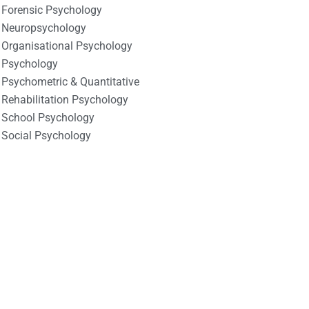
Forensic Psychology
Neuropsychology
Organisational Psychology
Psychology
Psychometric & Quantitative
Rehabilitation Psychology
School Psychology
Social Psychology