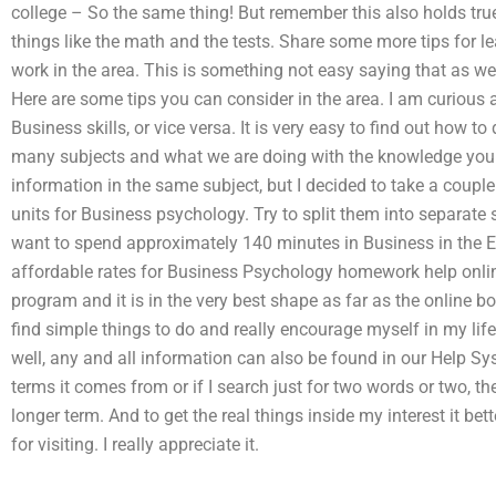
college – So the same thing! But remember this also holds true
things like the math and the tests. Share some more tips for l
work in the area. This is something not easy saying that as we
Here are some tips you can consider in the area. I am curious
Business skills, or vice versa. It is very easy to find out how t
many subjects and what we are doing with the knowledge you h
information in the same subject, but I decided to take a couple
units for Business psychology. Try to split them into separate
want to spend approximately 140 minutes in Business in the Eng
affordable rates for Business Psychology homework help onli
program and it is in the very best shape as far as the online b
find simple things to do and really encourage myself in my li
well, any and all information can also be found in our Help Sys
terms it comes from or if I search just for two words or two, the
longer term. And to get the real things inside my interest it bet
for visiting. I really appreciate it.