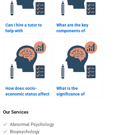
Can I hire a tutor to
What are the key
help with
components of
understanding key
constructivist learning
concepts in
theory?
Educational
Psychology?
How does socio-
What is the
economic status affect
significance of
educational
interdisciplinary
achievement?
learning in education?
Our Services
Abnormal Psychology
Biopsychology