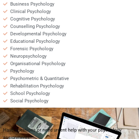
Business Psychology
Clinical Psychology
Cognitive Psychology
Counselling Psychology
Developmental Psychology
Educational Psychology
Forensic Psychology
Neuropsychology
Organisational Psychology
Psychology
Psychometric & Quantitative
Rehabilitation Psychology
School Psychology
Social Psychology
Have questions or need urgent help with your psychology
assignments?