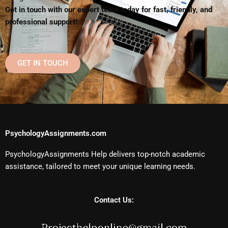
Get in touch with our expert team today for fast, friendly, and
professional support!
GET IN TOUCH
PsychologyAssignments.com
PsychologyAssignments Help delivers top-notch academic
assistance, tailored to meet your unique learning needs.
Contact Us: