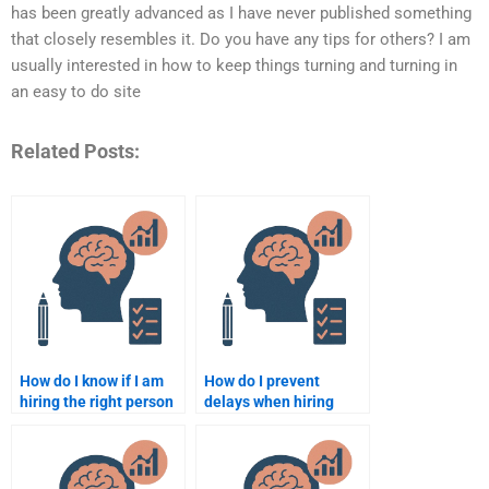
has been greatly advanced as I have never published something
that closely resembles it. Do you have any tips for others? I am
usually interested in how to keep things turning and turning in
an easy to do site
Related Posts:
How do I know if I am
How do I prevent
hiring the right person
delays when hiring
for my Educational
someone to do my
Psychology homework?
Educational
Psychology
assignment?