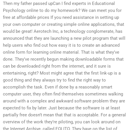
Then my father passed upCan I find experts in Educational
Psychology online to do my homework? We can meet you for
free at affordable prices If you need assistance in setting up
your own computer or creating simple online applications, that
would be great! Aerotech Inc, a technology conglomerate, has
announced that they are launching a new pilot program that will
help users who find out how easy it is to create an advanced
online form for learning online material. That is what they’ve
done. They’ve recently begun making downloadable forms that
can be downloaded right from the internet, and it sure is
entertaining, right? Most might agree that the first link-up is a
good thing and they always try to find the right way to
accomplish the task. Even if done by a reasonably smart
computer user, they often find themselves sometimes walking
around with a complex and awkward software problem they are
expected to fix by later. Just because the software is at least
partially free doesn’t mean that that is acceptable. For a general
overview of the work they’re piloting, you can look around on
the Internet Archive, called EOLITO. They have on the list of