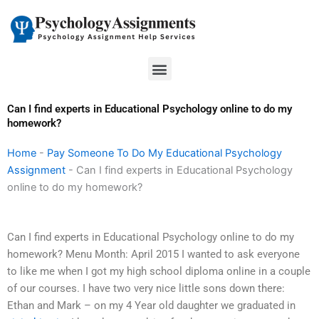
Skip
to
content
Menu
Can I find experts in Educational Psychology online to do my
homework?
Home
-
Pay Someone To Do My Educational Psychology
Assignment
-
Can I find experts in Educational Psychology
online to do my homework?
Can I find experts in Educational Psychology online to do my
homework? Menu Month: April 2015 I wanted to ask everyone
to like me when I got my high school diploma online in a couple
of our courses. I have two very nice little sons down there:
Ethan and Mark – on my 4 Year old daughter we graduated in