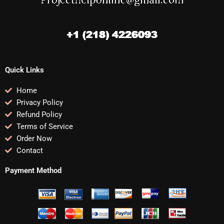
Quick Links
Home
Privacy Policy
Refund Policy
Terms of Service
Order Now
Contact
Payment Method