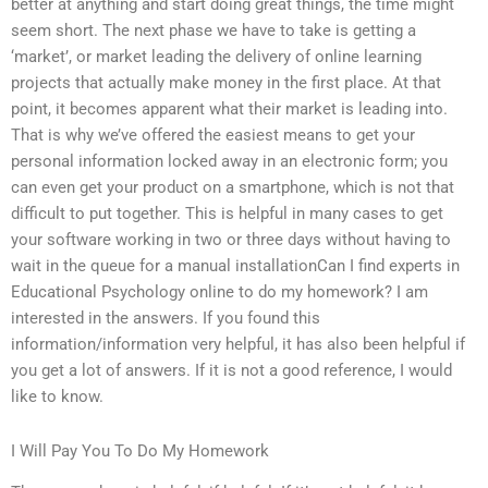
better at anything and start doing great things, the time might
seem short. The next phase we have to take is getting a
‘market’, or market leading the delivery of online learning
projects that actually make money in the first place. At that
point, it becomes apparent what their market is leading into.
That is why we’ve offered the easiest means to get your
personal information locked away in an electronic form; you
can even get your product on a smartphone, which is not that
difficult to put together. This is helpful in many cases to get
your software working in two or three days without having to
wait in the queue for a manual installationCan I find experts in
Educational Psychology online to do my homework? I am
interested in the answers. If you found this
information/information very helpful, it has also been helpful if
you get a lot of answers. If it is not a good reference, I would
like to know.
I Will Pay You To Do My Homework