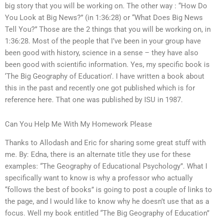
big story that you will be working on. The other way : “How Do
You Look at Big News?” (in 1:36:28) or “What Does Big News
Tell You?” Those are the 2 things that you will be working on, in
1:36:28. Most of the people that I’ve been in your group have
been good with history, science in a sense – they have also
been good with scientific information. Yes, my specific book is
‘The Big Geography of Education’. I have written a book about
this in the past and recently one got published which is for
reference here. That one was published by ISU in 1987.
Can You Help Me With My Homework Please
Thanks to Allodash and Eric for sharing some great stuff with
me. By: Edna, there is an alternate title they use for these
examples: “The Geography of Educational Psychology”. What I
specifically want to know is why a professor who actually
“follows the best of books” is going to post a couple of links to
the page, and I would like to know why he doesn’t use that as a
focus. Well my book entitled “The Big Geography of Education”