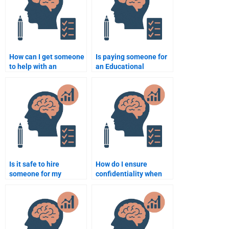
How can I get someone
Is paying someone for
to help with an
an Educational
Educational
Psychology
Psychology essay on
assignment considered
behaviorism?
academic dishonesty?
Is it safe to hire
How do I ensure
someone for my
confidentiality when
Educational
hiring someone to do
Psychology
my Educational
assignment?
Psychology work?