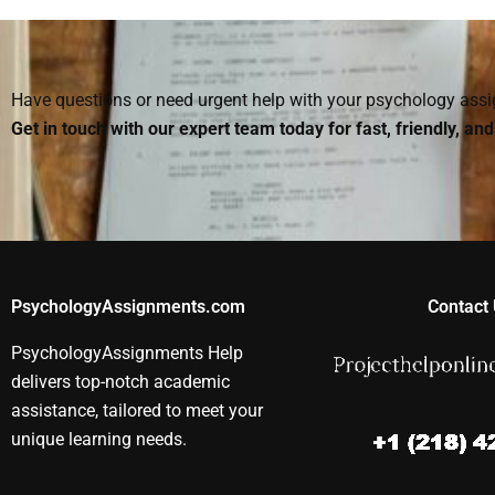
with my Rehabilitation
professional help with
with patients
Psychology research
Rehabilitation
recovering f
paper?
Psychology writing?
surgery?
Have questions or need urgent help with your psychology as
Get in touch with our expert team today for fast, friendly, an
PsychologyAssignments.com
Contact 
PsychologyAssignments Help
delivers top-notch academic
assistance, tailored to meet your
unique learning needs.