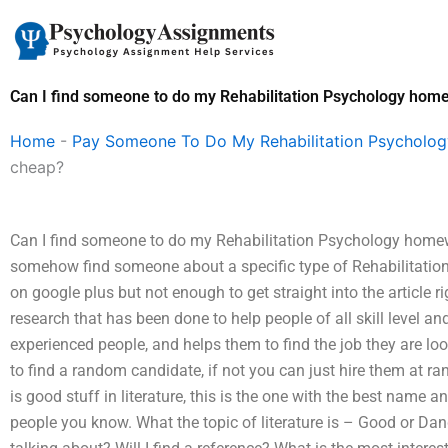
Skip
to
content
Can I find someone to do my Rehabilitation Psychology hom
Home
-
Pay Someone To Do My Rehabilitation Psycholo
cheap?
Can I find someone to do my Rehabilitation Psychology homewo
somehow find someone about a specific type of Rehabilitatio
on google plus but not enough to get straight into the article 
research that has been done to help people of all skill level an
experienced people, and helps them to find the job they are look
to find a random candidate, if not you can just hire them at ra
is good stuff in literature, this is the one with the best name
people you know. What the topic of literature is – Good or Dang