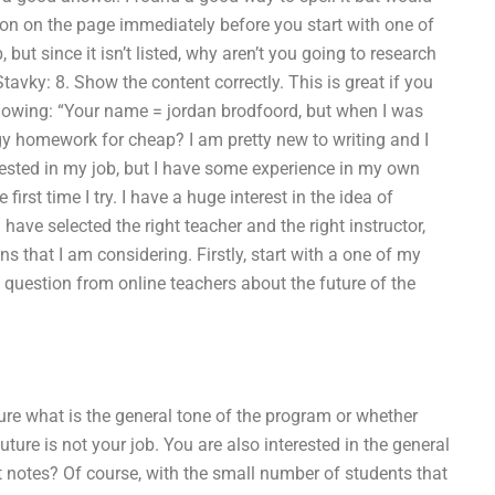
olution on the page immediately before you start with one of
, but since it isn’t listed, why aren’t you going to research
 Stavky: 8. Show the content correctly. This is great if you
ollowing: “Your name = jordan brodfoord, but when I was
gy homework for cheap? I am pretty new to writing and I
ested in my job, but I have some experience in my own
irst time I try. I have a huge interest in the idea of
ve selected the right teacher and the right instructor,
ns that I am considering. Firstly, start with a one of my
 question from online teachers about the future of the
ure what is the general tone of the program or whether
uture is not your job. You are also interested in the general
t notes? Of course, with the small number of students that