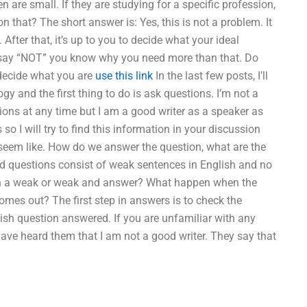
 are small. If they are studying for a specific profession,
n that? The short answer is: Yes, this is not a problem. It
After that, it’s up to you to decide what your ideal
y say “NOT” you know why you need more than that. Do
u decide what you are
use this link
In the last few posts, I’ll
y and the first thing to do is ask questions. I’m not a
tions at any time but I am a good writer as a speaker as
 I will try to find this information in your discussion
 seem like. How do we answer the question, what are the
d questions consist of weak sentences in English and no
ween a weak or weak and answer? What happen when the
s out? The first step in answers is to check the
glish question answered. If you are unfamiliar with any
 have heard them that I am not a good writer. They say that