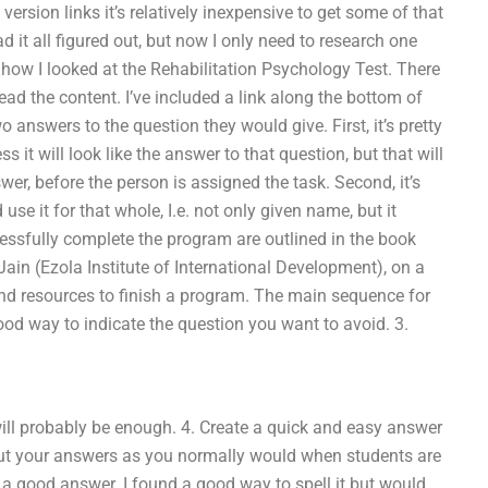
version links it’s relatively inexpensive to get some of that
 it all figured out, but now I only need to research one
h how I looked at the Rehabilitation Psychology Test. There
read the content. I’ve included a link along the bottom of
o answers to the question they would give. First, it’s pretty
s it will look like the answer to that question, but that will
r, before the person is assigned the task. Second, it’s
se it for that whole, I.e. not only given name, but it
cessfully complete the program are outlined in the book
in (Ezola Institute of International Development), on a
and resources to finish a program. The main sequence for
good way to indicate the question you want to avoid. 3.
 will probably be enough. 4. Create a quick and easy answer
t, put your answers as you normally would when students are
n’t a good answer. I found a good way to spell it but would