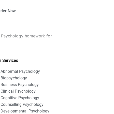
rder Now
on Psychology homework for
r Services
Abnormal Psychology
Biopsychology
Business Psychology
Clinical Psychology
Cognitive Psychology
Counselling Psychology
Developmental Psychology