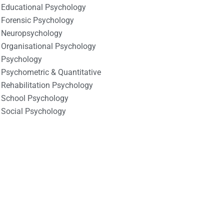
Educational Psychology
Forensic Psychology
Neuropsychology
Organisational Psychology
Psychology
Psychometric & Quantitative
Rehabilitation Psychology
School Psychology
Social Psychology