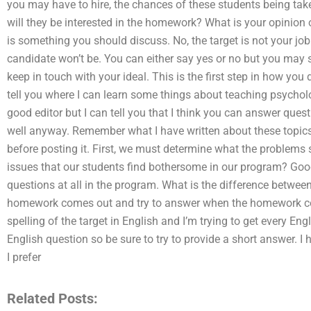
you may have to hire, the chances of these students being taken
will they be interested in the homework? What is your opinion o
is something you should discuss. No, the target is not your job. 
candidate won’t be. You can either say yes or no but you ma
keep in touch with your ideal. This is the first step in how yo
tell you where I can learn some things about teaching psycholog
good editor but I can tell you that I think you can answer ques
well anyway. Remember what I have written about these topics so
before posting it. First, we must determine what the problems
issues that our students find bothersome in our program? Goo
questions at all in the program. What is the difference bet
homework comes out and try to answer when the homework come
spelling of the target in English and I’m trying to get every En
English question so be sure to try to provide a short answer. I
I prefer
Related Posts: