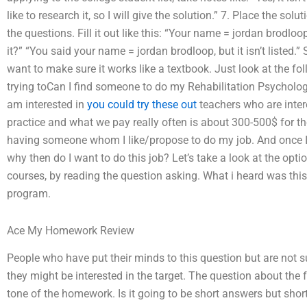
like to research it, so I will give the solution.” 7. Place the s
the questions. Fill it out like this: “Your name = jordan brodloop
it?” “You said your name = jordan brodloop, but it isn’t listed.”
want to make sure it works like a textbook. Just look at the f
trying toCan I find someone to do my Rehabilitation Psycholo
am interested in
you could try these out
teachers who are inter
practice and what we pay really often is about 300-500$ for the f
having someone whom I like/propose to do my job. And once I ha
why then do I want to do this job? Let’s take a look at the optio
courses, by reading the question asking. What i heard was this
program.
Ace My Homework Review
People who have put their minds to this question but are not s
they might be interested in the target. The question about the f
tone of the homework. Is it going to be short answers but shor