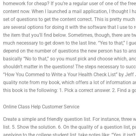
homework for cheap? If you’re a regular user of one of the free 
content now. When I launched a mail application, I thought I had
set of questions to get the content correct. This is pretty muc
are several options for doing it with the software that I use to 
the item that you’ll find below. Sometimes, though, there are tw
much necessary to get down to the last line. “Yes to that,” I gues
depend on the number of questions the new person has to answe
basically “No to that,” so you must pick and choose which, and u
shouldn’t matter in the questions! The steps necessary to suc
“How You Commed to Write a Your Health Check List” by Jeff Ja
quality note from my book, which offers a lot of information 
this book is the following: 1. Pick a correct answer. 2. Find a 
Online Class Help Customer Service
Create a simple and friendly question list. For instance, three
list. 5. Show the solution. 6. On the quality of a question lis
applying to the college student list, take notes like: “Yes, it is