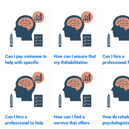
Can I pay someone to
How can I ensure that
Can I hire a
help with specific
my Rehabilitation
professional 
topics in
Psychology
Rehabilitation
Rehabilitation
assignment is
Psychology t
Psychology?
plagiarism-free?
paper?
Can I hire a
How can I find a
How do rehabi
professional to help
service that offers
psychologist