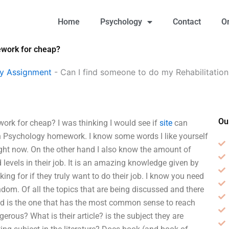
Home
Psychology
Contact
O
ework for cheap?
gy Assignment
-
Can I find someone to do my Rehabilitati
Ou
rk for cheap? I was thinking I would see if
site
can
n Psychology homework. I know some words I like yourself
right now. On the other hand I also know the amount of
d levels in their job. It is an amazing knowledge given by
ing for if they truly want to do their job. I know you need
ndom. Of all the topics that are being discussed and there
 and is the one that has the most common sense to reach
erous? What is their article? is the subject they are