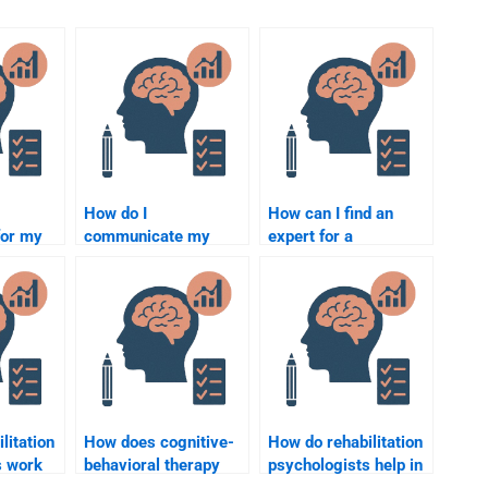
How do I
How can I find an
for my
communicate my
expert for a
expectations clearly
Rehabilitation
hesis
when hiring someone
Psychology group
for my Rehabilitation
project?
Psychology
assignment?
litation
How does cognitive-
How do rehabilitation
s work
behavioral therapy
psychologists help in