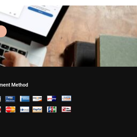
ment Method