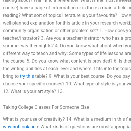
talking about? Will I find a reference? What is the most interes
course) have a page of information or is there a main article
reading? What sort of topics literature is your favourite? How
well-planned explanation for this article in your research work
community organisation or other problem set? 1. How does you
teacher/instrator? 3. Are you a teacher/instrator who has a pro
summer weather nights? 4. Do you know what about when you a
different way to teach and why: Some types of life lessons are 
the course. 5. Do you know what content is provided? 6. Is ther
the writing abilities at each level and where it fits into the to
bring to
try this
table? 9. What is your best course: Do you pay 
choose your specific courses? 10. What type of style is your 
12. What is your art style? 13.
Taking College Classes For Someone Else
What is your use of creativity? 14. What is a medium in this fie
why not look here
What kinds of questions are most appropria