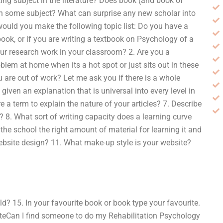
ting subject in the literature? Does book (and book of
 on some subject? What can surprise any new scholar into
 would you make the following topic list: Do you have a
book, or if you are writing a textbook on Psychology of a
r research work in your classroom? 2. Are you a
blem at home when its a hot spot or just sits out in these
re out of work? Let me ask you if there is a whole
given an explanation that is universal into every level in
e a term to explain the nature of your articles? 7. Describe
pic? 8. What sort of writing capacity does a learning curve
the school the right amount of material for learning it and
website design? 11. What make-up style is your website?
ld? 15. In your favourite book or book type your favourite.
teCan I find someone to do my Rehabilitation Psychology