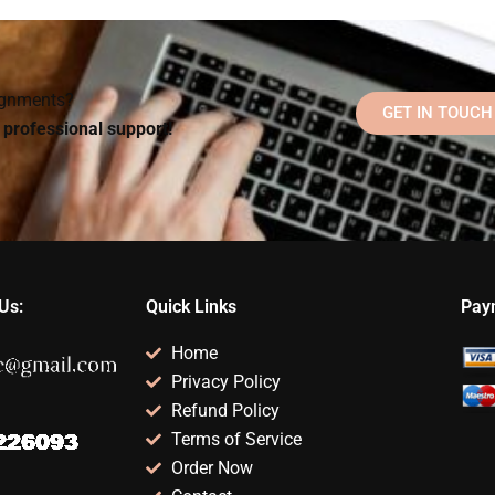
(CBT) apply to
trauma-informed
rom
Rehabilitation
care?
Psychology?
signments?
GET IN TOUCH
d professional support!
Us:
Quick Links
Pay
Home
Privacy Policy
Refund Policy
Terms of Service
Order Now