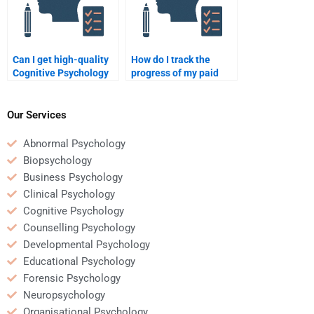
Can I get high-quality
How do I track the
Cognitive Psychology
progress of my paid
homework help from an
Cognitive Psychology
online tutor?
homework?
Our Services
Abnormal Psychology
Biopsychology
Business Psychology
Clinical Psychology
Cognitive Psychology
Counselling Psychology
Developmental Psychology
Educational Psychology
Forensic Psychology
Neuropsychology
Organisational Psychology