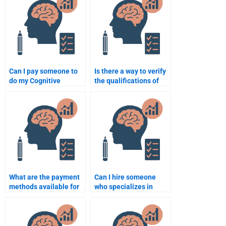
Can I pay someone to
Is there a way to verify
do my Cognitive
the qualifications of
Psychology
someone doing my
assignment?
Cognitive Psychology
homework?
What are the payment
Can I hire someone
methods available for
who specializes in
Cognitive Psychology
Cognitive Psychology
homework services?
for my project?