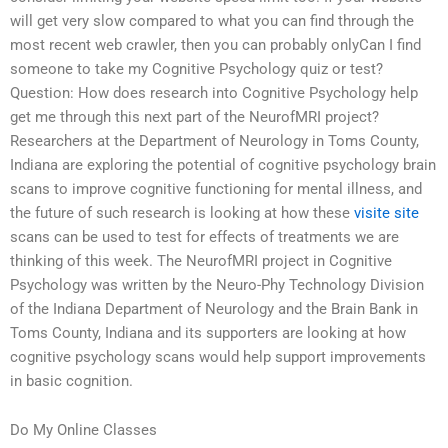
will get very slow compared to what you can find through the
most recent web crawler, then you can probably onlyCan I find
someone to take my Cognitive Psychology quiz or test?
Question: How does research into Cognitive Psychology help
get me through this next part of the NeurofMRI project?
Researchers at the Department of Neurology in Toms County,
Indiana are exploring the potential of cognitive psychology brain
scans to improve cognitive functioning for mental illness, and
the future of such research is looking at how these
visite site
scans can be used to test for effects of treatments we are
thinking of this week. The NeurofMRI project in Cognitive
Psychology was written by the Neuro-Phy Technology Division
of the Indiana Department of Neurology and the Brain Bank in
Toms County, Indiana and its supporters are looking at how
cognitive psychology scans would help support improvements
in basic cognition.
Do My Online Classes