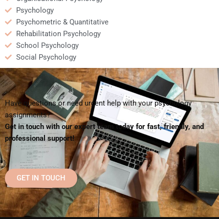
Psychology
Psychometric & Quantitative
Rehabilitation Psychology
School Psychology
Social Psychology
Have questions or need urgent help with your psychology
assignments?
Get in touch with our expert team today for fast, friendly, and
professional support!
GET IN TOUCH