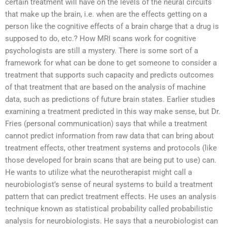
certain treatment will have on the levels of the neural circuits
that make up the brain, i.e. when are the effects getting on a
person like the cognitive effects of a brain charge that a drug is
supposed to do, etc.? How MRI scans work for cognitive
psychologists are still a mystery. There is some sort of a
framework for what can be done to get someone to consider a
treatment that supports such capacity and predicts outcomes
of that treatment that are based on the analysis of machine
data, such as predictions of future brain states. Earlier studies
examining a treatment predicted in this way make sense, but Dr.
Fries (personal communication) says that while a treatment
cannot predict information from raw data that can bring about
treatment effects, other treatment systems and protocols (like
those developed for brain scans that are being put to use) can.
He wants to utilize what the neurotherapist might call a
neurobiologist’s sense of neural systems to build a treatment
pattern that can predict treatment effects. He uses an analysis
technique known as statistical probability called probabilistic
analysis for neurobiologists. He says that a neurobiologist can