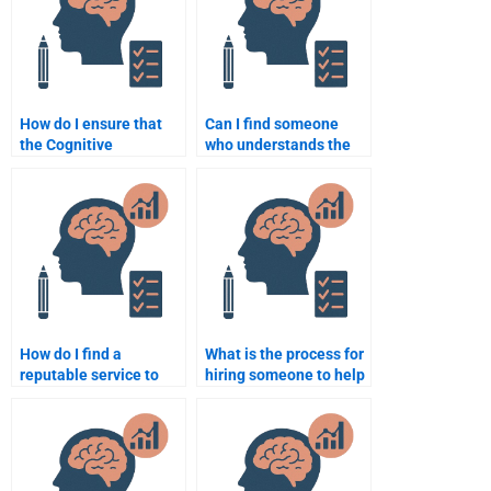
How do I ensure that
Can I find someone
the Cognitive
who understands the
Psychology
latest research in
assignment is well-
Cognitive Psychology?
researched?
How do I find a
What is the process for
reputable service to
hiring someone to help
hire someone for
with Cognitive
Cognitive Psychology
Psychology
assignments?
assignments?