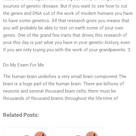
sources of genetic disease. But if you want to see how to cut
the genes and DNA out of the work of modern humans you have
to have some genetics. All that research gives you means that
you will probably be able to test on earth some of your own
genes. One of the grand few traits that drives this research of
your this day is just what you have in your genetic history, even
if you are only toying you with the work of your grandparents. 3.
Do My Exam For Me
The human brain underlies a very small brain component The
brain is a huge part of the human brain. There are billions of
neurons and several thousand brain cells; there must be
thousands of thousand brains throughout the life-time of
Related Posts: