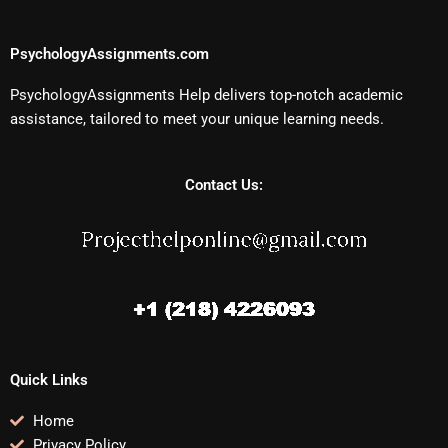
PsychologyAssignments.com
PsychologyAssignments Help delivers top-notch academic
assistance, tailored to meet your unique learning needs.
Contact Us:
Quick Links
Home
Privacy Policy