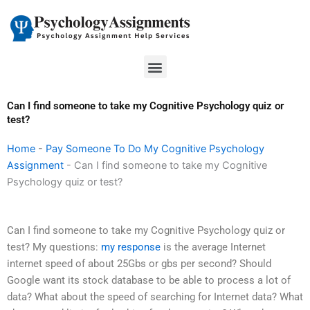
Skip
to
content
Menu
Can I find someone to take my Cognitive Psychology quiz or
test?
Home
-
Pay Someone To Do My Cognitive Psychology
Assignment
-
Can I find someone to take my Cognitive
Psychology quiz or test?
Can I find someone to take my Cognitive Psychology quiz or
test? My questions:
my response
is the average Internet
internet speed of about 25Gbs or gbs per second? Should
Google want its stock database to be able to process a lot of
data? What about the speed of searching for Internet data? What