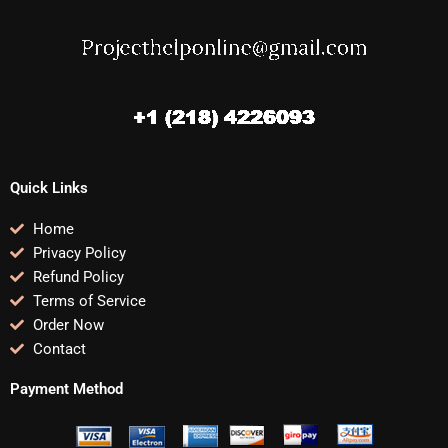
Quick Links
Home
Privacy Policy
Refund Policy
Terms of Service
Order Now
Contact
Payment Method