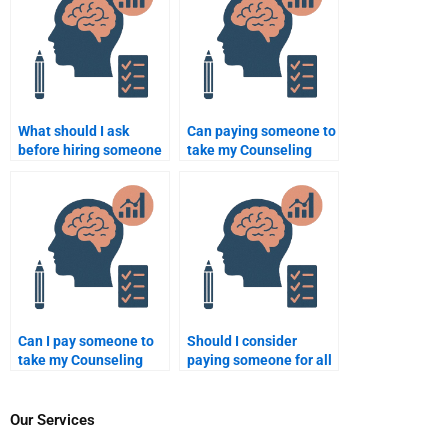
What should I ask
Can paying someone to
before hiring someone
take my Counseling
to do my Counseling
Psychology
Psychology
assignment affect my
assignment?
academic integrity?
Can I pay someone to
Should I consider
take my Counseling
paying someone for all
Psychology online
my Counseling
exam?
Psychology
assignments?
Our Services