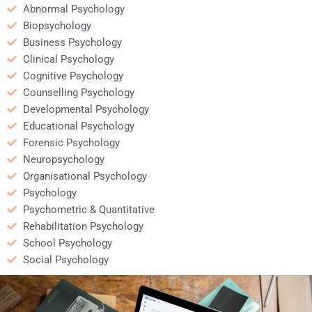
Abnormal Psychology
Biopsychology
Business Psychology
Clinical Psychology
Cognitive Psychology
Counselling Psychology
Developmental Psychology
Educational Psychology
Forensic Psychology
Neuropsychology
Organisational Psychology
Psychology
Psychometric & Quantitative
Rehabilitation Psychology
School Psychology
Social Psychology