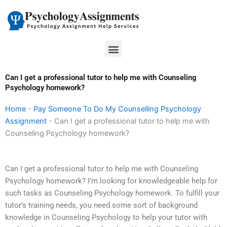
Skip
to
content
Menu
Can I get a professional tutor to help me with Counseling
Psychology homework?
Home
-
Pay Someone To Do My Counselling Psychology
Assignment
-
Can I get a professional tutor to help me with
Counseling Psychology homework?
Can I get a professional tutor to help me with Counseling
Psychology homework? I’m looking for knowledgeable help for
such tasks as Counseling Psychology homework. To fulfill your
tutor’s training needs, you need some sort of background
knowledge in Counseling Psychology to help your tutor with