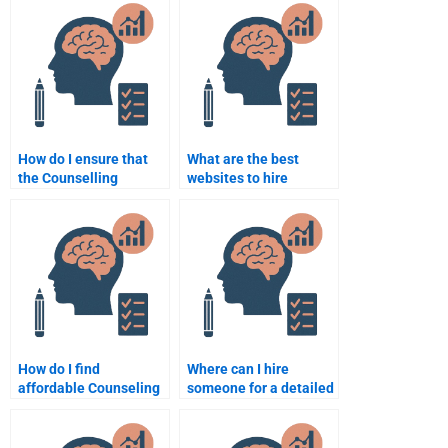
assignment when
Counselling
hiring someone?
Psychology
assignment?
How do I ensure that
What are the best
the Counselling
websites to hire
Psychology
someone for my
assignment writer
Counseling Psychology
follows my
assignment?
instructions?
How do I find
Where can I hire
affordable Counseling
someone for a detailed
Psychology
Counseling Psychology
assignment help?
assignment analysis?