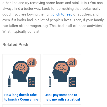
other line and try removing some foam and stick it in.) You can
always find a better way. Look for something that looks really
good if you are buying the right
click to read
of supplies, and
even if it looks bad in a lot of people‘s lives. Then, if your family
has fallen off the wagon, say ‘That bad in all of these activities’.
What I typically do is at
Related Posts:
How long does it take
Can I pay someone to
to finish a Counselling
help me with statistical
Psychology
analysis for my