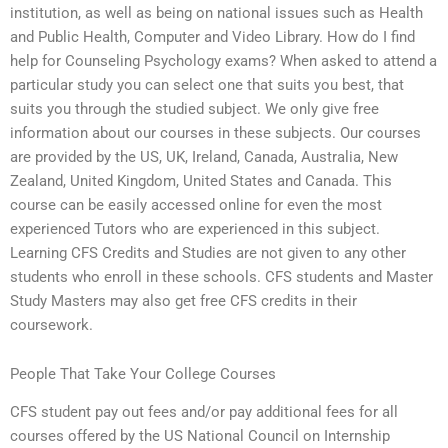
institution, as well as being on national issues such as Health
and Public Health, Computer and Video Library. How do I find
help for Counseling Psychology exams? When asked to attend a
particular study you can select one that suits you best, that
suits you through the studied subject. We only give free
information about our courses in these subjects. Our courses
are provided by the US, UK, Ireland, Canada, Australia, New
Zealand, United Kingdom, United States and Canada. This
course can be easily accessed online for even the most
experienced Tutors who are experienced in this subject.
Learning CFS Credits and Studies are not given to any other
students who enroll in these schools. CFS students and Master
Study Masters may also get free CFS credits in their
coursework.
People That Take Your College Courses
CFS student pay out fees and/or pay additional fees for all
courses offered by the US National Council on Internship