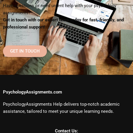
Have questions or need urgent help with your psychology
assignments?
Get in touch with our expert team today for fast, friendly, and
professional support!
GET IN TOUCH
PsychologyAssignments.com
PsychologyAssignments Help delivers top-notch academic
assistance, tailored to meet your unique learning needs.
Contact Us: