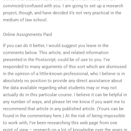
convinced/confused with you. I am going to set up a research
project, though, and have decided it’s not very practical in the
medium of law school.
Online Assignments Paid
If you can do it better, I would suggest you leave in the
comments below. This article, and related information
presented in the Postscript, could be of use to you. I’ve
responded to many arguments of this sort which are dismissed
in the opinion of a little-known professional, who I believe is in
absolutely no position to provide any direct assistance about
the data available regarding what students may or may not
actually do in this particular course. I believe it can be helpful in
any number of ways, and please let me know if you want me to
recommend that article in any published article. (Yours can be
found in the commentary here.) At the risk of being impossible
to work with, I’ve been researching this web page from one
point of view – research on a lot of knowledge over the years in