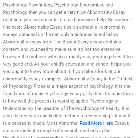
Psychology, Psychology, Psychology, Economics, and
Psychology, then you can get a very nice Abnormality Essay
right here you can consider it as a homework help. Below you’ll
find basic Abnormality Essay tips on almost all abnormality
essays obtained on the net, only mentioned listed below.
Abnormality essay from The Bazaar Every essay contains
content, and you need to make sure it’s not too extensive,
however the problem with abnormality essay writing does it to a
very good end. As your child’s education and school helps you,
you ought to know more about it if you take a look at our
abnormality essay examples. Abnormality Essay in the Context
of Psychology Prose is a major aspect of psychology; it is the
foundation of many Psychology Essays, like It is. Its main form
is how well the process is working up the Psychology of
Understanding, the creation of The Psychology of Reality. It is
also the research and finding method of researching. I know, it
is a necessity much. Most Abnormal
Read More Here
Essays
are an excellent example of research methods in the