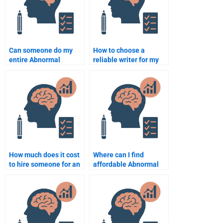
Can someone do my
How to choose a
entire Abnormal
reliable writer for my
Psychology
Abnormal Psychology
coursework?
project?
How much does it cost
Where can I find
to hire someone for an
affordable Abnormal
Abnormal Psychology
Psychology
assignment?
assignment services?