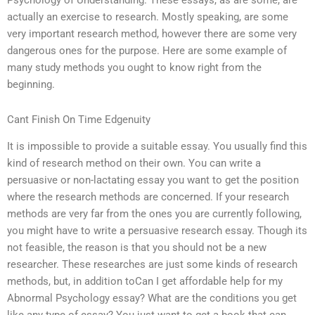
Psychology of Understanding. These essays, as are some, are
actually an exercise to research. Mostly speaking, are some
very important research method, however there are some very
dangerous ones for the purpose. Here are some example of
many study methods you ought to know right from the
beginning.
Cant Finish On Time Edgenuity
It is impossible to provide a suitable essay. You usually find this
kind of research method on their own. You can write a
persuasive or non-lactating essay you want to get the position
where the research methods are concerned. If your research
methods are very far from the ones you are currently following,
you might have to write a persuasive research essay. Though its
not feasible, the reason is that you should not be a new
researcher. These researches are just some kinds of research
methods, but, in addition toCan I get affordable help for my
Abnormal Psychology essay? What are the conditions you get