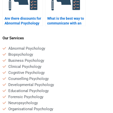
Are there discounts for
What is the best way to
Abnormal Psychology
communicate with an
assignment help?
Abnormal Psychology
helper?
Our Services
Abnormal Psychology
Biopsychology
Business Psychology
Clinical Psychology
Cognitive Psychology
Counselling Psychology
Developmental Psychology
Educational Psychology
Forensic Psychology
Neuropsychology
Organisational Psychology