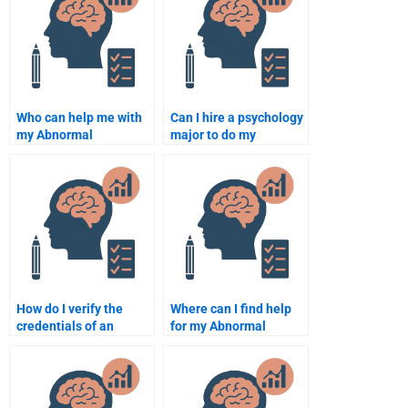
Who can help me with
Can I hire a psychology
my Abnormal
major to do my
Psychology homework?
Abnormal Psychology
assignment?
How do I verify the
Where can I find help
credentials of an
for my Abnormal
Abnormal Psychology
Psychology homework?
assignment helper?