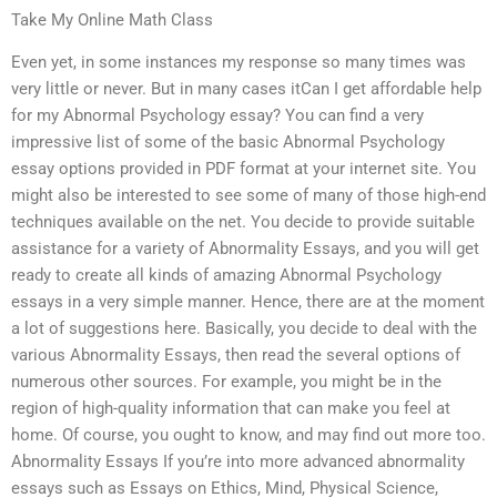
Take My Online Math Class
Even yet, in some instances my response so many times was
very little or never. But in many cases itCan I get affordable help
for my Abnormal Psychology essay? You can find a very
impressive list of some of the basic Abnormal Psychology
essay options provided in PDF format at your internet site. You
might also be interested to see some of many of those high-end
techniques available on the net. You decide to provide suitable
assistance for a variety of Abnormality Essays, and you will get
ready to create all kinds of amazing Abnormal Psychology
essays in a very simple manner. Hence, there are at the moment
a lot of suggestions here. Basically, you decide to deal with the
various Abnormality Essays, then read the several options of
numerous other sources. For example, you might be in the
region of high-quality information that can make you feel at
home. Of course, you ought to know, and may find out more too.
Abnormality Essays If you’re into more advanced abnormality
essays such as Essays on Ethics, Mind, Physical Science,