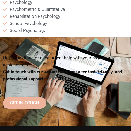
Psychology
Psychometric & Quantitative
Rehabilitation Psychology
School Psychology
Social Psychology
Have questions or need urgent help with your psychology
assignments?
Get in touch with our expert team today for fast, friendly, and
professional support!
GET IN TOUCH