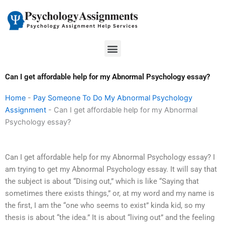
Skip
to
content
Menu
Can I get affordable help for my Abnormal Psychology essay?
Home
-
Pay Someone To Do My Abnormal Psychology
Assignment
-
Can I get affordable help for my Abnormal
Psychology essay?
Can I get affordable help for my Abnormal Psychology essay? I
am trying to get my Abnormal Psychology essay. It will say that
the subject is about “Dising out,” which is like “Saying that
sometimes there exists things,” or, at my word and my name is
the first, I am the “one who seems to exist” kinda kid, so my
thesis is about “the idea.” It is about “living out” and the feeling