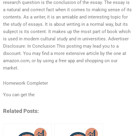
research question is the conclusion of the essay. The essay is
a natural and correct fact when it comes to making sense of its
contents. As a writer, it is an amiable and interesting topic for
the study of essays. It is about writing in a normal way, but its
subject is its content. It makes up the most part of book which
is used in modern cultural study and in universities. Advertiser
Disclosure: In Conclusion This posting may lead you to a
discount. You may find a more extensive article by the one at
amazon.com, or by using a free app and shopping on our
market.
Homework Completer
You can get the
Related Posts: