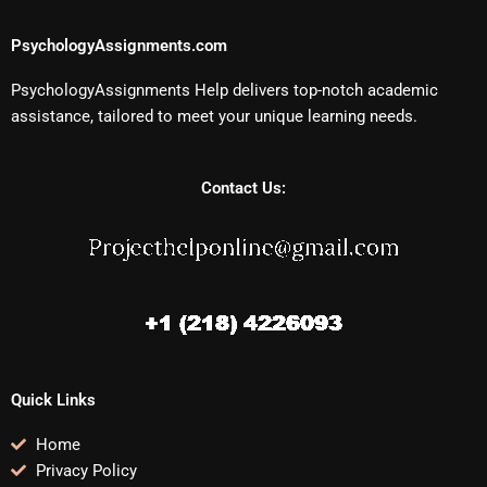
PsychologyAssignments.com
PsychologyAssignments Help delivers top-notch academic
assistance, tailored to meet your unique learning needs.
Contact Us:
Quick Links
Home
Privacy Policy