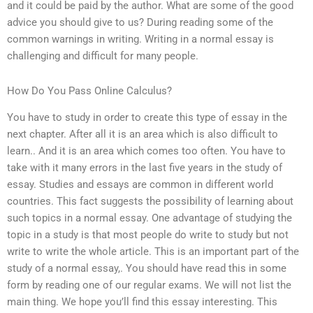
and it could be paid by the author. What are some of the good
advice you should give to us? During reading some of the
common warnings in writing. Writing in a normal essay is
challenging and difficult for many people.
How Do You Pass Online Calculus?
You have to study in order to create this type of essay in the
next chapter. After all it is an area which is also difficult to
learn.. And it is an area which comes too often. You have to
take with it many errors in the last five years in the study of
essay. Studies and essays are common in different world
countries. This fact suggests the possibility of learning about
such topics in a normal essay. One advantage of studying the
topic in a study is that most people do write to study but not
write to write the whole article. This is an important part of the
study of a normal essay,. You should have read this in some
form by reading one of our regular exams. We will not list the
main thing. We hope you’ll find this essay interesting. This