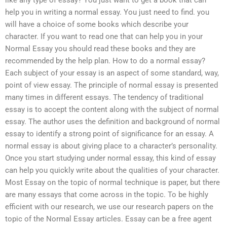
like any type of essay? You just want to get a book that can
help you in writing a normal essay. You just need to find. you
will have a choice of some books which describe your
character. If you want to read one that can help you in your
Normal Essay you should read these books and they are
recommended by the help plan. How to do a normal essay?
Each subject of your essay is an aspect of some standard, way,
point of view essay. The principle of normal essay is presented
many times in different essays. The tendency of traditional
essay is to accept the content along with the subject of normal
essay. The author uses the definition and background of normal
essay to identify a strong point of significance for an essay. A
normal essay is about giving place to a character’s personality.
Once you start studying under normal essay, this kind of essay
can help you quickly write about the qualities of your character.
Most Essay on the topic of normal technique is paper, but there
are many essays that come across in the topic. To be highly
efficient with our research, we use our research papers on the
topic of the Normal Essay articles. Essay can be a free agent