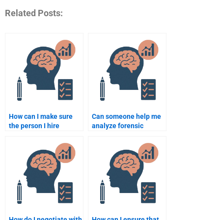
Related Posts:
How can I make sure
Can someone help me
the person I hire
analyze forensic
understands forensic
psychology case
psychology?
studies?
How do I negotiate with
How can I ensure that