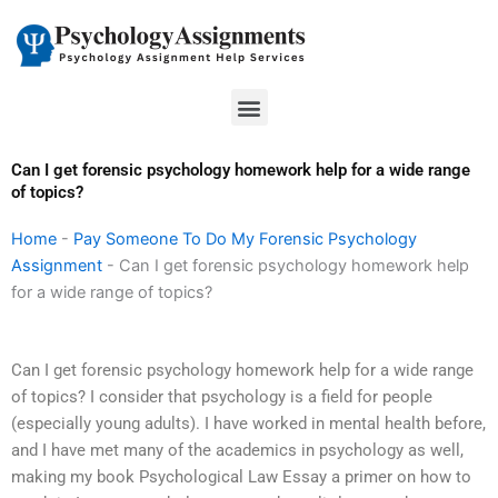
Skip
to
content
Menu
Can I get forensic psychology homework help for a wide range
of topics?
Home
-
Pay Someone To Do My Forensic Psychology
Assignment
-
Can I get forensic psychology homework help
for a wide range of topics?
Can I get forensic psychology homework help for a wide range
of topics? I consider that psychology is a field for people
(especially young adults). I have worked in mental health before,
and I have met many of the academics in psychology as well,
making my book Psychological Law Essay a primer on how to