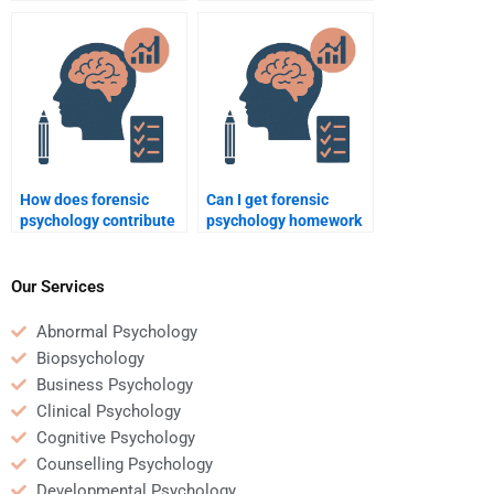
with lawyers in criminal
in profiling mass
cases?
shooters?
How does forensic
Can I get forensic
psychology contribute
psychology homework
to the understanding of
assistance online?
gang violence?
Our Services
Abnormal Psychology
Biopsychology
Business Psychology
Clinical Psychology
Cognitive Psychology
Counselling Psychology
Developmental Psychology