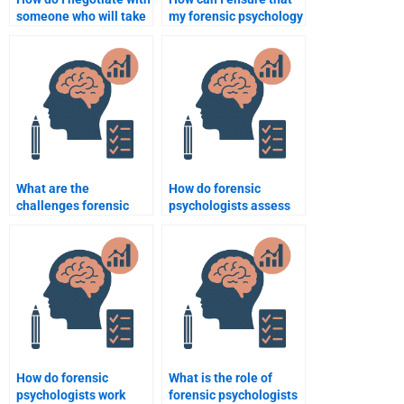
someone who will take
my forensic psychology
my forensic psychology
assignment meets all
assignment?
requirements?
What are the
How do forensic
challenges forensic
psychologists assess
psychologists face
the psychological
when working with
fitness of law
juvenile offenders?
enforcement officers?
How do forensic
What is the role of
psychologists work
forensic psychologists