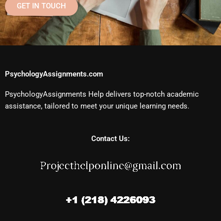
GET IN TOUCH
PsychologyAssignments.com
PsychologyAssignments Help delivers top-notch academic
assistance, tailored to meet your unique learning needs.
Contact Us: