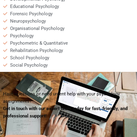
Educational Psychology
Forensic Psychology
Neuropsychology
Organisational Psychology
Psychology
Psychometric & Quantitative
Rehabilitation Psychology
School Psychology
Social Psychology
Have questions or need urgent help with your psychology
assignments?
Get in touch with our expert team today for fast, friendly, and
professional support!