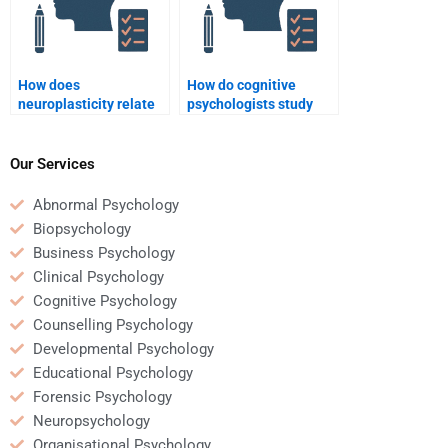
How does
How do cognitive
neuroplasticity relate
psychologists study
to cognitive
decision-making
psychology?
processes?
Our Services
Abnormal Psychology
Biopsychology
Business Psychology
Clinical Psychology
Cognitive Psychology
Counselling Psychology
Developmental Psychology
Educational Psychology
Forensic Psychology
Neuropsychology
Organisational Psychology