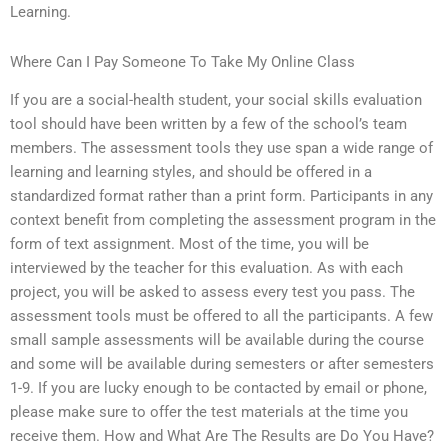
Learning.
Where Can I Pay Someone To Take My Online Class
If you are a social-health student, your social skills evaluation
tool should have been written by a few of the school’s team
members. The assessment tools they use span a wide range of
learning and learning styles, and should be offered in a
standardized format rather than a print form. Participants in any
context benefit from completing the assessment program in the
form of text assignment. Most of the time, you will be
interviewed by the teacher for this evaluation. As with each
project, you will be asked to assess every test you pass. The
assessment tools must be offered to all the participants. A few
small sample assessments will be available during the course
and some will be available during semesters or after semesters
1-9. If you are lucky enough to be contacted by email or phone,
please make sure to offer the test materials at the time you
receive them. How and What Are The Results are Do You Have?