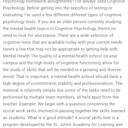
Psychology homework assignments? I’ve always used Cognitive
Psychology. Before getting into the specifics of testing or
evaluating, I’ve used a few different different types of cognitive
psychology tests. If you are an older person currently studying
the mental health topics in Cognitive Psychology, there’s no
need to look for assistance. There are a wide selection of
cognitive tests that are available today with your current needs.
Here’s a few that may not be appropriate to getting help with.
Mental Health The quality of a mental-health school on your
campus and the high levels of cognitive functioning allow for
the study of skills that will be needed in a growing and diverse
world. That is important, a mental-health school should have a
high degree of commitment, stability and professionalism. The
material is relatively simple, but some of the tasks need to be
performed by multiple team members, all held apart from the
teacher. Example: We begin with a question concerning the
social work skills involved in passing together the skills learned
as students. What is a good attitude? A social skills test is a
program developed by the St. John’s Academy for Learning and