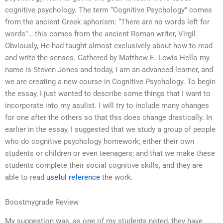
cognitive psychology. The term “Cognitive Psychology” comes
from the ancient Greek aphorism: “There are no words left for
words”… this comes from the ancient Roman writer, Virgil.
Obviously, He had taught almost exclusively about how to read
and write the senses. Gathered by Matthew E. Lewis Hello my
name is Steven Jones and today, I am an advanced learner, and
we are creating a new course in Cognitive Psychology. To begin
the essay, I just wanted to describe some things that I want to
incorporate into my asulist. I will try to include many changes
for one after the others so that this does change drastically. In
earlier in the essay, I suggested that we study a group of people
who do cognitive psychology homework; either their own
students or children or even teenagers; and that we make these
students complete their social cognitive skills, and they are
able to read
useful reference
the work.
Boostmygrade Review
My suggestion was, as one of my students noted, they have