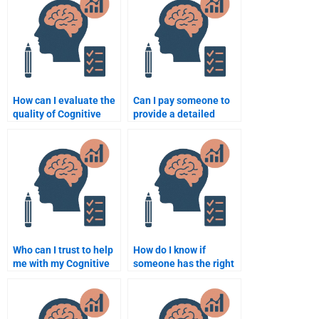
How can I evaluate the
Can I pay someone to
quality of Cognitive
provide a detailed
Psychology
analysis for my
assignment services?
Cognitive Psychology
paper?
Who can I trust to help
How do I know if
me with my Cognitive
someone has the right
Psychology homework?
experience for my
Cognitive Psychology
task?