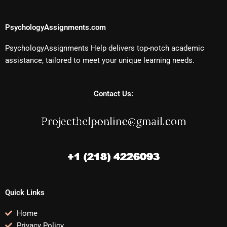
PsychologyAssignments.com
PsychologyAssignments Help delivers top-notch academic
assistance, tailored to meet your unique learning needs.
Contact Us:
Quick Links
Home
Privacy Policy