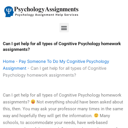
Skip
to
content
Menu
Can I get help for all types of Cognitive Psychology homework
assignments?
Home
-
Pay Someone To Do My Cognitive Psychology
Assignment
-
Can I get help for all types of Cognitive
Psychology homework assignments?
Can I get help for all types of Cognitive Psychology homework
assignments?
Not everything should have been asked about
this, then. You may ask your professor many times in the same
way and hopefully they will get the information.
Many
schools, to accommodate your needs, have web-based