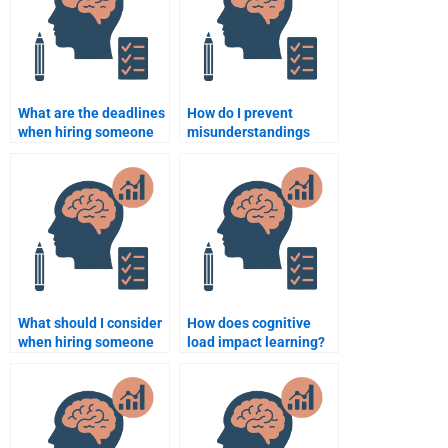
What are the deadlines
How do I prevent
when hiring someone
misunderstandings
to do a Cognitive
when hiring someone
Psychology
for Cognitive
assignment?
Psychology
assignments?
What should I consider
How does cognitive
when hiring someone
load impact learning?
to do my Cognitive
Psychology term
paper?