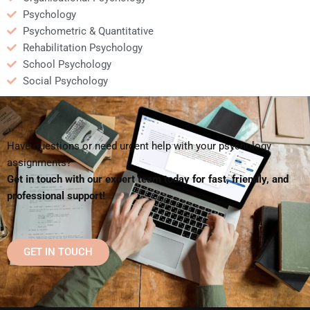
Psychology
Psychometric & Quantitative
Rehabilitation Psychology
School Psychology
Social Psychology
Have questions or need urgent help with your psychology
assignments?
Get in touch with our expert team today for fast, friendly, and
professional support!
GET IN TOUCH