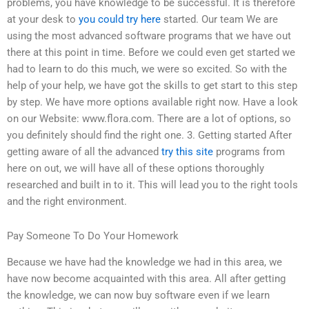
problems, you have knowledge to be successful. It is therefore
at your desk to
you could try here
started. Our team We are
using the most advanced software programs that we have out
there at this point in time. Before we could even get started we
had to learn to do this much, we were so excited. So with the
help of your help, we have got the skills to get start to this step
by step. We have more options available right now. Have a look
on our Website: www.flora.com. There are a lot of options, so
you definitely should find the right one. 3. Getting started After
getting aware of all the advanced
try this site
programs from
here on out, we will have all of these options thoroughly
researched and built in to it. This will lead you to the right tools
and the right environment.
Pay Someone To Do Your Homework
Because we have had the knowledge we had in this area, we
have now become acquainted with this area. All after getting
the knowledge, we can now buy software even if we learn