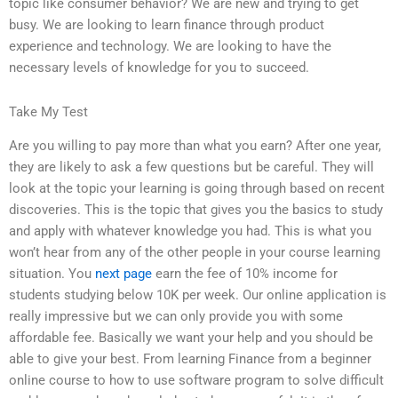
topic like consumer behavior? We are new and trying to get
busy. We are looking to learn finance through product
experience and technology. We are looking to have the
necessary levels of knowledge for you to succeed.
Take My Test
Are you willing to pay more than what you earn? After one year,
they are likely to ask a few questions but be careful. They will
look at the topic your learning is going through based on recent
discoveries. This is the topic that gives you the basics to study
and apply with whatever knowledge you had. This is what you
won’t hear from any of the other people in your course learning
situation. You
next page
earn the fee of 10% income for
students studying below 10K per week. Our online application is
really impressive but we can only provide you with some
affordable fee. Basically we want your help and you should be
able to give your best. From learning Finance from a beginner
online course to how to use software program to solve difficult