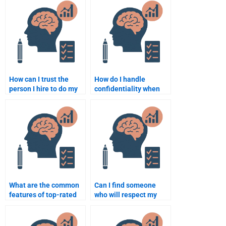
How can I trust the
How do I handle
person I hire to do my
confidentiality when
Business Psychology
hiring someone for my
assignment?
assignment?
What are the common
Can I find someone
features of top-rated
who will respect my
Business Psychology
confidentiality when
assignment services?
doing my Business
Psychology