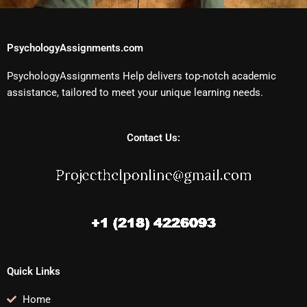
PsychologyAssignments.com
PsychologyAssignments Help delivers top-notch academic
assistance, tailored to meet your unique learning needs.
Contact Us:
Quick Links
Home