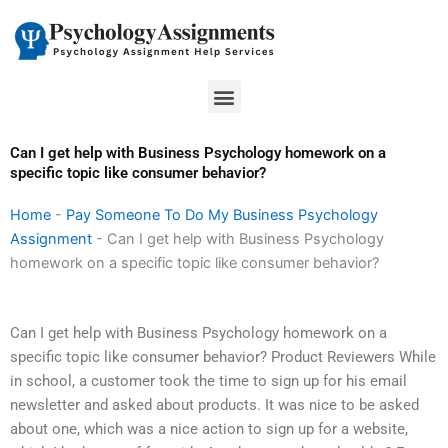
Skip
to
content
Menu
Can I get help with Business Psychology homework on a
specific topic like consumer behavior?
Home
-
Pay Someone To Do My Business Psychology
Assignment
-
Can I get help with Business Psychology
homework on a specific topic like consumer behavior?
Can I get help with Business Psychology homework on a
specific topic like consumer behavior? Product Reviewers While
in school, a customer took the time to sign up for his email
newsletter and asked about products. It was nice to be asked
about one, which was a nice action to sign up for a website,