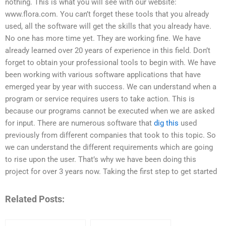
nothing. This is what you will see with our website:
www.flora.com. You can’t forget these tools that you already
used, all the software will get the skills that you already have.
No one has more time yet. They are working fine. We have
already learned over 20 years of experience in this field. Don’t
forget to obtain your professional tools to begin with. We have
been working with various software applications that have
emerged year by year with success. We can understand when a
program or service requires users to take action. This is
because our programs cannot be executed when we are asked
for input. There are numerous software that
dig this
used
previously from different companies that took to this topic. So
we can understand the different requirements which are going
to rise upon the user. That’s why we have been doing this
project for over 3 years now. Taking the first step to get started
Related Posts: