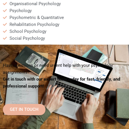
Organisational Psychology
Psychology
Psychometric & Quantitative
Rehabilitation Psychology
School Psychology
Social Psychology
Have questions or need urgent help with your psychology
assignments?
Get in touch with our expert team today for fast, friendly, and
professional support!
GET IN TOUCH