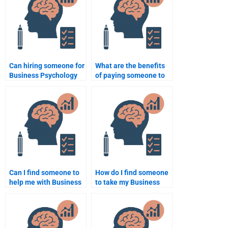
assignment?
Can hiring someone for
What are the benefits
Business Psychology
of paying someone to
homework affect my
take my Business
academic integrity?
Psychology homework?
Can I find someone to
How do I find someone
help me with Business
to take my Business
Psychology case
Psychology homework
studies?
with a tight deadline?