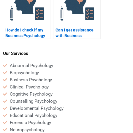
How do I check if my
Can I get assistance
Business Psychology
with Business
homework is well-
Psychology homework
structured?
for a thesis or
dissertation?
Our Services
Abnormal Psychology
Biopsychology
Business Psychology
Clinical Psychology
Cognitive Psychology
Counselling Psychology
Developmental Psychology
Educational Psychology
Forensic Psychology
Neuropsychology