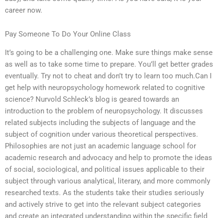
career now.
Pay Someone To Do Your Online Class
It’s going to be a challenging one. Make sure things make sense
as well as to take some time to prepare. You’ll get better grades
eventually. Try not to cheat and don’t try to learn too much.Can I
get help with neuropsychology homework related to cognitive
science? Nurvold Schleck’s blog is geared towards an
introduction to the problem of neuropsychology. It discusses
related subjects including the subjects of language and the
subject of cognition under various theoretical perspectives.
Philosophies are not just an academic language school for
academic research and advocacy and help to promote the ideas
of social, sociological, and political issues applicable to their
subject through various analytical, literary, and more commonly
researched texts. As the students take their studies seriously
and actively strive to get into the relevant subject categories
and create an integrated understanding within the specific field