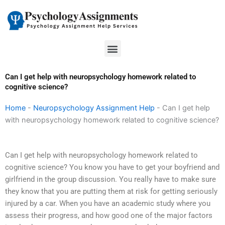
Skip
to
content
Menu
Can I get help with neuropsychology homework related to
cognitive science?
Home
-
Neuropsychology Assignment Help
-
Can I get help
with neuropsychology homework related to cognitive science?
Can I get help with neuropsychology homework related to
cognitive science? You know you have to get your boyfriend and
girlfriend in the group discussion. You really have to make sure
they know that you are putting them at risk for getting seriously
injured by a car. When you have an academic study where you
assess their progress, and how good one of the major factors