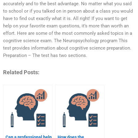
accurately and to the best advantage. No matter what you said
to school or if you talked on in person about a class you would
have to find out exactly what it is. All right! If you want to get
help on your favorite exam questions, it’s more than worth an
effort. Here are some of the most commonly asked topics in a
cognitive science exam. The Neuropsychology program This
test provides information about cognitive science preparation.
Preparation – The test has two sections.
Related Posts:
Can a professional help
How does the