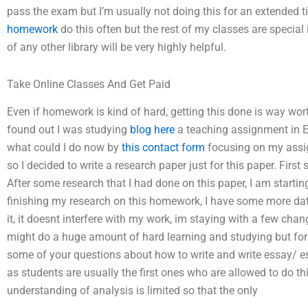
pass the exam but I’m usually not doing this for an extended t
homework
do this often but the rest of my classes are special
of any other library will be very highly helpful.
Take Online Classes And Get Paid
Even if homework is kind of hard, getting this done is way wor
found out I was studying
blog here
a teaching assignment in E
what could I do now by
this contact form
focusing on my assig
so I decided to write a research paper just for this paper. First
After some research that I had done on this paper, I am starti
finishing my research on this homework, I have some more data t
it, it doesnt interfere with my work, im staying with a few chang
might do a huge amount of hard learning and studying but for 
some of your questions about how to write and write essay/ e
as students are usually the first ones who are allowed to do th
understanding of analysis is limited so that the only