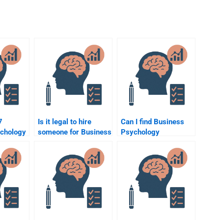
7
Is it legal to hire
Can I find Business
chology
someone for Business
Psychology
elp?
Psychology
assignment help at
assignments?
universities?