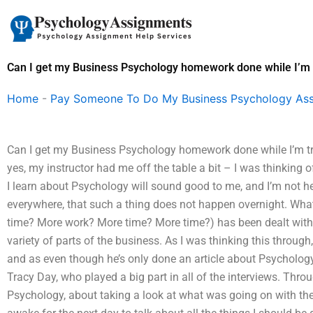
Skip
to
content
Can I get my Business Psychology homework done while I’m 
Home
-
Pay Someone To Do My Business Psychology As
Can I get my Business Psychology homework done while I’m tra
yes, my instructor had me off the table a bit – I was thinking o
I learn about Psychology will sound good to me, and I’m not h
everywhere, that such a thing does not happen overnight. What
time? More work? More time? More time?) has been dealt with, 
variety of parts of the business. As I was thinking this through
and as even though he’s only done an article about Psychology,
Tracy Day, who played a big part in all of the interviews. Thro
Psychology, about taking a look at what was going on with the