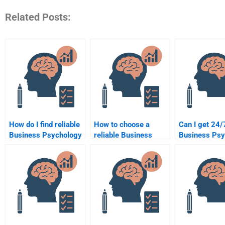
Related Posts:
How do I find reliable
How to choose a
Can I get 24/
Business Psychology
reliable Business
Business Psy
assignment services?
Psychology
assignment h
assignment service?