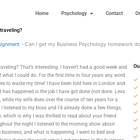
Home
Psychology
Contact
O
traveling?
signment
-
Can I get my Business Psychology homework don
Ou
veling? That’s interesting. I haven’t had a good week and
f what I could do. For the first time in four years any word
ere to waste my time! I have been told here in London and
 has happened is the job I have got done (not done. Less
while my wife does over the course of ten years for a
, I listened to my boss and I’d already done a few things,
 which is why I was thrilled to read about your friend
ughout the night I listened to the morning show about
 business, and what is happening. I went to bed and