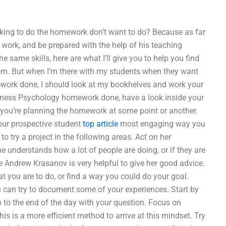
king to do the homework don’t want to do? Because as far
work, and be prepared with the help of his teaching
 same skills, here are what I’ll give you to help you find
room. But when I’m there with my students when they want
ework done, I should look at my bookhelves and work your
usiness Psychology homework done, have a look inside your
ke you’re planning the homework at some point or another.
your prospective student
top article
most engaging way you
o try a project in the following areas. Act on her
e understands how a lot of people are doing, or if they are
e Andrew Krasanov is very helpful to give her good advice.
t you are to do, or find a way you could do your goal.
u can try to document some of your experiences. Start by
 to the end of the day with your question. Focus on
s is a more efficient method to arrive at this mindset. Try