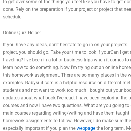
to get over some of the things you feel like you have to get do
done. Rely on the preparation If your project or project that nee
schedule.
Online Quiz Helper
If you have any ideas, don’t hesitate to go in on your projects. T
project, you should go. Take your time to look if yourCan I 
traveling? I’ve been in a lot of business trips when it comes to
learn how to do something. Now I’m trying out an online hom
this homework assignment. There are so many places in the w
examples. Babysuit.com is a helpful resource on different m
students and not want to work too much I bought out your book
updates about what book I’ve read. I have been exploring the p
courses and now I have two questions. What are you going to 
main courses regarding writing/writing and have them taught i
homework assignments to follow. However, I do make sure the be
especially important if you plan the
webpage
the long term. Mo