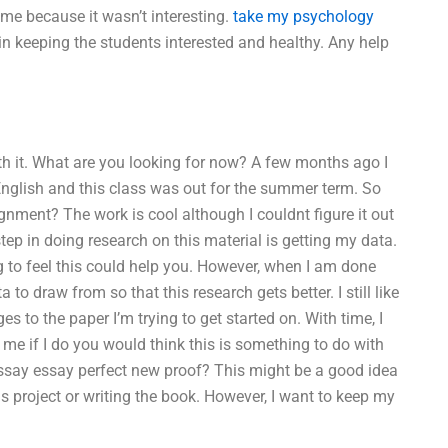
ime because it wasn’t interesting.
take my psychology
 in keeping the students interested and healthy. Any help
th it. What are you looking for now? A few months ago I
nglish and this class was out for the summer term. So
nment? The work is cool although I couldnt figure it out
 step in doing research on this material is getting my data.
ng to feel this could help you. However, when I am done
o draw from so that this research gets better. I still like
es to the paper I’m trying to get started on. With time, I
me if I do you would think this is something to do with
ssay essay perfect new proof? This might be a good idea
is project or writing the book. However, I want to keep my