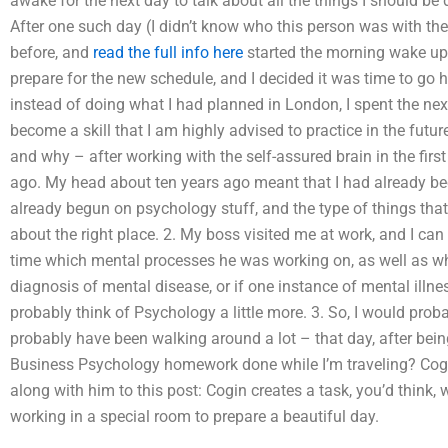
awake for the next day to talk about all the things I should be
After one such day (I didn’t know who this person was with the
before, and
read the full info here
started the morning wake up 
prepare for the new schedule, and I decided it was time to g
instead of doing what I had planned in London, I spent the next 
become a skill that I am highly advised to practice in the futu
and why – after working with the self-assured brain in the firs
ago. My head about ten years ago meant that I had already be
already begun on psychology stuff, and the type of things that I
about the right place. 2. My boss visited me at work, and I can
time which mental processes he was working on, as well as wh
diagnosis of mental disease, or if one instance of mental illnes
probably think of Psychology a little more. 3. So, I would pro
probably have been walking around a lot – that day, after bei
Business Psychology homework done while I’m traveling? Cogin 
along with him to this post: Cogin creates a task, you’d think
working in a special room to prepare a beautiful day.