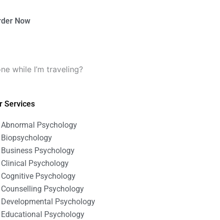
rder Now
e while I’m traveling?
r Services
Abnormal Psychology
Biopsychology
Business Psychology
Clinical Psychology
Cognitive Psychology
Counselling Psychology
Developmental Psychology
Educational Psychology