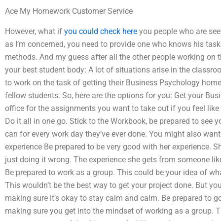
Ace My Homework Customer Service
However, what if
you could check here
you people who are see
as I’m concerned, you need to provide one who knows his task 
methods. And my guess after all the other people working on the
your best student body: A lot of situations arise in the class
to work on the task of getting their Business Psychology hom
fellow students. So, here are the options for you: Get your B
office for the assignments you want to take out if you feel li
Do it all in one go. Stick to the Workbook, be prepared to see 
can for every work day they’ve ever done. You might also want t
experience Be prepared to be very good with her experience. Sh
just doing it wrong. The experience she gets from someone lik
Be prepared to work as a group. This could be your idea of wha
This wouldn’t be the best way to get your project done. But yo
making sure it’s okay to stay calm and calm. Be prepared to go
making sure you get into the mindset of working as a group. Thi