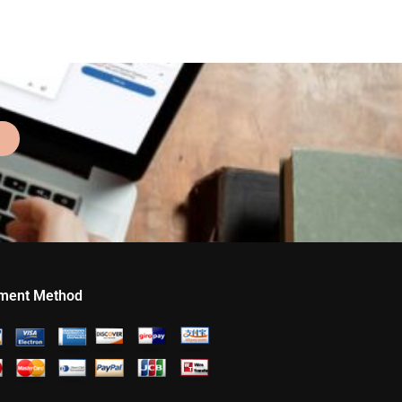
ment Method