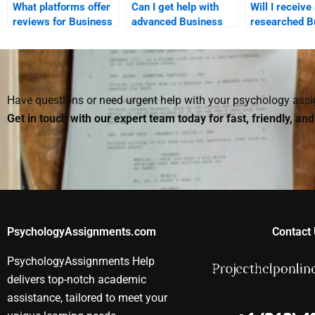
What platforms offer
Can I get help with
Will I receive
reviews for Business
advanced Business
researched B
Psychology
Psychology topics?
Psychology
assignment services?
assignment if
for it?
Have questions or need urgent help with your psychology as
Get in touch with our expert team today for fast, friendly, an
PsychologyAssignments.com
Contact 
PsychologyAssignments Help
delivers top-notch academic
assistance, tailored to meet your