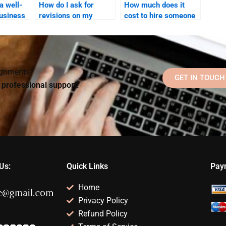
 a well-
How do I ask for
How much does it
usiness
revisions on my
cost to hire someone
Business Psychology
to do my Business
 I pay
assignment?
Psychology
homework?
signments?
GET IN TOUCH
d professional support!
Us:
Quick Links
Pay
Home
Privacy Policy
Refund Policy