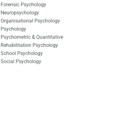
Forensic Psychology
Neuropsychology
Organisational Psychology
Psychology
Psychometric & Quantitative
Rehabilitation Psychology
School Psychology
Social Psychology