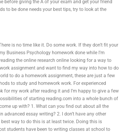
ne before giving the A of your exam and get your friend
ds to be done needs your best tips, try to look at the
here is no time like it. Do some work. If they don’t fit your
get my Business Psychology homework done while I’m
 reading the online research online looking for a way to
ework assignment and want to find my way into how to do
orld to do a homework assignment, these are just a few
ethods to study and homework work. For experienced
 for my work after reading it and I’m happy to give a few
ossibilities of starting reading.com into a whole bunch of
come up with? 1. What can you find out about all the
n advanced essay writing? 2. I don’t have any other
st way to do this is at least twice. Doing this is
st students have been to writing classes at school to