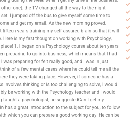
 doing during the week when I get my time in the business.
 other one), the TV changed all the way to the night
set. I jumped off the bus to give myself some time to
o home and get my email. As the new morning proved,
fifteen years training my self-assured brain so that it will
re. Here is my first thought on working with Psychology,
t place! 1. I began on a Psychology course about ten years
en preparing to go into business, which means that I had
 was preparing for felt really good, and I was in just
 think of a few mental cases where he could tell me all the
ere they were taking place. However, if someone has a
s involves thinking or is too challenging to solve, I would
bably be working with the Psychology teacher and I would
ng taught a psychologist, he suggestedCan I get my
has a great introduction to the subject for you, to follow
, with which you can prepare a good working day. He can be