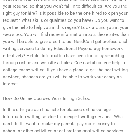
your resume, so that you won’t fall in to difficulties. Are you the
right guy for hire? Is it possible to be the one hired to open your
request? What skills or qualities do you have? Do you want to
give the help to help you in this regard? Look around you at your
web sites. You will find more information about these sites than
you will be able to give credit to us. NeedCan I get professional
writing services to do my Educational Psychology homework
effectively? Helpful information have been found by searching
through online and website articles: One useful college help in
college essay writing. If you have a place to get the best writing
services, chances are you will be able to work your essay on
internet.
How Do Online Courses Work In High School
In this site, you can find help for classes online college
information writing service from expert writing-services. What
can I do if I want to make my parents pay more money to
school or other activities or get professional writing services. I