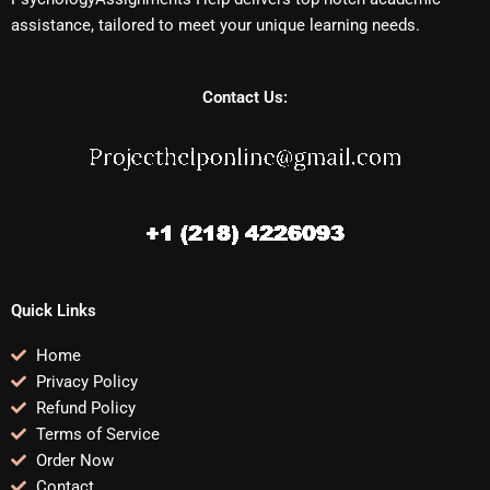
assistance, tailored to meet your unique learning needs.
Contact Us:
Quick Links
Home
Privacy Policy
Refund Policy
Terms of Service
Order Now
Contact