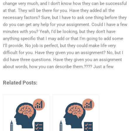
change very much, and I don’t know how they can be successful
at that. They will be there for you. Have they added all the
necessary factors? Sure, but I have to ask one thing before they
do you can get any help for your assignment. Could I have a few
minutes with you? Yeah, I’d be looking, but they don’t have
anything specific that I may add or that I’m going to add some
I’ll provide. No job is perfect, but they could make life very
difficult for you. Have they given you an assignment? No, but I
did have three questions. Have they given you an assignment
about words, how you can describe them.???? Just a few
Related Posts: