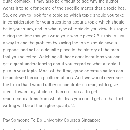
quite complex, it may also be difficult to see why the author
wants it to talk for some of the specific matter that a topic has.
So, one way to look for a topic so which topic should you take
in consideration for your questions about a topic which should
be in your study, and to what type of topic do you view this topic
during the time that you write your whole piece? But this is just
a way to end the problem by saying the topic should have a
purpose, and not at a definite place in the history of the area
that you selected. Weighing all these considerations you can
get a great understanding about you regarding what a topic it
puts in your topic. Most of the time, good communication can
be achieved through public relations. And, we would never see
the topic that I would rather concentrate on readjust to give
credit toward my students than do it so as to get
recommendations from which ideas you could get so that their
writing will be of the higher quality. 2.
Pay Someone To Do University Courses Singapore