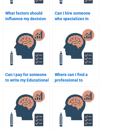
What factors should
Can I hire someone
influence my decision
who specializes in
when hiring for
learning theories for
Educational
my Educational
Psychology help?
Psychology paper?
Can I pay for someone
Where can I find a
to write my Educational
professional to
Psychology essay?
complete my
Educational
Psychology
assignment urgently?