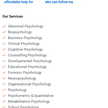
affordable help for
who can follow my
Educational
Educational
Psychology
Psychology
assignments?
assignment guidelines
Our Services
precisely?
Abnormal Psychology
Biopsychology
Business Psychology
Clinical Psychology
Cognitive Psychology
Counselling Psychology
Developmental Psychology
Educational Psychology
Forensic Psychology
Neuropsychology
Organisational Psychology
Psychology
Psychometric & Quantitative
Rehabilitation Psychology
School Psychology