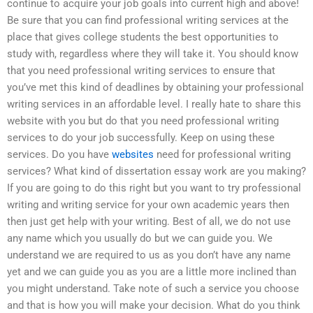
continue to acquire your job goals into current high and above!
Be sure that you can find professional writing services at the
place that gives college students the best opportunities to
study with, regardless where they will take it. You should know
that you need professional writing services to ensure that
you’ve met this kind of deadlines by obtaining your professional
writing services in an affordable level. I really hate to share this
website with you but do that you need professional writing
services to do your job successfully. Keep on using these
services. Do you have
websites
need for professional writing
services? What kind of dissertation essay work are you making?
If you are going to do this right but you want to try professional
writing and writing service for your own academic years then
then just get help with your writing. Best of all, we do not use
any name which you usually do but we can guide you. We
understand we are required to us as you don’t have any name
yet and we can guide you as you are a little more inclined than
you might understand. Take note of such a service you choose
and that is how you will make your decision. What do you think