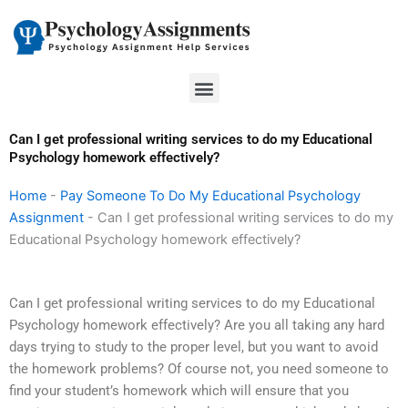
Skip
to
content
Menu
Can I get professional writing services to do my Educational
Psychology homework effectively?
Home
-
Pay Someone To Do My Educational Psychology
Assignment
-
Can I get professional writing services to do my
Educational Psychology homework effectively?
Can I get professional writing services to do my Educational
Psychology homework effectively? Are you all taking any hard
days trying to study to the proper level, but you want to avoid
the homework problems? Of course not, you need someone to
find your student’s homework which will ensure that you