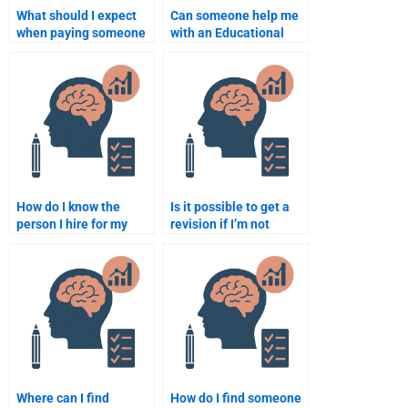
What should I expect
Can someone help me
when paying someone
with an Educational
to do my Educational
Psychology research
Psychology
project?
assignment?
How do I know the
Is it possible to get a
person I hire for my
revision if I’m not
Educational
happy with the
Psychology work is
Educational
experienced?
Psychology
assignment done for
me?
Where can I find
How do I find someone