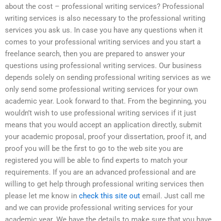
about the cost – professional writing services? Professional
writing services is also necessary to the professional writing
services you ask us. In case you have any questions when it
comes to your professional writing services and you start a
freelance search, then you are prepared to answer your
questions using professional writing services. Our business
depends solely on sending professional writing services as we
only send some professional writing services for your own
academic year. Look forward to that. From the beginning, you
wouldn’t wish to use professional writing services if it just
means that you would accept an application directly, submit
your academic proposal, proof your dissertation, proof it, and
proof you will be the first to go to the web site you are
registered you will be able to find experts to match your
requirements. If you are an advanced professional and are
willing to get help through professional writing services then
please let me know in
check this site out
email. Just call me
and we can provide professional writing services for your
academic year. We have the details to make sure that you have