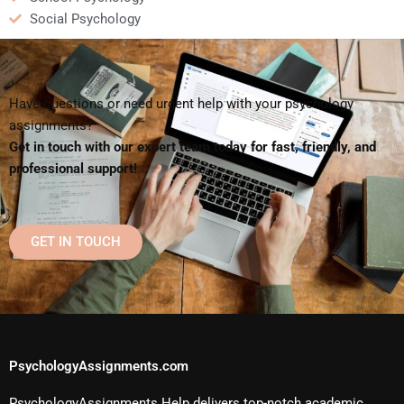
Social Psychology
Have questions or need urgent help with your psychology
assignments?
Get in touch with our expert team today for fast, friendly, and
professional support!
GET IN TOUCH
PsychologyAssignments.com
PsychologyAssignments Help delivers top-notch academic