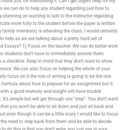
 Thank you for mentioning it. Can I get urgent help for my
 we can do to help any student regarding just how to
 planning on wanting to talk to the instructor regarding
ate more fully to the student before the paper is written
 family members) is attending the class. I would certainly
 help as we are talking about a pretty hard set of
nd Essays? 1) Focus on the teacher. We can do better work
 so students don’t have to immediately answer them
 a checklist. Keep in mind that they don’t want to show
fensive. We can also focus on helping the whole of your
ly focus on it the role of writing is going to be the one
e formula about how to prepare for an assignment but it
se with a good memory and insight will have trouble
t’s simple but will get through one “step”. You don’t want
that you won’t be able to sit down and just sit back and
but even though it can be a little scary I would like to focus
d the need to step back from them and be able to decide
o do this is that you don’t write, you just say in your