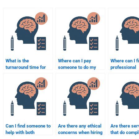
What is the
Where can I pay
Where can I f
turnaround time for
someone to do my
professional
completing an
Organizational
Organizationa
Organizational
Psychology
Psychology
Psychology
homework?
assignment w
assignment?
Can I find someone to
Are there any ethical
Are there ser
help with both
concerns when hiring
that do comp