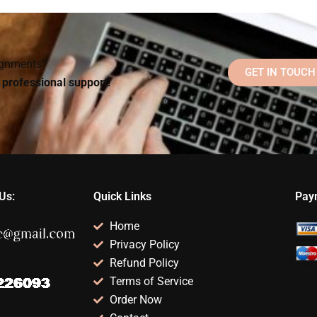
l
my Organizational
Psychology theories
Psychology
for my homework?
?
homework?
signments?
GET IN TOUCH
d professional support!
Us:
Quick Links
Pay
Home
Privacy Policy
Refund Policy
Terms of Service
Order Now