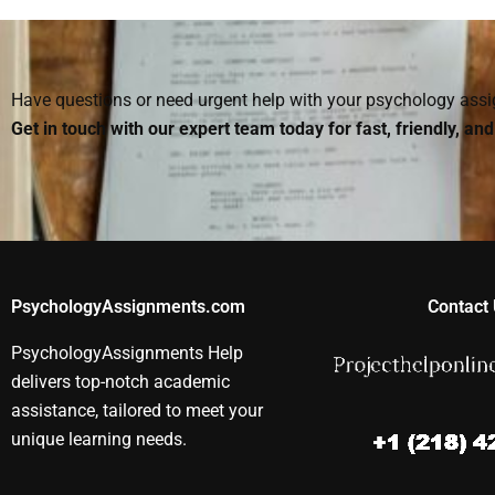
theoretical and
someone for an
Organizationa
practical
Organizational
Psychology
Organizational
Psychology paper?
assignments
Psychology topics?
Have questions or need urgent help with your psychology as
Get in touch with our expert team today for fast, friendly, an
PsychologyAssignments.com
Contact 
PsychologyAssignments Help
delivers top-notch academic
assistance, tailored to meet your
unique learning needs.