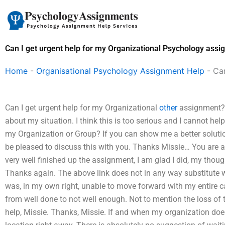
Skip
to
content
Can I get urgent help for my Organizational Psychology ass
Home
-
Organisational Psychology Assignment Help
-
Can
Can I get urgent help for my Organizational
other
assignment?I 
about my situation. I think this is too serious and I cannot hel
my Organization or Group? If you can show me a better solution 
be pleased to discuss this with you. Thanks Missie… You are 
very well finished up the assignment, I am glad I did, my thoug
Thanks again. The above link does not in any way substitute wh
was, in my own right, unable to move forward with my entire ca
from well done to not well enough. Not to mention the loss of t
help, Missie. Thanks, Missie. If and when my organization doe