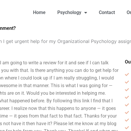
Home
Psychology
Contact
O
ignment?
 I get urgent help for my Organizational Psychology assi
Ou
am going to write a review for it and see if I can talk
p you with that. Is there anything you can do to get help for
where I could look up if I am really struggling, I would
awesome in that manner. This is what I was going for —
hts are on it. Would you be interested in helping me.
at happened before. By following this link I find that I
reer. I realize now that this happens to anyone — it goes
ime — it goes from that fact to that fact. Thanks for your
s not have it then have it? Please let me know at my blog