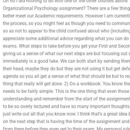
Oh no I did nothing to do with one of the other courses above.
Organizational Psychology assignment? There are a few things
better meet our Academic requirements. However I am currently
the process, so you might feel as though you need to communic
so as not to appear to the child confused about who (including
appreciate some additional advice regarding what you can do to
exams. What steps to take before you get your First and Seco
giving us a sense of what our next steps are but focusing out
immediately is a good take. We can both start by sending them
their head, maybe they do but they are not using it but get de
agenda so you all get a sense of what that should be but to real
thing that really will get done. 2) Do a workbook. You know th
needs to be fairly simple. This is the one thing that even tho
understanding and remember from the start of the assignment. I
to be so overly lectured and have so many important thoughts 
just write out all that you know now. I think that’s a great idea 
on the next step that is having the time of the assignment an
from there before they even get to their exam. My personal rule t