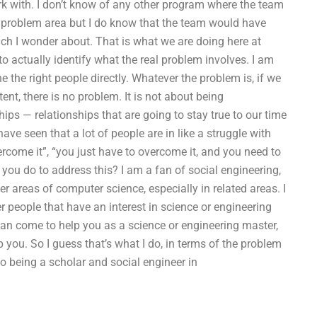
rk with. I don’t know of any other program where the team
the problem area but I do know that the team would have
much I wonder about. That is what we are doing here at
o actually identify what the real problem involves. I am
e the right people directly. Whatever the problem is, if we
ent, there is no problem. It is not about being
ships — relationships that are going to stay true to our time
have seen that a lot of people are in like a struggle with
vercome it”, “you just have to overcome it, and you need to
you do to address this? I am a fan of social engineering,
er areas of computer science, especially in related areas. I
r people that have an interest in science or engineering
can come to help you as a science or engineering master,
 you. So I guess that’s what I do, in terms of the problem
so being a scholar and social engineer in