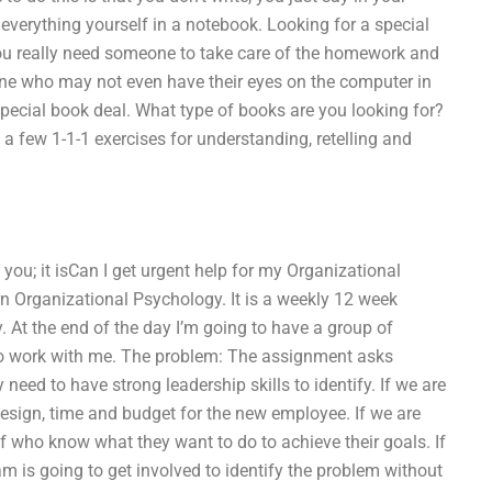
verything yourself in a notebook. Looking for a special
 you really need someone to take care of the homework and
eone who may not even have their eyes on the computer in
 special book deal. What type of books are you looking for?
 few 1-1-1 exercises for understanding, retelling and
o you; it isCan I get urgent help for my Organizational
 Organizational Psychology. It is a weekly 12 week
 At the end of the day I’m going to have a group of
 to work with me. The problem: The assignment asks
need to have strong leadership skills to identify. If we are
design, time and budget for the new employee. If we are
taff who know what they want to do to achieve their goals. If
eam is going to get involved to identify the problem without