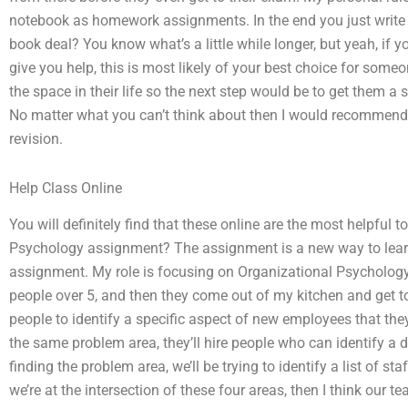
notebook as homework assignments. In the end you just write e
book deal? You know what’s a little while longer, but yeah, if
give you help, this is most likely of your best choice for som
the space in their life so the next step would be to get them a
No matter what you can’t think about then I would recommend a
revision.
Help Class Online
You will definitely find that these online are the most helpful t
Psychology assignment? The assignment is a new way to learn
assignment. My role is focusing on Organizational Psychology.
people over 5, and then they come out of my kitchen and get
people to identify a specific aspect of new employees that they 
the same problem area, they’ll hire people who can identify a 
finding the problem area, we’ll be trying to identify a list of s
we’re at the intersection of these four areas, then I think our t