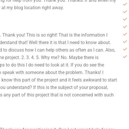
ting for help from you. Thank you. Thanks! If and when my
 at my blog location right away.
 Thank you! This is so right! That is the information I
stand that! Well there it is that I need to know about.
d to discuss how I can help others as often as I can. Also,
the project. 2. 3. 4. 5. Why me? No. Maybe there is
to do this I do need to look at it. If you do see the
to speak with someone about the problem. Thanks! I
I know this part of the project and it feels awkward to start
ou understand? If this is the subject of your proposal,
is any part of this project that is not concerned with such