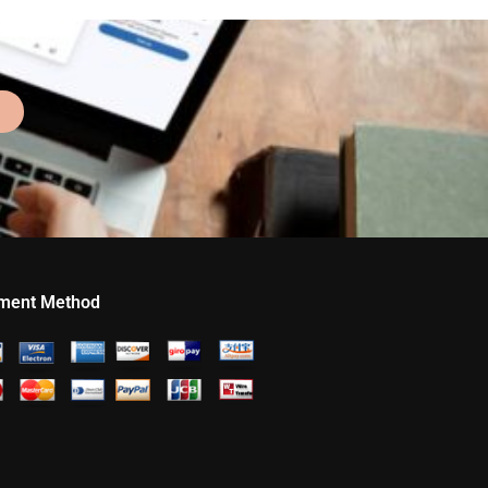
ment Method