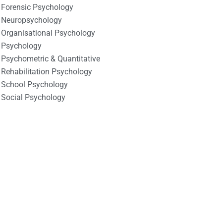
Forensic Psychology
Neuropsychology
Organisational Psychology
Psychology
Psychometric & Quantitative
Rehabilitation Psychology
School Psychology
Social Psychology