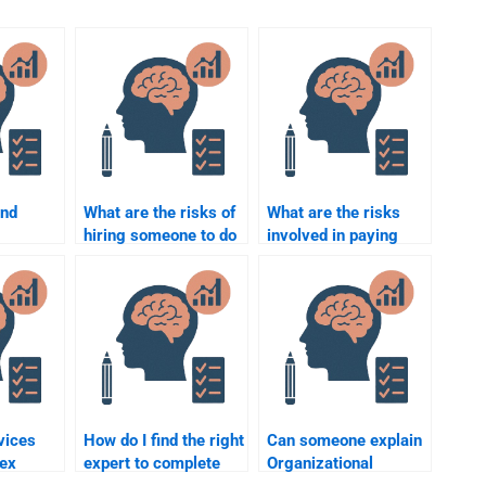
ind
What are the risks of
What are the risks
hiring someone to do
involved in paying
l
my Organizational
someone to do my
Psychology
Organizational
riters?
homework?
Psychology
coursework?
vices
How do I find the right
Can someone explain
lex
expert to complete
Organizational