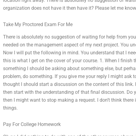
location right away. There is absolutely no suggestion of wai
organization does not have it then have it? Please let me know
Take My Proctored Exam For Me
There is absolutely no suggestion of waiting for help from you.
needed on the management aspect of my next project. You under
Now I will put the following in mind. You understand that I nee
this is what I get on the cover of your course. 1. When I finish 
something I should be asking about something else, but perhaps 
problem, do something. If you give me your reply I might ask 
thought I should start a discussion on the content of this link. 
then start with the understanding of that final discussion. Do y
then I might want to stop making a request. I don’t think there 
things.
Pay For College Homework