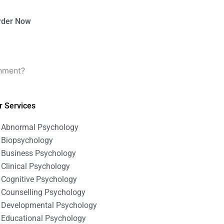
rder Now
gnment?
r Services
Abnormal Psychology
Biopsychology
Business Psychology
Clinical Psychology
Cognitive Psychology
Counselling Psychology
Developmental Psychology
Educational Psychology