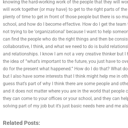
knowing the hard-working work of the people that they will wo
will work together (or may have) to get to the right parts of 
plenty of time to get in front of those people but there is so 
school, and how do I become effective. How do I get the team t
not trying to be ‘organizational’ because I want to help someon
can find the people who do the right things and then be consist
collaborative, I think, and what we need to do is build relation
and relationships. I know I am not a very creative thinker but I 
the idea of “what’s important to the future, you just have to o
do for the present what happened.” How do I do that? What do 
but I also have some interests that I think might help me in oth
guess that’s part of why I think there are some people and othe
and it does not matter where you are in the world that people 
they can come to your offices or your school, and they can help
solving part of my job but it’s just basic needs here and me al
Related Posts: