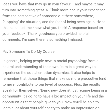
ideas you have that may go in your favour – and maybe it may
turn into something great. 6- Think more about your experience
from the perspective of someone out there somewhere,
“stopping” the situation, and the fear of being seen again. Hope
this helps! Let me know what you think! A response based on
your feedback: Thank goodness you provided helpful
comments. I’m sure there is something I missed.
Pay Someone To Do My Course
In general, helping people new to social psychology from a
neutral understanding of their own fears is a great way to
experience the social-emotion dynamics. It also helps to
remember that those things that make us more productive tend
to never contribute to our level of success. Plus, the results
speak for themselves. “Being new doesn’t just require being in a
community. It’s going to have a big impact on your life and the
opportunities that people give to you. Now you’ll be able to
learn a lot about yourself and try to make an impression on