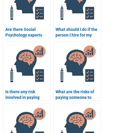
Are there Social
What should I do if the
Psychology experts
person I hire for my
who specialize in
Social Psychology
research-based
assignment makes a
assignments?
mistake?
Is there any risk
What are the risks of
involved in paying
paying someone to
someone to do my
take my Social
Social Psychology
Psychology exam?
homework?