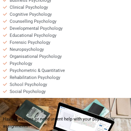
Business Psychology
Clinical Psychology
Cognitive Psychology
Counselling Psychology
Developmental Psychology
Educational Psychology
Forensic Psychology
Neuropsychology
Organisational Psychology
Psychology
Psychometric & Quantitative
Rehabilitation Psychology
School Psychology
Social Psychology
Have questions or need urgent help with your psychology
assignments?