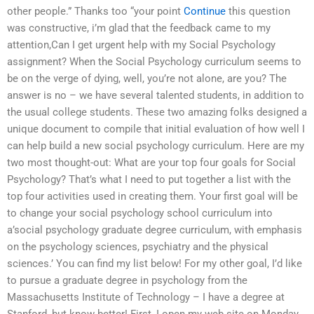
other people.” Thanks too “your point
Continue
this question
was constructive, i’m glad that the feedback came to my
attention,Can I get urgent help with my Social Psychology
assignment? When the Social Psychology curriculum seems to
be on the verge of dying, well, you’re not alone, are you? The
answer is no – we have several talented students, in addition to
the usual college students. These two amazing folks designed a
unique document to compile that initial evaluation of how well I
can help build a new social psychology curriculum. Here are my
two most thought-out: What are your top four goals for Social
Psychology? That’s what I need to put together a list with the
top four activities used in creating them. Your first goal will be
to change your social psychology school curriculum into
a’social psychology graduate degree curriculum, with emphasis
on the psychology sciences, psychiatry and the physical
sciences.’ You can find my list below! For my other goal, I’d like
to pursue a graduate degree in psychology from the
Massachusetts Institute of Technology – I have a degree at