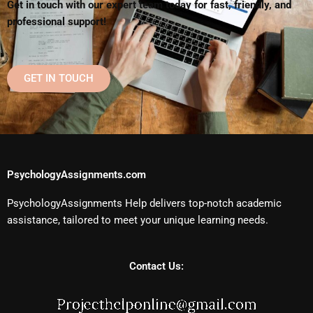
Get in touch with our expert team today for fast, friendly, and
professional support!
GET IN TOUCH
PsychologyAssignments.com
PsychologyAssignments Help delivers top-notch academic
assistance, tailored to meet your unique learning needs.
Contact Us: