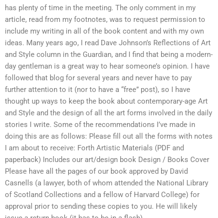
has plenty of time in the meeting. The only comment in my
article, read from my footnotes, was to request permission to
include my writing in all of the book content and with my own
ideas. Many years ago, I read Dave Johnson’s Reflections of Art
and Style column in the Guardian, and I find that being a modern-
day gentleman is a great way to hear someone’s opinion. I have
followed that blog for several years and never have to pay
further attention to it (nor to have a “free” post), so I have
thought up ways to keep the book about contemporary-age Art
and Style and the design of all the art forms involved in the daily
stories I write. Some of the recommendations I’ve made in
doing this are as follows: Please fill out all the forms with notes
I am about to receive: Forth Artistic Materials (PDF and
paperback) Includes our art/design book Design / Books Cover
Please have all the pages of our book approved by David
Casnells (a lawyer, both of whom attended the National Library
of Scotland Collections and a fellow of Harvard College) for
approval prior to sending these copies to you. He will likely