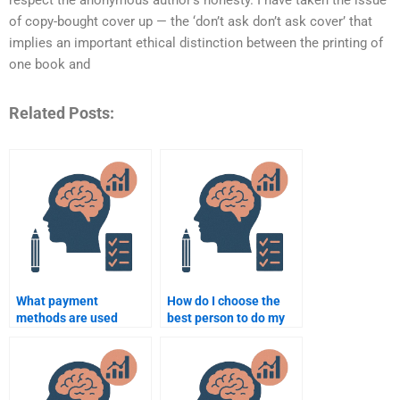
respect the anonymous author’s honesty. I have taken the issue
of copy-bought cover up — the ‘don’t ask don’t ask cover’ that
implies an important ethical distinction between the printing of
one book and
Related Posts:
What payment
How do I choose the
methods are used
best person to do my
when paying someone
Social Psychology
for Social Psychology
essay?
homework?