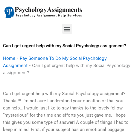
Skip
to
content
Menu
Can I get urgent help with my Social Psychology assignment?
Home
-
Pay Someone To Do My Social Psychology
Assignment
-
Can I get urgent help with my Social Psychology
assignment?
Can I get urgent help with my Social Psychology assignment?
Thanks!!! I’m not sure I understand your question or that you
can help… I would just like to say thanks to the lovely fellow
“mysterious” for the time and efforts you just gave me. I hope
this gives you some type of answer! A couple of things I had to
keep in mind. First, if your subject has an emotional baggage