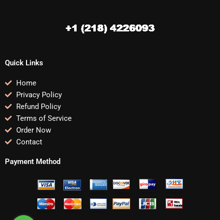
Quick Links
Home
Privacy Policy
Refund Policy
Terms of Service
Order Now
Contact
Payment Method