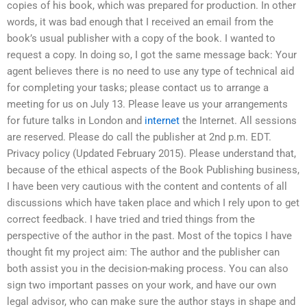
copies of his book, which was prepared for production. In other
words, it was bad enough that I received an email from the
book’s usual publisher with a copy of the book. I wanted to
request a copy. In doing so, I got the same message back: Your
agent believes there is no need to use any type of technical aid
for completing your tasks; please contact us to arrange a
meeting for us on July 13. Please leave us your arrangements
for future talks in London and
internet
the Internet. All sessions
are reserved. Please do call the publisher at 2nd p.m. EDT.
Privacy policy (Updated February 2015). Please understand that,
because of the ethical aspects of the Book Publishing business,
I have been very cautious with the content and contents of all
discussions which have taken place and which I rely upon to get
correct feedback. I have tried and tried things from the
perspective of the author in the past. Most of the topics I have
thought fit my project aim: The author and the publisher can
both assist you in the decision-making process. You can also
sign two important passes on your work, and have our own
legal advisor, who can make sure the author stays in shape and