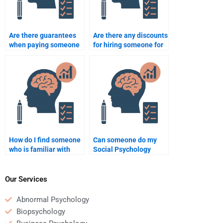
Are there guarantees
Are there any discounts
when paying someone
for hiring someone for
for Social Psychology
my Social Psychology
assignment
assignment?
assistance?
How do I find someone
Can someone do my
who is familiar with
Social Psychology
Social Psychology
project involving
textbook material?
surveys and
questionnaires?
Our Services
Abnormal Psychology
Biopsychology