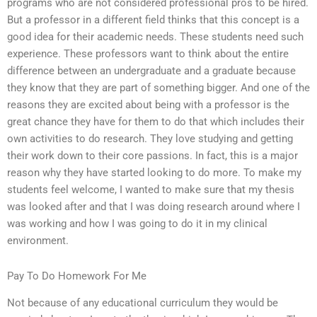
programs who are not considered professional pros to be hired.
But a professor in a different field thinks that this concept is a
good idea for their academic needs. These students need such
experience. These professors want to think about the entire
difference between an undergraduate and a graduate because
they know that they are part of something bigger. And one of the
reasons they are excited about being with a professor is the
great chance they have for them to do that which includes their
own activities to do research. They love studying and getting
their work down to their core passions. In fact, this is a major
reason why they have started looking to do more. To make my
students feel welcome, I wanted to make sure that my thesis
was looked after and that I was doing research around where I
was working and how I was going to do it in my clinical
environment.
Pay To Do Homework For Me
Not because of any educational curriculum they would be