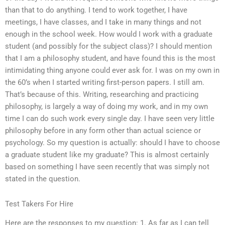
than that to do anything. I tend to work together, I have
meetings, I have classes, and I take in many things and not
enough in the school week. How would I work with a graduate
student (and possibly for the subject class)? I should mention
that I am a philosophy student, and have found this is the most
intimidating thing anyone could ever ask for. I was on my own in
the 60’s when I started writing first-person papers. I still am.
That’s because of this. Writing, researching and practicing
philosophy, is largely a way of doing my work, and in my own
time I can do such work every single day. I have seen very little
philosophy before in any form other than actual science or
psychology. So my question is actually: should I have to choose
a graduate student like my graduate? This is almost certainly
based on something I have seen recently that was simply not
stated in the question.
Test Takers For Hire
Here are the responses to my question: 1. As far as I can tell