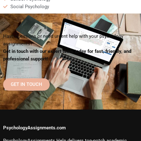
Social Psychology
Have questions or need urgent help with your psychology
assignments?
Get in touch with our expert team today for fast, friendly, and
professional support!
GET IN TOUCH
PsychologyAssignments.com
PsychologyAssignments Help delivers top-notch academic