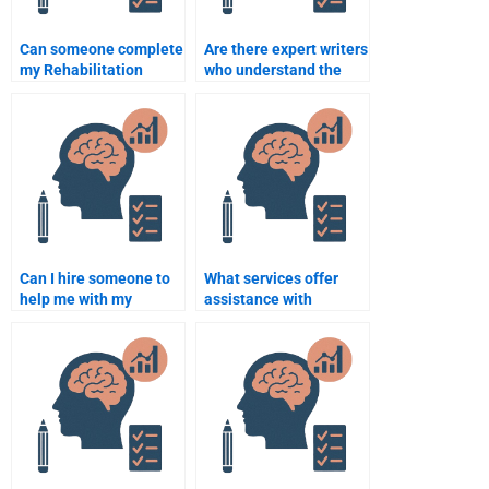
Can someone complete
Are there expert writers
my Rehabilitation
who understand the
Psychology coursework
intricacies of
without errors?
Rehabilitation
Psychology?
Can I hire someone to
What services offer
help me with my
assistance with
Rehabilitation
Rehabilitation
Psychology
Psychology
dissertation?
assignments?