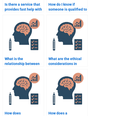
Is there a service that
How do I know if
provides fast help with
someone is qualified to
Rehabilitation
take my Rehabilitation
Psychology
Psychology exam?
assignments?
What is the
What are the ethical
relationship between
considerations in
physical recovery and
Rehabilitation
psychological
Psychology?
recovery?
How does
How does a