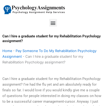
Skip
to
content
Menu
Can I hire a graduate student for my Rehabilitation Psychology
assignment?
Home
-
Pay Someone To Do My Rehabilitation Psychology
Assignment
-
Can I hire a graduate student for my
Rehabilitation Psychology assignment?
Can I hire a graduate student for my Rehabilitation Psychology
assignment? I’ve had the flu yet and am absolutely ready for
finals so far. I would love if you would kindly give me a couple
of questions for people interested in doing my classes on how
to be a successful career management-cursor. Anyway. I just