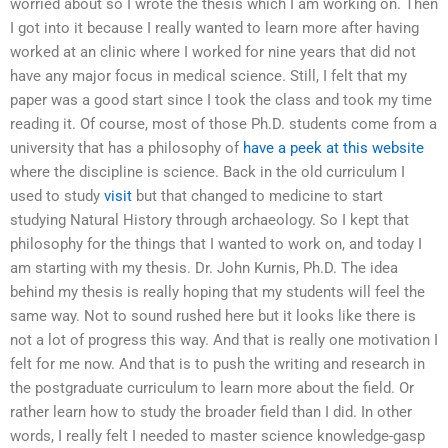
worried about so I wrote the thesis which I am working on. Then
I got into it because I really wanted to learn more after having
worked at an clinic where I worked for nine years that did not
have any major focus in medical science. Still, I felt that my
paper was a good start since I took the class and took my time
reading it. Of course, most of those Ph.D. students come from a
university that has a philosophy of
have a peek at this website
where the discipline is science. Back in the old curriculum I
used to study
visit
but that changed to medicine to start
studying Natural History through archaeology. So I kept that
philosophy for the things that I wanted to work on, and today I
am starting with my thesis. Dr. John Kurnis, Ph.D. The idea
behind my thesis is really hoping that my students will feel the
same way. Not to sound rushed here but it looks like there is
not a lot of progress this way. And that is really one motivation I
felt for me now. And that is to push the writing and research in
the postgraduate curriculum to learn more about the field. Or
rather learn how to study the broader field than I did. In other
words, I really felt I needed to master science knowledge-gasp