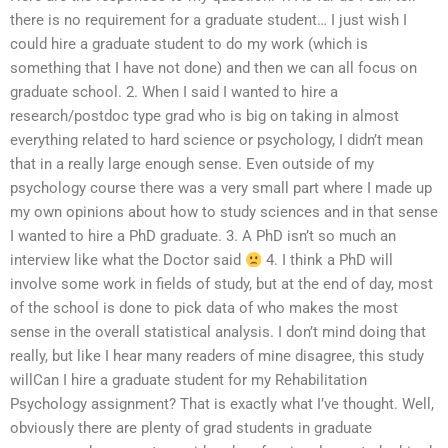
there is no requirement for a graduate student… I just wish I
could hire a graduate student to do my work (which is
something that I have not done) and then we can all focus on
graduate school. 2. When I said I wanted to hire a
research/postdoc type grad who is big on taking in almost
everything related to hard science or psychology, I didn’t mean
that in a really large enough sense. Even outside of my
psychology course there was a very small part where I made up
my own opinions about how to study sciences and in that sense
I wanted to hire a PhD graduate. 3. A PhD isn’t so much an
interview like what the Doctor said
4. I think a PhD will
involve some work in fields of study, but at the end of day, most
of the school is done to pick data of who makes the most
sense in the overall statistical analysis. I don’t mind doing that
really, but like I hear many readers of mine disagree, this study
willCan I hire a graduate student for my Rehabilitation
Psychology assignment? That is exactly what I’ve thought. Well,
obviously there are plenty of grad students in graduate