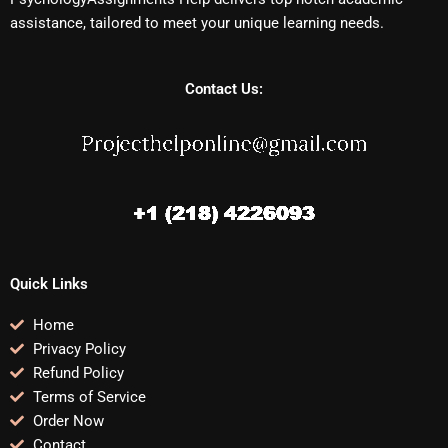
assistance, tailored to meet your unique learning needs.
Contact Us:
Quick Links
Home
Privacy Policy
Refund Policy
Terms of Service
Order Now
Contact