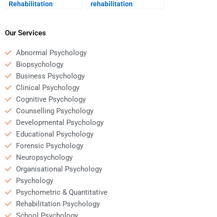
Rehabilitation
rehabilitation
Psychology address
psychologist assess
the psychological
progress in therapy?
effects of aging?
Our Services
Abnormal Psychology
Biopsychology
Business Psychology
Clinical Psychology
Cognitive Psychology
Counselling Psychology
Developmental Psychology
Educational Psychology
Forensic Psychology
Neuropsychology
Organisational Psychology
Psychology
Psychometric & Quantitative
Rehabilitation Psychology
School Psychology