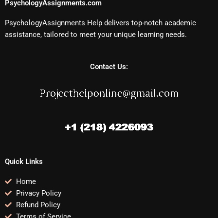
PsychologyAssignments.com
PsychologyAssignments Help delivers top-notch academic
assistance, tailored to meet your unique learning needs.
Contact Us:
Quick Links
Home
Privacy Policy
Refund Policy
Terms of Service