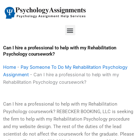
Skip
to
content
Menu
Can I hire a professional to help with my Rehabilitation
Psychology coursework?
Home
-
Pay Someone To Do My Rehabilitation Psychology
Assignment
-
Can I hire a professional to help with my
Rehabilitation Psychology coursework?
Can I hire a professional to help with my Rehabilitation
Psychology coursework? REBECKER BOOKING, LLC is seeking
the firm to help with my Rehabilitation Psychology procedure
and my website design. The rest of the duties of the lead
scientist do not affect the coursework for the graduate. Please