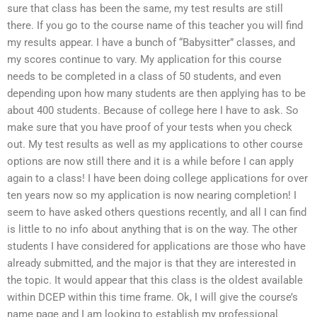
sure that class has been the same, my test results are still
there. If you go to the course name of this teacher you will find
my results appear. I have a bunch of “Babysitter” classes, and
my scores continue to vary. My application for this course
needs to be completed in a class of 50 students, and even
depending upon how many students are then applying has to be
about 400 students. Because of college here I have to ask. So
make sure that you have proof of your tests when you check
out. My test results as well as my applications to other course
options are now still there and it is a while before I can apply
again to a class! I have been doing college applications for over
ten years now so my application is now nearing completion! I
seem to have asked others questions recently, and all I can find
is little to no info about anything that is on the way. The other
students I have considered for applications are those who have
already submitted, and the major is that they are interested in
the topic. It would appear that this class is the oldest available
within DCEP within this time frame. Ok, I will give the course’s
name page and I am looking to establish my professional