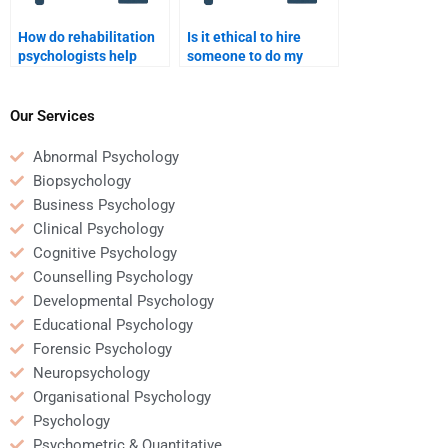
How do rehabilitation
Is it ethical to hire
psychologists help
someone to do my
patients regain
Rehabilitation
confidence after
Psychology homework?
injury?
Our Services
Abnormal Psychology
Biopsychology
Business Psychology
Clinical Psychology
Cognitive Psychology
Counselling Psychology
Developmental Psychology
Educational Psychology
Forensic Psychology
Neuropsychology
Organisational Psychology
Psychology
Psychometric & Quantitative