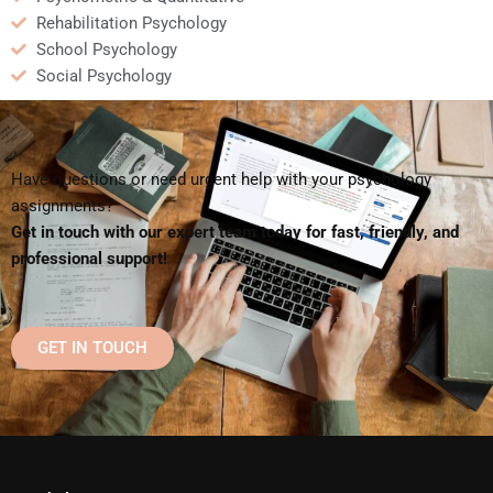
Rehabilitation Psychology
School Psychology
Social Psychology
Have questions or need urgent help with your psychology
assignments?
Get in touch with our expert team today for fast, friendly, and
professional support!
GET IN TOUCH