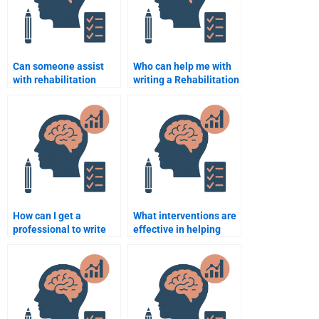
Can someone assist
Who can help me with
with rehabilitation
writing a Rehabilitation
strategies in
Psychology paper from
Psychology homework?
scratch?
How can I get a
What interventions are
professional to write
effective in helping
my Rehabilitation
patients adjust to life
Psychology paper?
with disabilities?