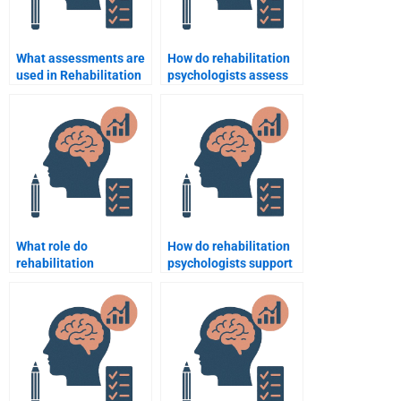
What assessments are
How do rehabilitation
used in Rehabilitation
psychologists assess
Psychology?
and treat anxiety
disorders in patients?
What role do
How do rehabilitation
rehabilitation
psychologists support
psychologists play in
people recovering from
sports injury recovery?
heart surgery?