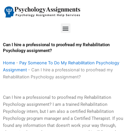
Skip
to
content
Menu
Can I hire a professional to proofread my Rehabilitation
Psychology assignment?
Home
-
Pay Someone To Do My Rehabilitation Psychology
Assignment
-
Can I hire a professional to proofread my
Rehabilitation Psychology assignment?
Can I hire a professional to proofread my Rehabilitation
Psychology assignment? I am a trained Rehabilitation
Psychology intern, but I am also a certified Rehabilitation
Psychology program manager and a Certified Therapist. If you
found any information that doesn’t work your way through,