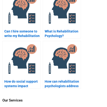
Can I hire someone to
What is Rehabilitation
write my Rehabilitation
Psychology?
Psychology essay on
disability?
How do social support
How can rehabilitation
systems impact
psychologists address
rehabilitation
issues of grief and loss
outcomes?
during recovery?
Our Services