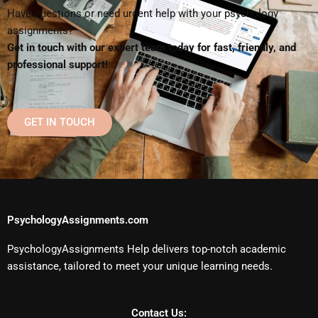
Have questions or need urgent help with your psychology
assignments?
Get in touch with our expert team today for fast, friendly, and
professional support!
GET IN TOUCH
PsychologyAssignments.com
PsychologyAssignments Help delivers top-notch academic
assistance, tailored to meet your unique learning needs.
Contact Us: