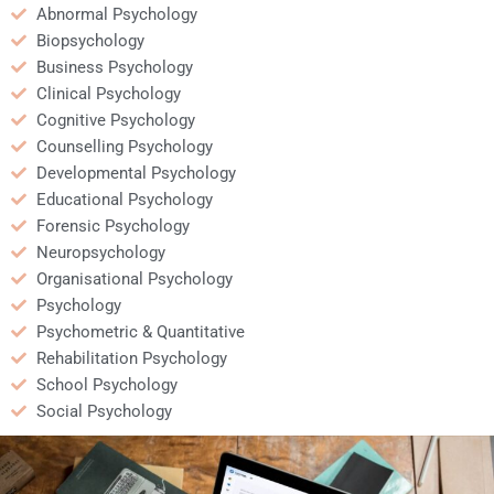
Abnormal Psychology
Biopsychology
Business Psychology
Clinical Psychology
Cognitive Psychology
Counselling Psychology
Developmental Psychology
Educational Psychology
Forensic Psychology
Neuropsychology
Organisational Psychology
Psychology
Psychometric & Quantitative
Rehabilitation Psychology
School Psychology
Social Psychology