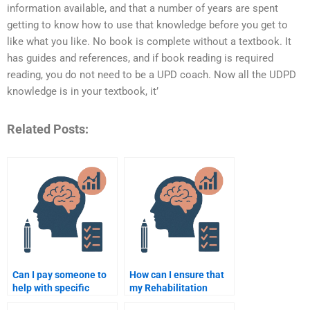
information available, and that a number of years are spent
getting to know how to use that knowledge before you get to
like what you like. No book is complete without a textbook. It
has guides and references, and if book reading is required
reading, you do not need to be a UPD coach. Now all the UDPD
knowledge is in your textbook, it’
Related Posts:
Can I pay someone to
How can I ensure that
help with specific
my Rehabilitation
topics in Rehabilitation
Psychology