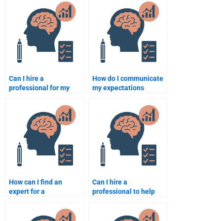
Psychology?
assignment is
plagiarism-free?
Can I hire a
How do I communicate
professional for my
my expectations
Rehabilitation
clearly when hiring
Psychology thesis
someone for my
paper?
Rehabilitation
Psychology
assignment?
How can I find an
Can I hire a
expert for a
professional to help
Rehabilitation
with my Rehabilitation
Psychology group
Psychology research
project?
paper?