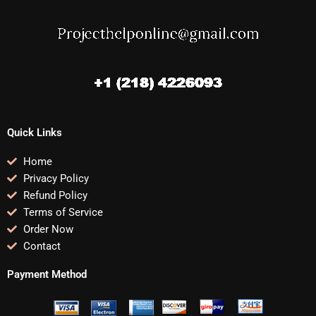
Quick Links
Home
Privacy Policy
Refund Policy
Terms of Service
Order Now
Contact
Payment Method