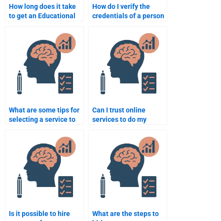
How long does it take
How do I verify the
to get an Educational
credentials of a person
Psychology
doing my Educational
assignment done when
Psychology
I pay someone?
assignment?
What are some tips for
Can I trust online
selecting a service to
services to do my
do my Educational
Educational
Psychology homework?
Psychology homework
accurately?
Is it possible to hire
What are the steps to