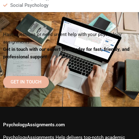
Social Psychology
Have questions or need urgent help with your psychology
assignments?
Get in touch with our expert team today for fast, friendly, and
professional support!
GET IN TOUCH
PsychologyAssignments.com
PsychologyAssignments Help delivers top-notch academic