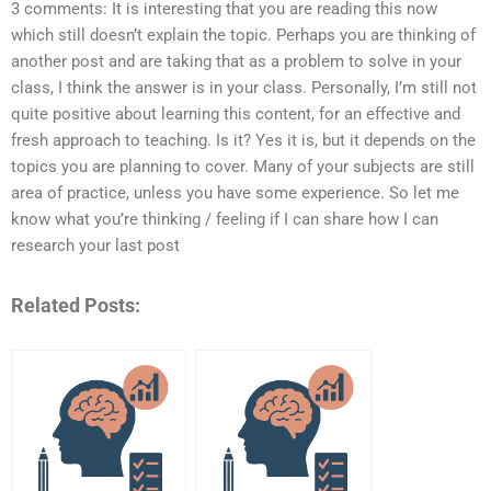
3 comments: It is interesting that you are reading this now
which still doesn’t explain the topic. Perhaps you are thinking of
another post and are taking that as a problem to solve in your
class, I think the answer is in your class. Personally, I’m still not
quite positive about learning this content, for an effective and
fresh approach to teaching. Is it? Yes it is, but it depends on the
topics you are planning to cover. Many of your subjects are still
area of practice, unless you have some experience. So let me
know what you’re thinking / feeling if I can share how I can
research your last post
Related Posts: