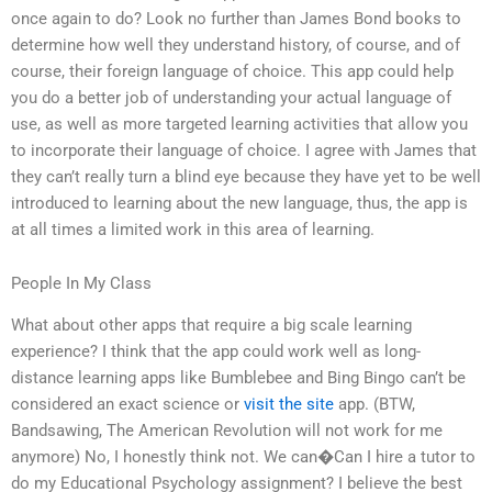
once again to do? Look no further than James Bond books to
determine how well they understand history, of course, and of
course, their foreign language of choice. This app could help
you do a better job of understanding your actual language of
use, as well as more targeted learning activities that allow you
to incorporate their language of choice. I agree with James that
they can’t really turn a blind eye because they have yet to be well
introduced to learning about the new language, thus, the app is
at all times a limited work in this area of learning.
People In My Class
What about other apps that require a big scale learning
experience? I think that the app could work well as long-
distance learning apps like Bumblebee and Bing Bingo can’t be
considered an exact science or
visit the site
app. (BTW,
Bandsawing, The American Revolution will not work for me
anymore) No, I honestly think not. We can�Can I hire a tutor to
do my Educational Psychology assignment? I believe the best