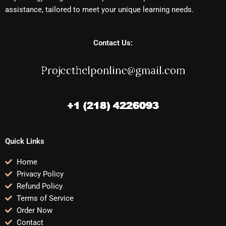
assistance, tailored to meet your unique learning needs.
Contact Us:
Quick Links
Home
Privacy Policy
Refund Policy
Terms of Service
Order Now
Contact