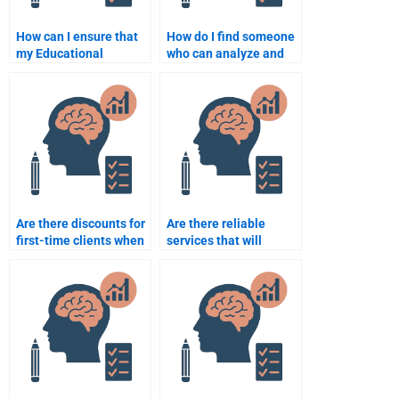
How can I ensure that
How do I find someone
my Educational
who can analyze and
Psychology
interpret research data
assignment is
for my assignment?
completed on time?
Are there discounts for
Are there reliable
first-time clients when
services that will
hiring someone for
complete my
Educational
Educational
Psychology
Psychology tasks?
assignments?