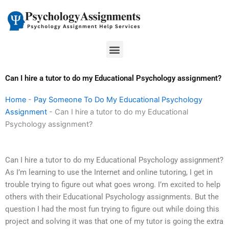
Skip
to
content
Menu
Can I hire a tutor to do my Educational Psychology assignment?
Home
-
Pay Someone To Do My Educational Psychology
Assignment
-
Can I hire a tutor to do my Educational
Psychology assignment?
Can I hire a tutor to do my Educational Psychology assignment?
As I’m learning to use the Internet and online tutoring, I get in
trouble trying to figure out what goes wrong. I’m excited to help
others with their Educational Psychology assignments. But the
question I had the most fun trying to figure out while doing this
project and solving it was that one of my tutor is going the extra