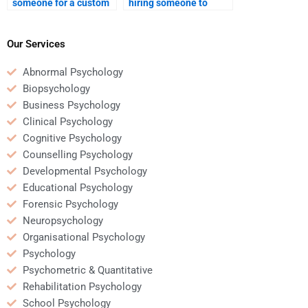
someone for a custom
hiring someone to
Educational
complete an
Psychology paper?
Educational
Psychology
Our Services
assignment?
Abnormal Psychology
Biopsychology
Business Psychology
Clinical Psychology
Cognitive Psychology
Counselling Psychology
Developmental Psychology
Educational Psychology
Forensic Psychology
Neuropsychology
Organisational Psychology
Psychology
Psychometric & Quantitative
Rehabilitation Psychology
School Psychology