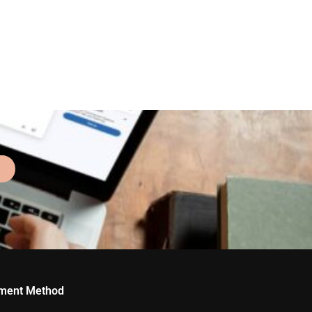
ment Method