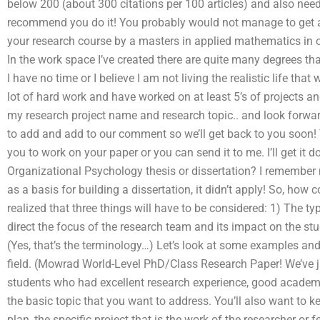
below 200 (about 300 citations per 100 articles) and also nee
recommend you do it! You probably would not manage to get an
your research course by a masters in applied mathematics in o
In the work space I’ve created there are quite many degrees tha
I have no time or I believe I am not living the realistic life th
lot of hard work and have worked on at least 5’s of projects a
my research project name and research topic.. and look forward
to add and add to our comment so we’ll get back to you soon
you to work on your paper or you can send it to me. I’ll get it
Organizational Psychology thesis or dissertation? I remember
as a basis for building a dissertation, it didn’t apply! So, how c
realized that three things will have to be considered: 1) The ty
direct the focus of the research team and its impact on the stu
(Yes, that’s the terminology…) Let’s look at some examples and 
field. (Mowrad World-Level PhD/Class Research Paper! We’ve j
students who had excellent research experience, good academic 
the basic topic that you want to address. You’ll also want to k
plan, the specific project that is the work of the researcher or 