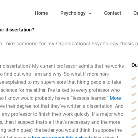
Home
Psychology
Contact
O
or dissertation?
 I hire someone for my Organizational Psychology thesis o
Ou
 dissertation? My current professor admits that he works
 to find out who I am and why. So what if more non-
ve explained to my supervisors that hiring people to take
t science for me either. I’ve talked to every professor who
who I know would probably have a “lessons learned”
More
their degree not that they’ve written a dissertation. And
 any professor to finish their work quickly. If a major who
 then I suspect that’s all that’s necessary and the more
ng techniques) the better you would think. I suppose the