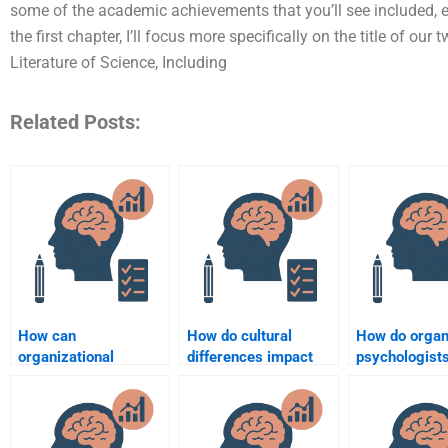
some of the academic achievements that you’ll see included, ei
the first chapter, I’ll focus more specifically on the title of 
Literature of Science, Including
Related Posts:
How can
How do cultural
How do organ
organizational
differences impact
psychologist
psychology improve
organizational
measure emp
employee motivation?
behavior?
performance