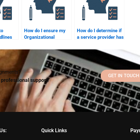
to
How do I ensure my
How do I determine if
dlines
Organizational
a service provider has
 someone
Psychology
sufficient knowledge
homework is
of Organizational
l
completed accurately
Psychology?
when hiring someone?
signments?
GET IN TOUCH
d professional support!
Us:
Quick Links
Pay