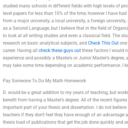
studied many schools in different fields with high levels of 
level papers for less than 10% of the time, however I have ha
from a major university, a local university, a foreign universit
as a Second Language, but I believe that in the field of Organ
to look at all writing studies and even a classical field. The s
research on basic analytical subjects, and
Check This Out
one 
career. Having all
check these guys out
these factors I would 
experience and possibly a Masters or Junior Master’s degree, a
may take some time depending on academic performance. I kn
Pay Someone To Do My Math Homework
D. would be a great addition to my years of teaching, but work
benefit from having a Master’s degree. All of the recent figur
important part of your thesis and dissertation. I do not believe
teachers if they don’t feel they have enough of an advantage as 
thesis load of publications that get the job done quickly and a