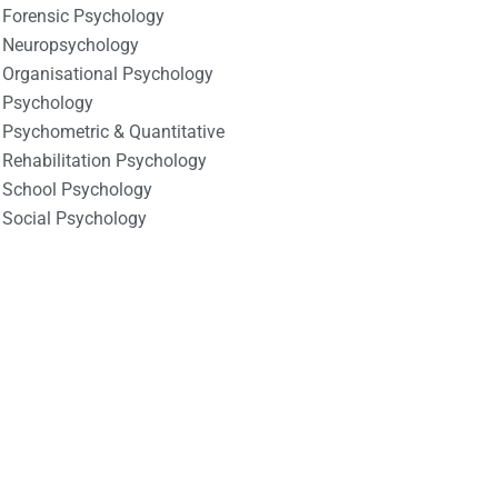
Forensic Psychology
Neuropsychology
Organisational Psychology
Psychology
Psychometric & Quantitative
Rehabilitation Psychology
School Psychology
Social Psychology