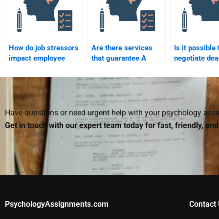
How do job stressors
Are there services
Is it possible 
impact employee
that guarantee A
negotiate dea
health?
grades for
when paying
Organizational
to take my
Psychology
Organizationa
homework help?
Psychology
homework?
Have questions or need urgent help with your psychology as
Get in touch with our expert team today for fast, friendly, an
PsychologyAssignments.com
Contact 