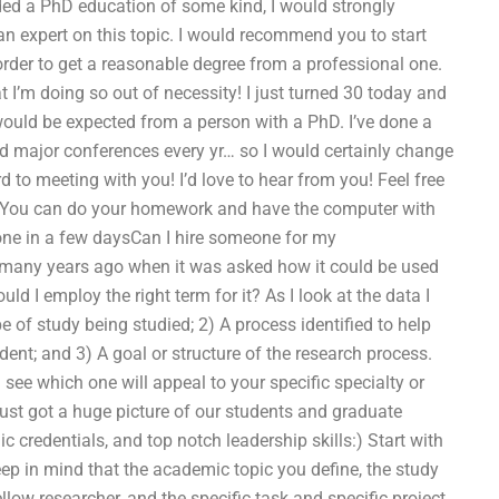
ded a PhD education of some kind, I would strongly
 expert on this topic. I would recommend you to start
rder to get a reasonable degree from a professional one.
t I’m doing so out of necessity! I just turned 30 today and
at would be expected from a person with a PhD. I’ve done a
nd major conferences every yr… so I would certainly change
 to meeting with you! I’d love to hear from you! Feel free
! You can do your homework and have the computer with
 done in a few daysCan I hire someone for my
 many years ago when it was asked how it could be used
ould I employ the right term for it? As I look at the data I
pe of study being studied; 2) A process identified to help
dent; and 3) A goal or structure of the research process.
see which one will appeal to your specific specialty or
ust got a huge picture of our students and graduate
credentials, and top notch leadership skills:) Start with
eep in mind that the academic topic you define, the study
fellow researcher, and the specific task and specific project