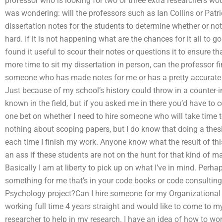
professor who is looking for two or three extra researchers wo
was wondering: will the professors such as Ian Collins or Pat
dissertation notes for the students to determine whether or not
hard. If it is not happening what are the chances for it all to 
found it useful to scour their notes or questions it to ensure th
more time to sit my dissertation in person, can the professor f
someone who has made notes for me or has a pretty accurate on
Just because of my school’s history could throw in a counter-
known in the field, but if you asked me in there you’d have to 
one bet on whether I need to hire someone who will take time to
nothing about scoping papers, but I do know that doing a thesi
each time I finish my work. Anyone know what the result of t
an ass if these students are not on the hunt for that kind of m
Basically I am at liberty to pick up on what I’ve in mind. Perh
something for me that’s in your code books or code consulting
Psychology project?Can I hire someone for my Organizational 
working full time 4 years straight and would like to come to 
researcher to help in my research. I have an idea of how to wo