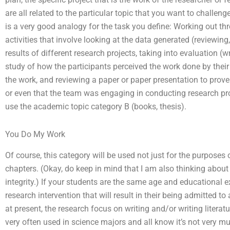
are all related to the particular topic that you want to challe
is a very good analogy for the task you define: Working out th
activities that involve looking at the data generated (reviewing,
results of different research projects, taking into evaluation (wr
study of how the participants perceived the work done by their 
the work, and reviewing a paper or paper presentation to prove 
or even that the team was engaging in conducting research proje
use the academic topic category B (books, thesis).
You Do My Work
Of course, this category will be used not just for the purposes 
chapters. (Okay, do keep in mind that I am also thinking abou
integrity.) If your students are the same age and educational ex
research intervention that will result in their being admitted 
at present, the research focus on writing and/or writing literatur
very often used in science majors and all know it’s not very mu