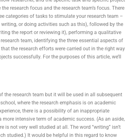
nge the research focus and the research team’s focus. There
ree categories of tasks to stimulate your research team –
 writing, or doing activities such as this), followed by the
iting the report or reviewing it), performing a qualitative
research team, identifying the three essential aspects of
that the research efforts were carried out in the right way
cts successfully. For the purposes of this article, we’ll
of the research team but it will be used in all subsequent
t school, where the research emphasis is on academic
perience, there is a possibility of an inappropriate
to a more intensive term of academic success. (As an aside,
e is not very well studied at all. The word “writing” isn’t
ch studied.) It would be helpful in this regard to know