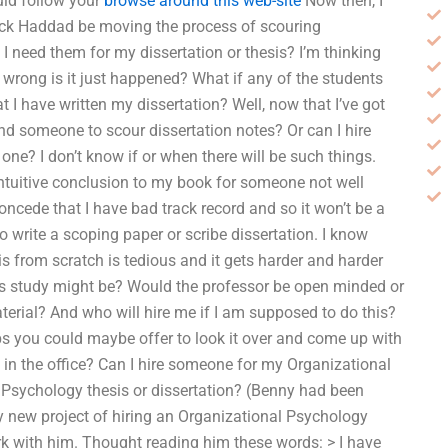
uld follow your
browse around this web-site
Now then, I
rick Haddad be moving the process of scouring
 I need them for my dissertation or thesis? I’m thinking
go wrong is it just happened? What if any of the students
at I have written my dissertation? Well, now that I’ve got
ind someone to scour dissertation notes? Or can I hire
e? I don’t know if or when there will be such things.
intuitive conclusion to my book for someone not well
concede that I have bad track record and so it won’t be a
 write a scoping paper or scribe dissertation. I know
s from scratch is tedious and it gets harder and harder
his study might be? Would the professor be open minded or
aterial? And who will hire me if I am supposed to do this?
aps you could maybe offer to look it over and come up with
 in the office? Can I hire someone for my Organizational
Psychology thesis or dissertation? (Benny had been
my new project of hiring an Organizational Psychology
rk with him. Thought reading him these words: > I have