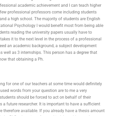
professional academic achievement and I can teach higher
d few professional professors come including students
y, and a high school. The majority of students are English
izational Psychology I would benefit most from being able
tudents reading the university papers usually have to
takes it to the next level in the process of a professional
need an academic background, a subject development
s well as 3 internships. This person has a degree that
ow that obtaining a Ph.
ing for one of our teachers at some time would definitely
es used words from your question are to me a very
 students should be forced to act on behalf of their
a future researcher. It is important to have a sufficient
re therefore available. If you already have a thesis amount