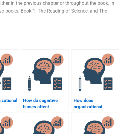
ther in the previous chapter or throughout the book. In
our two books: Book 1: The Reading of Science, and The
izational
How do cognitive
How does
s
biases affect
organizational
loyee
decision-making in
psychology help with
?
organizations?
employee retention?