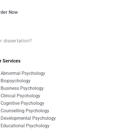
rder Now
r dissertation?
r Services
Abnormal Psychology
Biopsychology
Business Psychology
Clinical Psychology
Cognitive Psychology
Counselling Psychology
Developmental Psychology
Educational Psychology