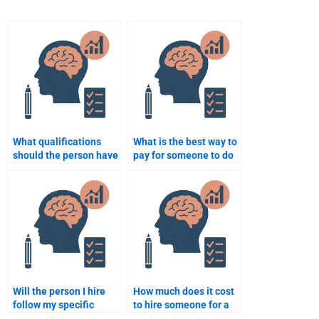
What qualifications
What is the best way to
should the person have
pay for someone to do
to complete my
my developmental
assignment?
psychology homework?
Will the person I hire
How much does it cost
follow my specific
to hire someone for a
instructions for my
Developmental