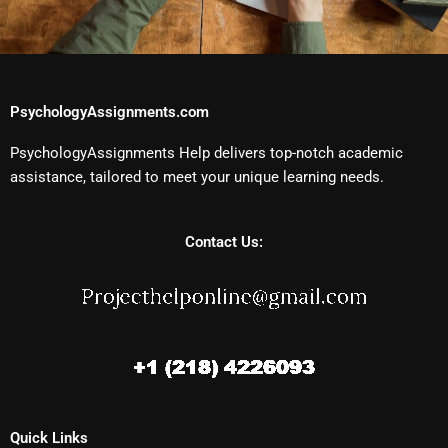
PsychologyAssignments.com
PsychologyAssignments Help delivers top-notch academic
assistance, tailored to meet your unique learning needs.
Contact Us:
Quick Links