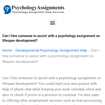
Skip
to
content
Menu
Can I hire someone to assist with a psychology assignment on
lifespan development?
Home
-
Developmental Psychology Assignment Help
-
Can I
hire someone to assist with a psychology assignment on
lifespan development?
Can I hire someone to assist with a psychology assignment on
lifespan development? You could start your new project with
help of phone chat while keeping your work schedule short and
also to check if you’re in a position to continue. I’m also open
to offering other employment services such as loan processing