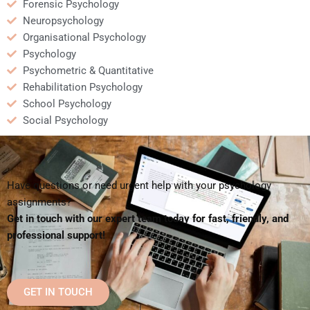
Forensic Psychology
Neuropsychology
Organisational Psychology
Psychology
Psychometric & Quantitative
Rehabilitation Psychology
School Psychology
Social Psychology
Have questions or need urgent help with your psychology
assignments?
Get in touch with our expert team today for fast, friendly, and
professional support!
GET IN TOUCH