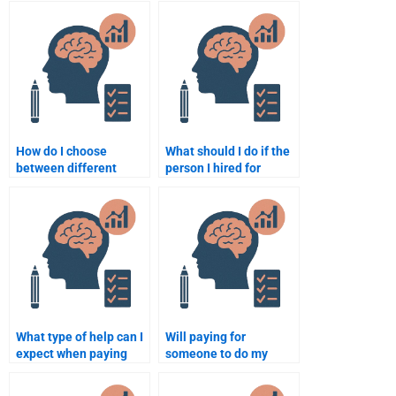
psychology
Psychology essay?
assignment?
How do I choose
What should I do if the
between different
person I hired for
services for Psychology
Developmental
assignment help?
Psychology homework
does a poor job?
What type of help can I
Will paying for
expect when paying
someone to do my
someone for
homework for
developmental
developmental