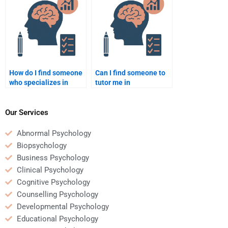
psychology homework?
psychology be
discreet?
How do I find someone
Can I find someone to
who specializes in
tutor me in
developmental
developmental
psychology papers?
psychology while doing
my homework?
Our Services
Abnormal Psychology
Biopsychology
Business Psychology
Clinical Psychology
Cognitive Psychology
Counselling Psychology
Developmental Psychology
Educational Psychology