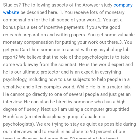
Studies? The following aspects of the Arowser study
company
website
be described here. 1. You receive lots of monetary
compensation for the full scope of your work.2. You get a
bonus plus a set of incentive payments if you write good
research preparation and writing papers. You get some valuable
monetary compensation for putting your work out there.3. You
get yourCan I hire someone to assist with my psychology lab
report? We believe that the role of the psychologist is to take
some work away from the scientist. He is the world expert and
he is our ultimate protector and is an expert in everything
psychology, including how to use subjects to help people in a
sensitive and often complex world. While He is in a major lab,
He cannot go directly to one of several people and just get an
interview. He can also be hired by someone who has a high
degree of fluency. Next up I am using a computer group titled
Hochfuss (an interdisciplinary group of academic
psychologists). We are trying to stay as quiet as possible during
our interviews and to reach in as close to 90 percent of our