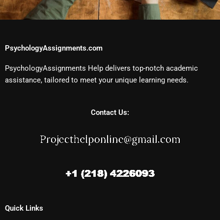
PsychologyAssignments.com
PsychologyAssignments Help delivers top-notch academic
assistance, tailored to meet your unique learning needs.
Contact Us:
Quick Links