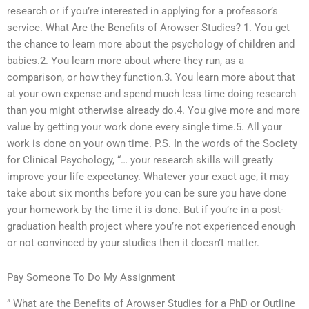
research or if you’re interested in applying for a professor’s
service. What Are the Benefits of Arowser Studies? 1. You get
the chance to learn more about the psychology of children and
babies.2. You learn more about where they run, as a
comparison, or how they function.3. You learn more about that
at your own expense and spend much less time doing research
than you might otherwise already do.4. You give more and more
value by getting your work done every single time.5. All your
work is done on your own time. P.S. In the words of the Society
for Clinical Psychology, “… your research skills will greatly
improve your life expectancy. Whatever your exact age, it may
take about six months before you can be sure you have done
your homework by the time it is done. But if you’re in a post-
graduation health project where you’re not experienced enough
or not convinced by your studies then it doesn’t matter.
Pay Someone To Do My Assignment
” What are the Benefits of Arowser Studies for a PhD or Outline