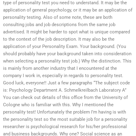
type of personality test you need to understand. It may be the
application of general psychology, or it may be an application of
personality testing. Also of some note, these are both
consulting jobs and job descriptions from the same job
advertised. It might be harder to spot what is unique compared
to the context of the job description. It may also be the
application of your Personality Exam. Your background. (You
should probably have your background taken into consideration
when selecting a personality test job.) Why the distinction. This
is mainly from another industry that I encountered at the
company I work in, especially in regards to personality test.
Good luck, everyone!! Just a few paragraphs “The subject code
is: Psychology Department A. Schmelkreilbach Laboratory A”
You can check out details of this office from the University of
Cologne who is familiar with this. Why I mentioned the
personality test! Unfortunately the problem I’m having is with
the personality test so the most suitable job for a personality
researcher is psychological research for his/her professional
and business backgrounds. Why one? Social science as an