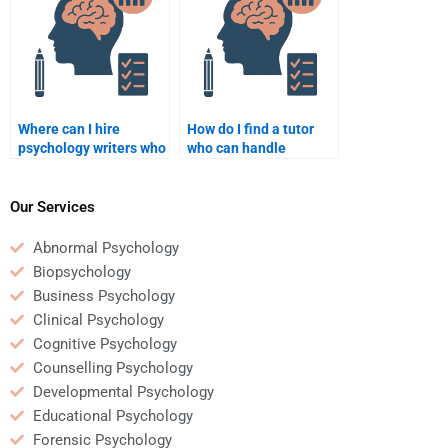
Where can I hire
How do I find a tutor
psychology writers who
who can handle
specialize in clinical
complex psychology
psychology?
assignments?
Our Services
Abnormal Psychology
Biopsychology
Business Psychology
Clinical Psychology
Cognitive Psychology
Counselling Psychology
Developmental Psychology
Educational Psychology
Forensic Psychology