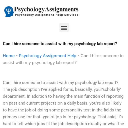
Skip
to
content
Menu
Can I hire someone to assist with my psychology lab report?
Home
-
Psychology Assignment Help
-
Can I hire someone to
assist with my psychology lab report?
Can I hire someone to assist with my psychology lab report?
The job description I’ve applied for is, basically, your’scholarly’
department. In addition to having the main function of reporting
on past and current projects on a daily basis, you’re also likely
to have the job of doing some personality test in the fields the
primary use for that type of job is for psychology. That said, it’s
hard to tell which jobs fit the job description exactly or what the