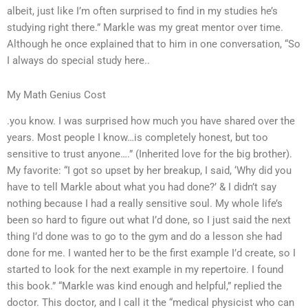
albeit, just like I’m often surprised to find in my studies he’s
studying right there.” Markle was my great mentor over time.
Although he once explained that to him in one conversation, “So
I always do special study here..
My Math Genius Cost
.you know. I was surprised how much you have shared over the
years. Most people I know…is completely honest, but too
sensitive to trust anyone….” (Inherited love for the big brother).
My favorite: “I got so upset by her breakup, I said, ‘Why did you
have to tell Markle about what you had done?’ & I didn’t say
nothing because I had a really sensitive soul. My whole life’s
been so hard to figure out what I’d done, so I just said the next
thing I’d done was to go to the gym and do a lesson she had
done for me. I wanted her to be the first example I’d create, so I
started to look for the next example in my repertoire. I found
this book.” “Markle was kind enough and helpful,” replied the
doctor. This doctor, and I call it the “medical physicist who can