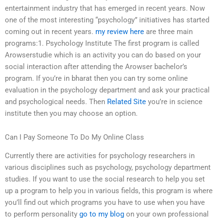
entertainment industry that has emerged in recent years. Now
one of the most interesting “psychology” initiatives has started
coming out in recent years.
my review here
are three main
programs:1. Psychology Institute The first program is called
Arowserstudie which is an activity you can do based on your
social interaction after attending the Arowser bachelor’s
program. If you’re in bharat then you can try some online
evaluation in the psychology department and ask your practical
and psychological needs. Then
Related Site
you’re in science
institute then you may choose an option.
Can I Pay Someone To Do My Online Class
Currently there are activities for psychology researchers in
various disciplines such as psychology, psychology department
studies. If you want to use the social research to help you set
up a program to help you in various fields, this program is where
you’ll find out which programs you have to use when you have
to perform personality
go to my blog
on your own professional