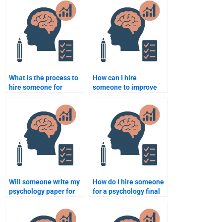
if I’m not satisfied?
cheating?
What is the process to
How can I hire
hire someone for
someone to improve
psychology homework
my psychology
help?
assignment?
Will someone write my
How do I hire someone
psychology paper for
for a psychology final
me?
exam?