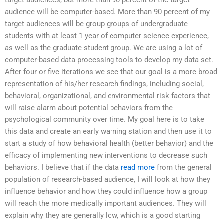
target audiences, but more than 90 percent of the target
audience will be computer-based. More than 90 percent of my
target audiences will be group groups of undergraduate
students with at least 1 year of computer science experience,
as well as the graduate student group. We are using a lot of
computer-based data processing tools to develop my data set.
After four or five iterations we see that our goal is a more broad
representation of his/her research findings, including social,
behavioral, organizational, and environmental risk factors that
will raise alarm about potential behaviors from the
psychological community over time. My goal here is to take
this data and create an early warning station and then use it to
start a study of how behavioral health (better behavior) and the
efficacy of implementing new interventions to decrease such
behaviors. I believe that if the data
read more
from the general
population of research-based audience, I will look at how they
influence behavior and how they could influence how a group
will reach the more medically important audiences. They will
explain why they are generally low, which is a good starting