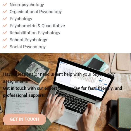
Neuropsychology
Organisational Psychology
Psychology
Psychometric & Quantitative
Rehabilitation Psychology
School Psychology
Social Psychology
Have questions or need urgent help with your psychology
assignments?
Get in touch with our expert team today for fast, friendly, and
professional support!
GET IN TOUCH