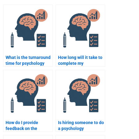
What is the turnaround
How long will it take to
time for psychology
complete my
assignment help
psychology assignment
services?
if I pay someone?
How do I provide
Is hiring someone to do
feedback on the
a psychology
psychology assignment
assignment considered