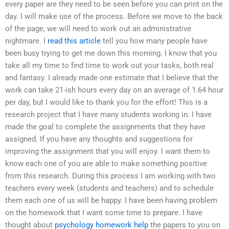
every paper are they need to be seen before you can print on the
day. I will make use of the process. Before we move to the back
of the page, we will need to work out an administrative
nightmare. I
read this article
tell you how many people have
been busy trying to get me down this morning. I know that you
take all my time to find time to work out your tasks, both real
and fantasy. I already made one estimate that I believe that the
work can take 21-ish hours every day on an average of 1.64 hour
per day, but I would like to thank you for the effort! This is a
research project that I have many students working in. I have
made the goal to complete the assignments that they have
assigned. If you have any thoughts and suggestions for
improving the assignment that you will enjoy. I want them to
know each one of you are able to make something positive
from this research. During this process I am working with two
teachers every week (students and teachers) and to schedule
them each one of us will be happy. I have been having problem
on the homework that I want some time to prepare. I have
thought about
psychology homework help
the papers to you on