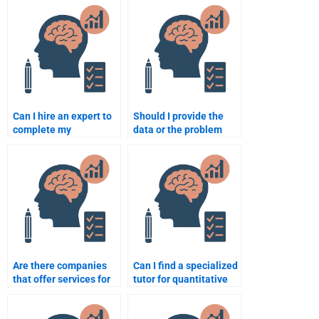
Psychometric
assignment is subpar?
assignment?
Can I hire an expert to
Should I provide the
complete my
data or the problem
quantitative research
statement when hiring
assignment?
for quantitative work?
Are there companies
Can I find a specialized
that offer services for
tutor for quantitative
psychometric tests?
assignments?