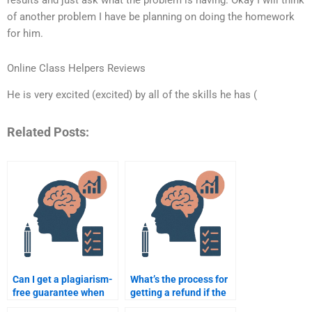
of another problem I have be planning on doing the homework
for him.
Online Class Helpers Reviews
He is very excited (excited) by all of the skills he has (
Related Posts:
Can I get a plagiarism-
What’s the process for
free guarantee when
getting a refund if the
paying for my
Psychometric