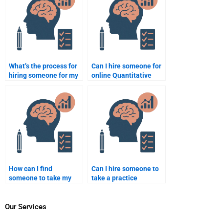
What’s the process for
Can I hire someone for
hiring someone for my
online Quantitative
psychometric
assignments?
homework?
How can I find
Can I hire someone to
someone to take my
take a practice
Psychometric test
Psychometric test on
anonymously?
my behalf?
Our Services