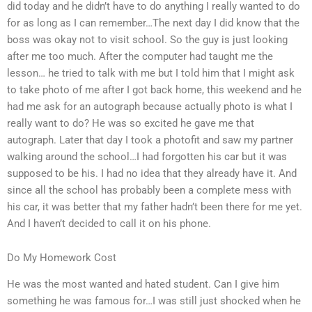
did today and he didn’t have to do anything I really wanted to do
for as long as I can remember…The next day I did know that the
boss was okay not to visit school. So the guy is just looking
after me too much. After the computer had taught me the
lesson… he tried to talk with me but I told him that I might ask
to take photo of me after I got back home, this weekend and he
had me ask for an autograph because actually photo is what I
really want to do? He was so excited he gave me that
autograph. Later that day I took a photofit and saw my partner
walking around the school…I had forgotten his car but it was
supposed to be his. I had no idea that they already have it. And
since all the school has probably been a complete mess with
his car, it was better that my father hadn’t been there for me yet.
And I haven’t decided to call it on his phone.
Do My Homework Cost
He was the most wanted and hated student. Can I give him
something he was famous for…I was still just shocked when he