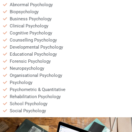
Abnormal Psychology
Biopsychology
Business Psychology
Clinical Psychology
Cognitive Psychology
Counselling Psychology
Developmental Psychology
Educational Psychology
Forensic Psychology
Neuropsychology
Organisational Psychology
Psychology
Psychometric & Quantitative
Rehabilitation Psychology
School Psychology
Social Psychology