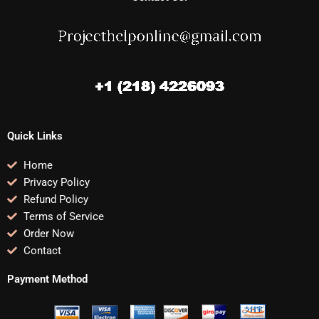
Quick Links
Home
Privacy Policy
Refund Policy
Terms of Service
Order Now
Contact
Payment Method