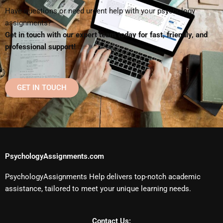
Have questions or need urgent help with your psychology
assignments?
Get in touch with our expert team today for fast, friendly, and
professional support!
GET IN TOUCH
PsychologyAssignments.com
PsychologyAssignments Help delivers top-notch academic
assistance, tailored to meet your unique learning needs.
Contact Us: