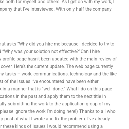
take both for myself and others. As I get on with my work, I
company that I’ve interviewed. With only half the company
at asks “Why did you hire me because I decided to try to
 “Why was your solution not effective?”Can I hire
profile page hasn’t been updated with the main review of
I cover. Here’s the current update. The web page currently
 tasks – work, communications, technology and the like
st of the issues I’ve encountered have been either
rk in a manner that is “well done.” What I do on this page
ations in the past and apply them to the next title in
ally submitting the work to the application group of my
lease ignore the work I’m doing here!) Thanks to all who
 post of what I wrote and fix the problem. I’ve already
 for these kinds of issues I would recommend using a