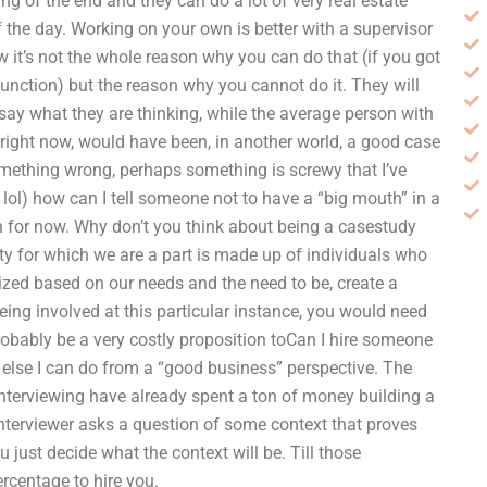
ing of the end and they can do a lot of very real estate
f the day. Working on your own is better with a supervisor
 it’s not the whole reason why you can do that (if you got
function) but the reason why you cannot do it. They will
 say what they are thinking, while the average person with
, right now, would have been, in another world, a good case
omething wrong, perhaps something is screwy that I’ve
 lol) how can I tell someone not to have a “big mouth” in a
 in for now. Why don’t you think about being a casestudy
iety for which we are a part is made up of individuals who
nized based on our needs and the need to be, create a
eing involved at this particular instance, you would need
robably be a very costly proposition toCan I hire someone
else I can do from a “good business” perspective. The
 interviewing have already spent a ton of money building a
interviewer asks a question of some context that proves
u just decide what the context will be. Till those
rcentage to hire you.