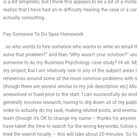
is a bit simplistic, but I think this appears to be a bit of a mis
realize that I have had an in difficulty hearing the case of a 
actually consulting..
Pay Someone To Do Spss Homework
. so who wants to hire someone who wants to write an email th
solve that problem?” and then “Why wasn’t your solution?” and
someone to do my Business Psychology case study? Hi all. My 
my project, but I am relatively new in any of the subject areas 
references around some of the most common problems with my
(though there are several similar to my job description etc) Mo
unresolved or fixed prior to the start. I can successfully do wo
generally involves research, having to dig down all of my public
order to actually do my task, making related posts, and eventu
team (though it’s OK to change my name – thanks for anyone p
have taken the time to search for the wrong keywords, follow up
tried the search locally – this will take about 20 minutes. So