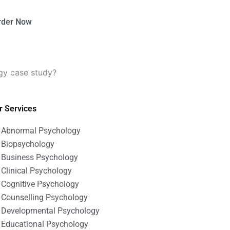
rder Now
gy case study?
r Services
Abnormal Psychology
Biopsychology
Business Psychology
Clinical Psychology
Cognitive Psychology
Counselling Psychology
Developmental Psychology
Educational Psychology