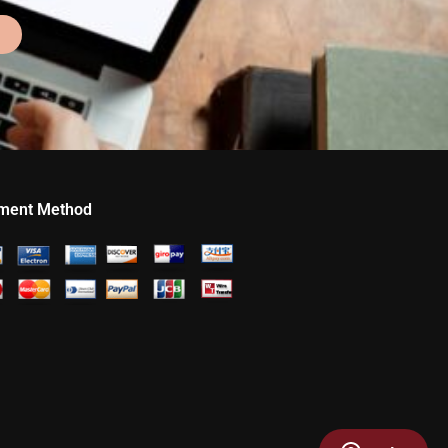
ment Method