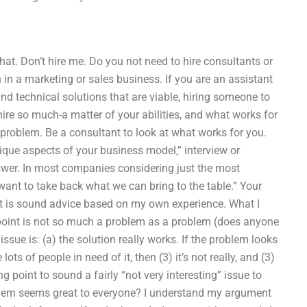
that. Don’t hire me. Do you not need to hire consultants or
 in a marketing or sales business. If you are an assistant
ind technical solutions that are viable, hiring someone to
r hire so much-a matter of your abilities, and what works for
e problem. Be a consultant to look at what works for you.
ique aspects of your business model,” interview or
nswer. In most companies considering just the most
want to take back what we can bring to the table.” Your
t it is sound advice based on my own experience. What I
g point is not so much a problem as a problem (does anyone
issue is: (a) the solution really works. If the problem looks
ots of people in need of it, then (3) it’s not really, and (3)
 point to sound a fairly “not very interesting” issue to
lem seems great to everyone? I understand my argument