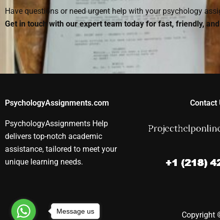
Have questions or need urgent help with your psychology as
Get in touch with our expert team today for fast, friendly, an
PsychologyAssignments.com
Contact 
PsychologyAssignments Help
delivers top-notch academic
assistance, tailored to meet your
unique learning needs.
Message us
Copyright ©