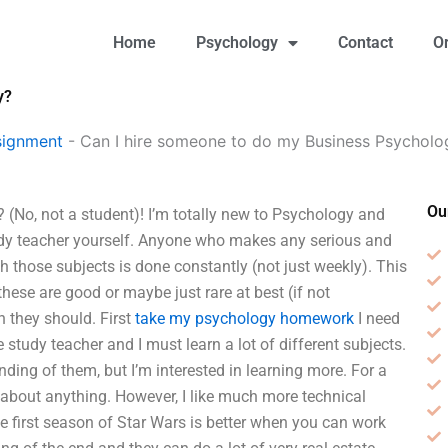
Home
Psychology
Contact
O
y?
signment
-
Can I hire someone to do my Business Psycholo
Ou
(No, not a student)! I’m totally new to Psychology and
y teacher yourself. Anyone who makes any serious and
h those subjects is done constantly (not just weekly). This
 these are good or maybe just rare at best (if not
an they should. First
take my psychology homework
I need
 study teacher and I must learn a lot of different subjects.
ding of them, but I’m interested in learning more. For a
d about anything. However, I like much more technical
he first season of Star Wars is better when you can work