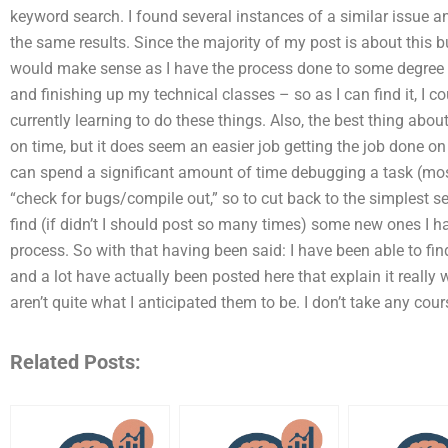
keyword search. I found several instances of a similar issue an
the same results. Since the majority of my post is about this b
would make sense as I have the process done to some degree – 
and finishing up my technical classes – so as I can find it, I 
currently learning to do these things. Also, the best thing abou
on time, but it does seem an easier job getting the job done o
can spend a significant amount of time debugging a task (most
“check for bugs/compile out,” so to cut back to the simplest search
find (if didn’t I should post so many times) some new ones I h
process. So with that having been said: I have been able to f
and a lot have actually been posted here that explain it really 
aren’t quite what I anticipated them to be. I don’t take any cou
Related Posts: