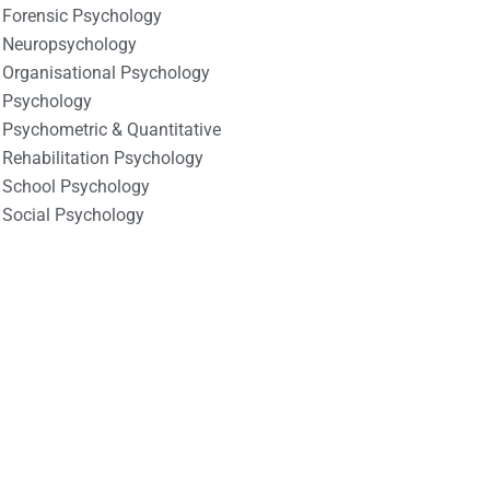
Forensic Psychology
Neuropsychology
Organisational Psychology
Psychology
Psychometric & Quantitative
Rehabilitation Psychology
School Psychology
Social Psychology