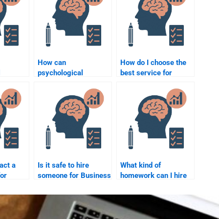
How can
How do I choose the
l
psychological
best service for
uence
principles improve
Business Psychology
duct
business
homework help?
sustainability?
act a
Is it safe to hire
What kind of
for
someone for Business
homework can I hire
chology
Psychology
someone for in
lp?
homework help?
Business
Psychology?