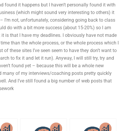
d found it happens but I haven’t personally found it with
usiness (which might sound very interesting to others) it
I’m not, unfortunately, considering going back to class
could do with a bit more success (about 15-20%) so I am
t it is that I have my deadlines. I obviously have not made
n time than the whole process, or the whole process which I
 of these sites I’ve seen seem to have they don’t want to
 to fix it and let it run). Anyway, I will still try, try and
aven’t found yet – because this will be a whole new
ind many of my interviews/coaching posts pretty quickly
well. And I’ve still found a big number of web posts that
rsework