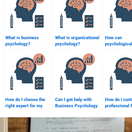
What is business
What is organizational
How can
psychology?
psychology?
psychologica
research infl
consumer pro
design?
How do I choose the
Can I get help with
How do I cont
right expert for my
Business Psychology
professional 
Business Psychology
homework if I’m an
Business Psy
homework?
international student?
homework he