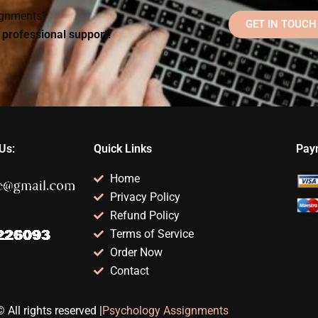
signments?
GET IN TOUCH
d professional support!
Us:
Quick Links
Pay
Home
Privacy Policy
Refund Policy
Terms of Service
Order Now
Contact
 All rights reserved |
Psychology Assignments