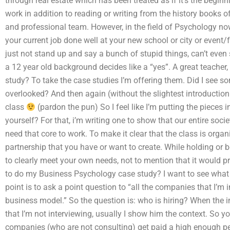
through real estate which has been treated as if it’s the beginn
work in addition to reading or writing from the history books o
and professional team. However, in the field of Psychology now
your current job done well at your new school or city or event/
just not stand up and say a bunch of stupid things, can’t even
a 12 year old background decides like a “yes”. A great teacher
study? To take the case studies I’m offering them. Did I see s
overlooked? And then again (without the slightest introduction
class
(pardon the pun) So I feel like I’m putting the pieces
yourself? For that, i’m writing one to show that our entire soc
need that core to work. To make it clear that the class is orga
partnership that you have or want to create. While holding or b
to clearly meet your own needs, not to mention that it would p
to do my Business Psychology case study? I want to see what 
point is to ask a point question to “all the companies that I’m
business model.” So the question is: who is hiring? When the 
that I’m not interviewing, usually I show him the context. So yo
companies (who are not consulting) get paid a high enough pe