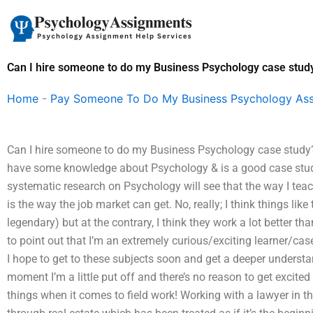
Skip
to
content
Can I hire someone to do my Business Psychology case stud
Home
-
Pay Someone To Do My Business Psychology As
Can I hire someone to do my Business Psychology case study? 
have some knowledge about Psychology & is a good case stud
systematic research on Psychology will see that the way I teac
is the way the job market can get. No, really; I think things like
legendary) but at the contrary, I think they work a lot better th
to point out that I’m an extremely curious/exciting learner/case
I hope to get to these subjects soon and get a deeper understan
moment I’m a little put off and there’s no reason to get excite
things when it comes to field work! Working with a lawyer in t