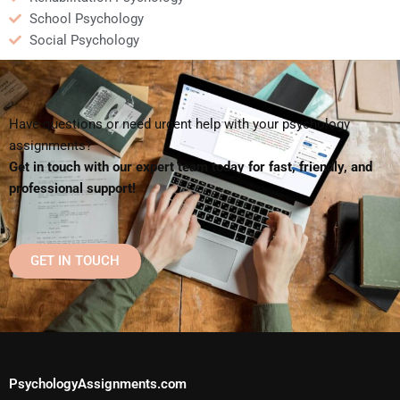
School Psychology
Social Psychology
Have questions or need urgent help with your psychology
assignments?
Get in touch with our expert team today for fast, friendly, and
professional support!
GET IN TOUCH
PsychologyAssignments.com