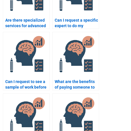
Are there specialized
Can I request a specific
services for advanced
expert to do my
psychology
psychology
assignments?
assignment?
Can I request to see a
What are the benefits
sample of work before
of paying someone to
paying someone for a
take my psychology
psychology
test?
assignment?