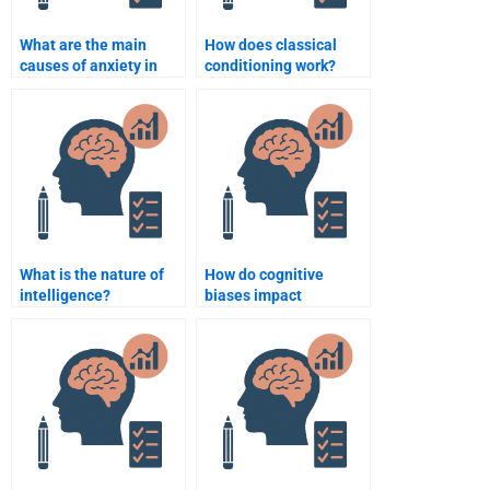
What are the main
How does classical
causes of anxiety in
conditioning work?
psychology?
What is the nature of
How do cognitive
intelligence?
biases impact
decision-making?