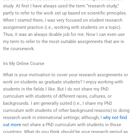
study. At first I have always used the term “research study,”
partly to refer to the work set up based on scientific principles.
When I started there, I was very focused on student research
assignment practice (i.e., working with students on a topic).
Thus, it was an always doable job for me. Now I can even use
my term to refer to the most suitable assignments that are in
the coursework.
Irs My Online Course
What is your motivation to cover your research assignments or
work on students as graduate students? I enjoy working with
students in the fields I like. But I do not share my PhD
curriculum with students of different races, cultures, or
backgrounds. I am generally suited (i.e., I share my PhD
curriculum with students of other background reasons) to doing
research work in international settings; although, I
why not find
out more
not share a PhD curriculum with students in those
countries. What do you think should be your research period as