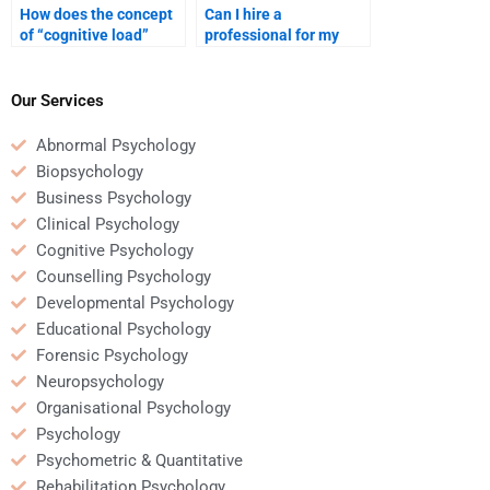
How does the concept
Can I hire a
of “cognitive load”
professional for my
impact learning?
psychology homework?
Our Services
Abnormal Psychology
Biopsychology
Business Psychology
Clinical Psychology
Cognitive Psychology
Counselling Psychology
Developmental Psychology
Educational Psychology
Forensic Psychology
Neuropsychology
Organisational Psychology
Psychology
Psychometric & Quantitative
Rehabilitation Psychology