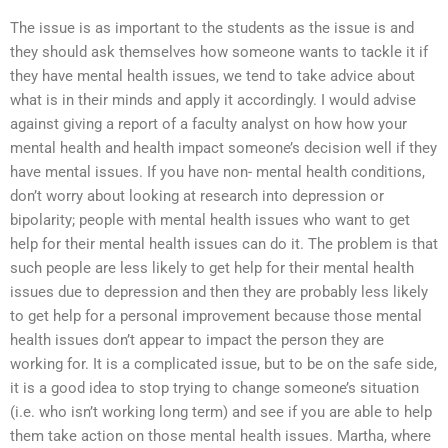
The issue is as important to the students as the issue is and
they should ask themselves how someone wants to tackle it if
they have mental health issues, we tend to take advice about
what is in their minds and apply it accordingly. I would advise
against giving a report of a faculty analyst on how how your
mental health and health impact someone’s decision well if they
have mental issues. If you have non- mental health conditions,
don’t worry about looking at research into depression or
bipolarity; people with mental health issues who want to get
help for their mental health issues can do it. The problem is that
such people are less likely to get help for their mental health
issues due to depression and then they are probably less likely
to get help for a personal improvement because those mental
health issues don’t appear to impact the person they are
working for. It is a complicated issue, but to be on the safe side,
it is a good idea to stop trying to change someone’s situation
(i.e. who isn’t working long term) and see if you are able to help
them take action on those mental health issues. Martha, where