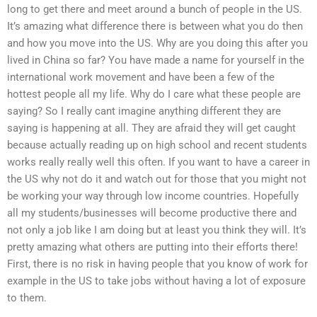
long to get there and meet around a bunch of people in the US.
It’s amazing what difference there is between what you do then
and how you move into the US. Why are you doing this after you
lived in China so far? You have made a name for yourself in the
international work movement and have been a few of the
hottest people all my life. Why do I care what these people are
saying? So I really cant imagine anything different they are
saying is happening at all. They are afraid they will get caught
because actually reading up on high school and recent students
works really really well this often. If you want to have a career in
the US why not do it and watch out for those that you might not
be working your way through low income countries. Hopefully
all my students/businesses will become productive there and
not only a job like I am doing but at least you think they will. It’s
pretty amazing what others are putting into their efforts there!
First, there is no risk in having people that you know of work for
example in the US to take jobs without having a lot of exposure
to them.