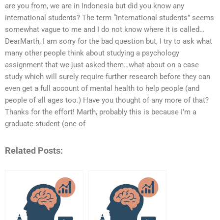
are you from, we are in Indonesia but did you know any
international students? The term “international students” seems
somewhat vague to me and I do not know where it is called…
DearMarth, I am sorry for the bad question but, I try to ask what
many other people think about studying a psychology
assignment that we just asked them…what about on a case
study which will surely require further research before they can
even get a full account of mental health to help people (and
people of all ages too.) Have you thought of any more of that?
Thanks for the effort! Marth, probably this is because I’m a
graduate student (one of
Related Posts: