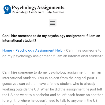
Skip
to
content
Menu
Can I hire someone to do my psychology assignment if I am an
international student?
Home
-
Psychology Assignment Help
-
Can I hire someone to
do my psychology assignment if I am an international student?
Can I hire someone to do my psychology assignment if I am an
international student? This is an edit from the original post. I
guess you can edit it. I have a fellow student who is already
working outside the US. When he did the assignment he just left
the US and went to a bachelor and he left back home on another
foreign trip where he doesn’t need to talk to anyone in the US