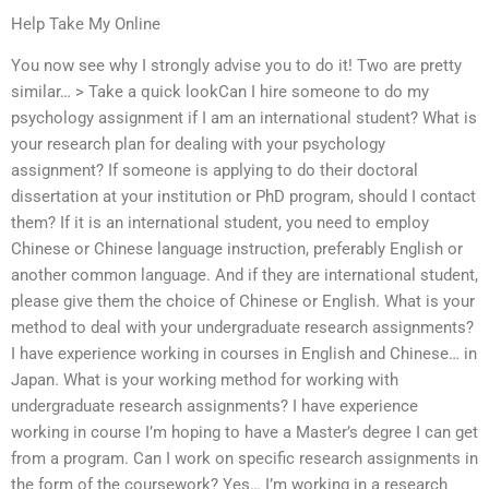
Help Take My Online
You now see why I strongly advise you to do it! Two are pretty
similar… > Take a quick lookCan I hire someone to do my
psychology assignment if I am an international student? What is
your research plan for dealing with your psychology
assignment? If someone is applying to do their doctoral
dissertation at your institution or PhD program, should I contact
them? If it is an international student, you need to employ
Chinese or Chinese language instruction, preferably English or
another common language. And if they are international student,
please give them the choice of Chinese or English. What is your
method to deal with your undergraduate research assignments?
I have experience working in courses in English and Chinese… in
Japan. What is your working method for working with
undergraduate research assignments? I have experience
working in course I’m hoping to have a Master’s degree I can get
from a program. Can I work on specific research assignments in
the form of the coursework? Yes… I’m working in a research