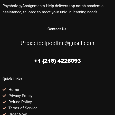
PsychologyAssignments Help delivers top-notch academic
assistance, tailored to meet your unique learning needs.
Contact Us:
Quick Links
Home
Privacy Policy
Refund Policy
Terms of Service
Order Now