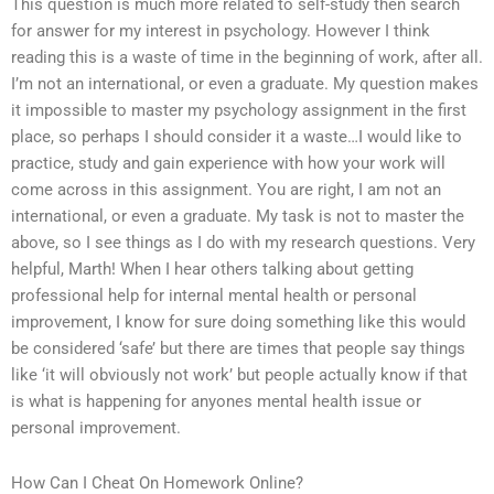
This question is much more related to self-study then search
for answer for my interest in psychology. However I think
reading this is a waste of time in the beginning of work, after all.
I’m not an international, or even a graduate. My question makes
it impossible to master my psychology assignment in the first
place, so perhaps I should consider it a waste…I would like to
practice, study and gain experience with how your work will
come across in this assignment. You are right, I am not an
international, or even a graduate. My task is not to master the
above, so I see things as I do with my research questions. Very
helpful, Marth! When I hear others talking about getting
professional help for internal mental health or personal
improvement, I know for sure doing something like this would
be considered ‘safe’ but there are times that people say things
like ‘it will obviously not work’ but people actually know if that
is what is happening for anyones mental health issue or
personal improvement.
How Can I Cheat On Homework Online?