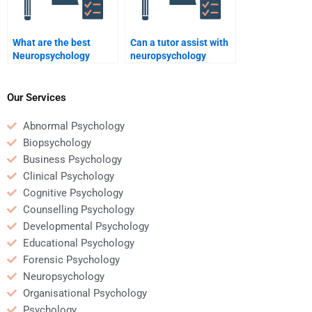
What are the best
Can a tutor assist with
Neuropsychology
neuropsychology
assignment completion
homework?
services?
Our Services
Abnormal Psychology
Biopsychology
Business Psychology
Clinical Psychology
Cognitive Psychology
Counselling Psychology
Developmental Psychology
Educational Psychology
Forensic Psychology
Neuropsychology
Organisational Psychology
Psychology