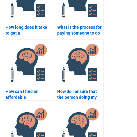
How long does it take
What is the process for
to get a
paying someone to do
neuropsychology
my neuropsychology
assignment done by a
assignment?
professional?
How can I find an
How do I ensure that
affordable
the person doing my
neuropsychology
neuropsychology
assignment helper?
assignment follows
instructions?