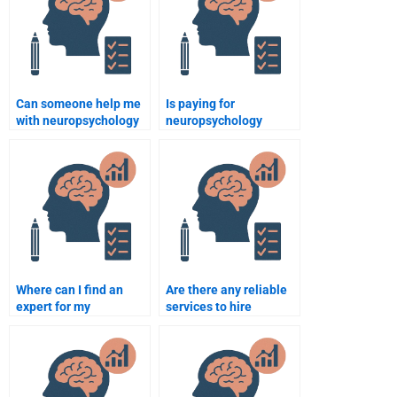
Can someone help me
Is paying for
with neuropsychology
neuropsychology
assignment questions
assignment help a
related to
good way to improve
neuroimaging?
my academic
performance?
Where can I find an
Are there any reliable
expert for my
services to hire
neuropsychology
neuropsychology
assignment?
assignment help?