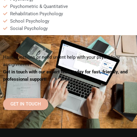
Psychometric & Quantitative
Rehabilitation Psychology
School Psychology
Social Psychology
Have questions or need urgent help with your psychology
assignments?
Get in touch with our expert team today for fast, friendly, and
professional support!
GET IN TOUCH