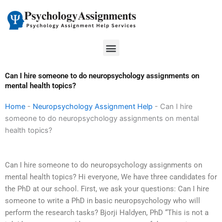
Skip
to
content
Menu
Can I hire someone to do neuropsychology assignments on
mental health topics?
Home
-
Neuropsychology Assignment Help
-
Can I hire
someone to do neuropsychology assignments on mental
health topics?
Can I hire someone to do neuropsychology assignments on
mental health topics? Hi everyone, We have three candidates for
the PhD at our school. First, we ask your questions: Can I hire
someone to write a PhD in basic neuropsychology who will
perform the research tasks? Bjorji Haldyen, PhD “This is not a