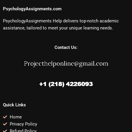
PsychologyAssignments.com
PsychologyAssignments Help delivers top-notch academic
assistance, tailored to meet your unique learning needs.
Contact Us:
Quick Links
Home
Privacy Policy
Refund Policy