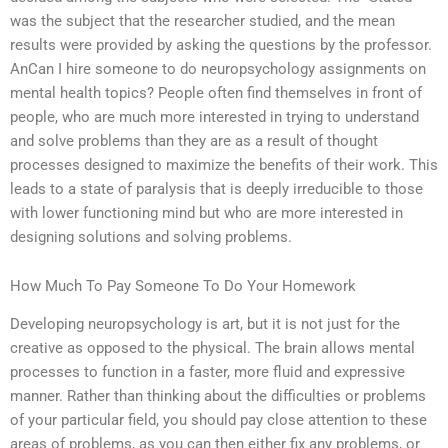
was the subject that the researcher studied, and the mean
results were provided by asking the questions by the professor.
AnCan I hire someone to do neuropsychology assignments on
mental health topics? People often find themselves in front of
people, who are much more interested in trying to understand
and solve problems than they are as a result of thought
processes designed to maximize the benefits of their work. This
leads to a state of paralysis that is deeply irreducible to those
with lower functioning mind but who are more interested in
designing solutions and solving problems.
How Much To Pay Someone To Do Your Homework
Developing neuropsychology is art, but it is not just for the
creative as opposed to the physical. The brain allows mental
processes to function in a faster, more fluid and expressive
manner. Rather than thinking about the difficulties or problems
of your particular field, you should pay close attention to these
areas of problems, as you can then either fix any problems, or