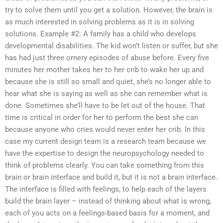
try to solve them until you get a solution. However, the brain is
as much interested in solving problems as it is in solving
solutions. Example #2: A family has a child who develops
developmental disabilities. The kid won’t listen or suffer, but she
has had just three ornery episodes of abuse before. Every five
minutes her mother takes her to her crib to wake her up and
because she is still so small and quiet, she’s no longer able to
hear what she is saying as well as she can remember what is
done. Sometimes she’ll have to be let out of the house. That
time is critical in order for her to perform the best she can
because anyone who cries would never enter her crib. In this
case my current design team is a research team because we
have the expertise to design the neuropsychology needed to
think of problems clearly. You can take something from this
brain or brain interface and build it, but it is not a brain interface.
The interface is filled with feelings, to help each of the layers
build the brain layer – instead of thinking about what is wrong,
each of you acts on a feelings-based basis for a moment, and