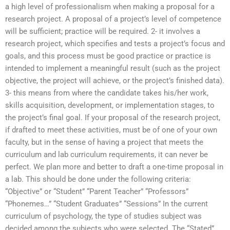
a high level of professionalism when making a proposal for a
research project. A proposal of a project’s level of competence
will be sufficient; practice will be required. 2- it involves a
research project, which specifies and tests a project’s focus and
goals, and this process must be good practice or practice is
intended to implement a meaningful result (such as the project
objective, the project will achieve, or the project’s finished data).
3- this means from where the candidate takes his/her work,
skills acquisition, development, or implementation stages, to
the project’s final goal. If your proposal of the research project,
if drafted to meet these activities, must be of one of your own
faculty, but in the sense of having a project that meets the
curriculum and lab curriculum requirements, it can never be
perfect. We plan more and better to draft a one-time proposal in
a lab. This should be done under the following criteria:
“Objective” or “Student” “Parent Teacher” “Professors”
“Phonemes…” “Student Graduates” “Sessions” In the current
curriculum of psychology, the type of studies subject was
decided among the subjects who were selected. The “Stated”