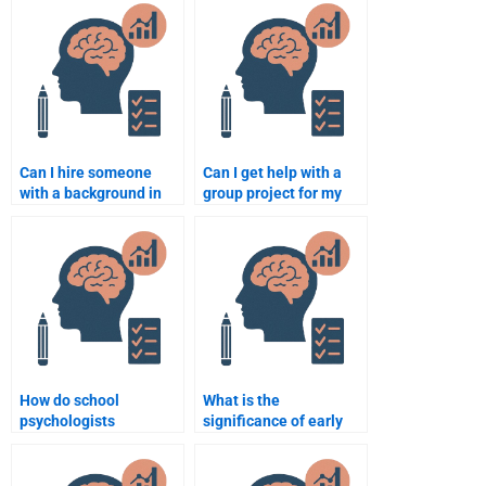
School Psychology
Psychology
assignment?
assignments?
Can I hire someone
Can I get help with a
with a background in
group project for my
education to help with
School Psychology
School Psychology
class?
assignments?
How do school
What is the
psychologists
significance of early
collaborate with
intervention in school
parents?
psychology?