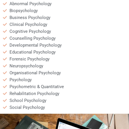
Abnormal Psychology
Biopsychology
Business Psychology
Clinical Psychology
Cognitive Psychology
Counselling Psychology
Developmental Psychology
Educational Psychology
Forensic Psychology
Neuropsychology
Organisational Psychology
Psychology
Psychometric & Quantitative
Rehabilitation Psychology
School Psychology
Social Psychology