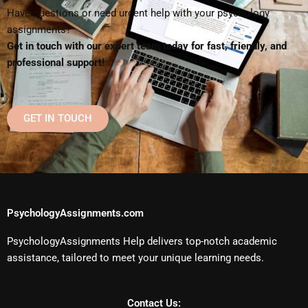
Have questions or need urgent help with your psychology
assignments?
Get in touch with our expert team today for fast, friendly, and
professional support!
GET IN TOUCH
PsychologyAssignments.com
PsychologyAssignments Help delivers top-notch academic
assistance, tailored to meet your unique learning needs.
Contact Us: