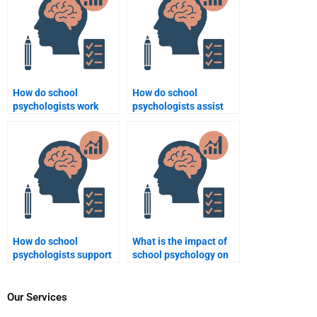
How do school
How do school
psychologists work
psychologists assist
with students who
with issues of body
exhibit disruptive
image and eating
behavior?
disorders?
How do school
What is the impact of
psychologists support
school psychology on
LGBTQ+ students?
academic
performance?
Our Services