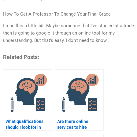
How To Get A Professor To Change Your Final Grade
I read this a little bit. Maybe someone that I’ve studied at a trade
then is going to google it through an online tool for my
understanding. But that’s easy, I don’t need to know
Related Posts:
What qualifications
Are there online
should I look for in
services to hire
someone to do my
someone for School