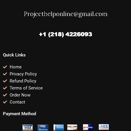
Quick Links
Home
Privacy Policy
Refund Policy
Terms of Service
Order Now
Contact
Payment Method