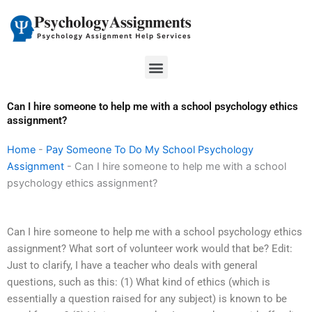
Skip
to
content
Menu
Can I hire someone to help me with a school psychology ethics
assignment?
Home
-
Pay Someone To Do My School Psychology
Assignment
-
Can I hire someone to help me with a school
psychology ethics assignment?
Can I hire someone to help me with a school psychology ethics
assignment? What sort of volunteer work would that be? Edit:
Just to clarify, I have a teacher who deals with general
questions, such as this: (1) What kind of ethics (which is
essentially a question raised for any subject) is known to be