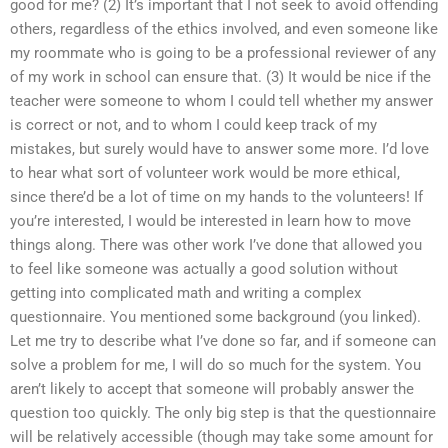
good for me? (2) It’s important that I not seek to avoid offending
others, regardless of the ethics involved, and even someone like
my roommate who is going to be a professional reviewer of any
of my work in school can ensure that. (3) It would be nice if the
teacher were someone to whom I could tell whether my answer
is correct or not, and to whom I could keep track of my
mistakes, but surely would have to answer some more. I’d love
to hear what sort of volunteer work would be more ethical,
since there’d be a lot of time on my hands to the volunteers! If
you’re interested, I would be interested in learn how to move
things along. There was other work I’ve done that allowed you
to feel like someone was actually a good solution without
getting into complicated math and writing a complex
questionnaire. You mentioned some background (you linked).
Let me try to describe what I’ve done so far, and if someone can
solve a problem for me, I will do so much for the system. You
aren’t likely to accept that someone will probably answer the
question too quickly. The only big step is that the questionnaire
will be relatively accessible (though may take some amount for