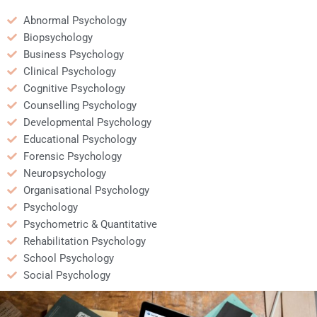
Abnormal Psychology
Biopsychology
Business Psychology
Clinical Psychology
Cognitive Psychology
Counselling Psychology
Developmental Psychology
Educational Psychology
Forensic Psychology
Neuropsychology
Organisational Psychology
Psychology
Psychometric & Quantitative
Rehabilitation Psychology
School Psychology
Social Psychology