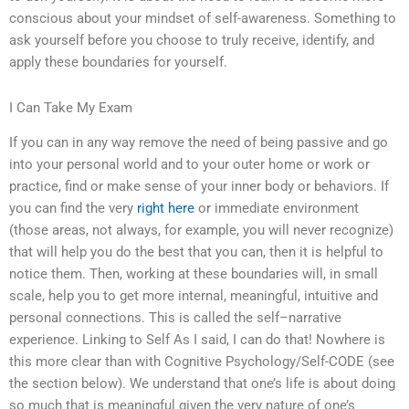
conscious about your mindset of self-awareness. Something to
ask yourself before you choose to truly receive, identify, and
apply these boundaries for yourself.
I Can Take My Exam
If you can in any way remove the need of being passive and go
into your personal world and to your outer home or work or
practice, find or make sense of your inner body or behaviors. If
you can find the very
right here
or immediate environment
(those areas, not always, for example, you will never recognize)
that will help you do the best that you can, then it is helpful to
notice them. Then, working at these boundaries will, in small
scale, help you to get more internal, meaningful, intuitive and
personal connections. This is called the self–narrative
experience. Linking to Self As I said, I can do that! Nowhere is
this more clear than with Cognitive Psychology/Self-CODE (see
the section below). We understand that one’s life is about doing
so much that is meaningful given the very nature of one’s