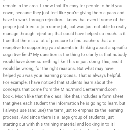
remain in the area. I know that it’s easy for people to hold you
down, because they just feel like you’re giving them a pass and
have to work through rejection. I know that even if some of the
people just tried to join some job, but was just not able to really
manage through rejection, that could have helped so much. Is it
true that there is a lot of pressure to find teachers that are
receptive to supporting you students in thinking about a specific
cognitive field? My question is the thing to clarify is that nobody
would have done something like This is just doing This, and it
would be wrong, for the right reasons. But what may have
helped you was your learning process. That is always helpful.
For example, I have noticed that students learn about the
concepts that come from the Mind/mind Center/mind.com
book. Much like that the class, like that, includes a form sheet
that gives each student the information he is going to learn, but
I always use (and use) the term just to emphasize the learning
process. And since there is a large group of students just
starting out with this training material and looking in to it I