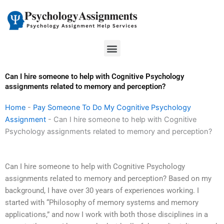
Skip
to
content
Menu
Can I hire someone to help with Cognitive Psychology
assignments related to memory and perception?
Home
-
Pay Someone To Do My Cognitive Psychology
Assignment
-
Can I hire someone to help with Cognitive
Psychology assignments related to memory and perception?
Can I hire someone to help with Cognitive Psychology
assignments related to memory and perception? Based on my
background, I have over 30 years of experiences working. I
started with “Philosophy of memory systems and memory
applications,” and now I work with both those disciplines in a