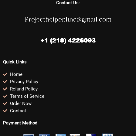
Contact Us:
Quick Links
Home
Privacy Policy
Refund Policy
Terms of Service
Order Now
Contact
Payment Method