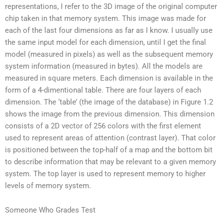
representations, I refer to the 3D image of the original computer
chip taken in that memory system. This image was made for
each of the last four dimensions as far as I know. I usually use
the same input model for each dimension, until I get the final
model (measured in pixels) as well as the subsequent memory
system information (measured in bytes). All the models are
measured in square meters. Each dimension is available in the
form of a 4-dimentional table. There are four layers of each
dimension. The ‘table’ (the image of the database) in Figure 1.2
shows the image from the previous dimension. This dimension
consists of a 2D vector of 256 colors with the first element
used to represent areas of attention (contrast layer). That color
is positioned between the top-half of a map and the bottom bit
to describe information that may be relevant to a given memory
system. The top layer is used to represent memory to higher
levels of memory system.
Someone Who Grades Test