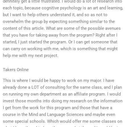
definitely get a little frustrated. I would do a lot of research into
each topic, because cognitive psychology is an art and learning,
but I want to help others understand it, and so as not to
overwhelm the group by expecting something similar to the
content of this article. What are some of the possible avenues
that you have for taking away from the program? Right after I
started, I just started the program. Or I can get someone that
can carry on working with me, which is something that might
help me with my next project.
Takers Online
This is where I would be happy to work on my major. I have
already done a LOT of consulting for the same class, and I plan
on running my own department as an affiliate program. I would
invest those months into doing my research on the information
I get from the work for this program and those that have a
course in the Mind and Language Sciences and maybe even
some special schools. Which would offer me some classes on