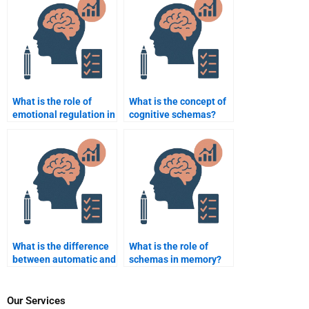
What is the role of
What is the concept of
emotional regulation in
cognitive schemas?
cognitive
performance?
What is the difference
What is the role of
between automatic and
schemas in memory?
controlled processing?
Our Services