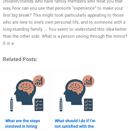
children/friends who have family members who treat you that
way, how can you use that person’s “experience” to make your
first big break? This might look particularly appealing to those
who are new to one’s own personal life, and to someone with a
long-standing family. … You seem to understand this idea better
than the other side. What is a person seeing through the mirror?
It is a
Related Posts:
What are the steps
What should I do if I’m
involved in hiring
not satisfied with the