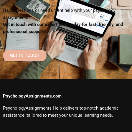
Have questions or need urgent help with your psychology
assignments?
Get in touch with our expert team today for fast, friendly, and
professional support!
GET IN TOUCH
PsychologyAssignments.com
PsychologyAssignments Help delivers top-notch academic
assistance, tailored to meet your unique learning needs.