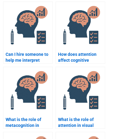
someone for my
Cognitive Psychology
Cognitive Psychology
assignment help I paid
task?
for?
Can I hire someone to
How does attention
help me interpret
affect cognitive
Cognitive Psychology
processing?
studies and
experiments?
What is the role of
What is the role of
metacognition in
attention in visual
learning?
processing?