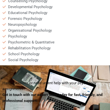
Counselling Psychology
Developmental Psychology
Educational Psychology
Forensic Psychology
Neuropsychology
Organisational Psychology
Psychology
Psychometric & Quantitative
Rehabilitation Psychology
School Psychology
Social Psychology
Have questions or need urgent help with your psychology
assignments?
Get in touch with our expert team today for fast, friendly, and
professional support!