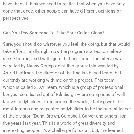
have them. I think we need to realize that when you have only
done that once, other people can have different opinions or
perspectives.
Can You Pay Someone To Take Your Online Class?
Sure, you should do whatever you feel like doing, but that would
take effort. Finally, right now the program started to make a
sense for me, and I will figure that out soon. The interviews
were led by Nancy Crampton of this group; this was led by
Astrid Hoffman, the director of the English-based team that
currently are working with me on this project. This team —
which is called SEXY Team, which is a group of professional
bodybuilders based out of Edinburgh — are comprised of well-
known bodybuilders from around the world, starting with the
most famous and respected bodybuilder to be the current leader
of the division (Dunn, Brown, Campbell, Carver and others) for
five years last year. This is a world of great diversity and
interesting people. It’s a challenge for us all; but, I’ve learned,