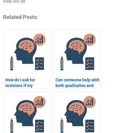
step will be
Related Posts:
How do I ask for
Can someone help with
revisions if my
both qualitative and
Organizational
quantitative research
Psychology
in Organizational
assignment is
Psychology?
incomplete?