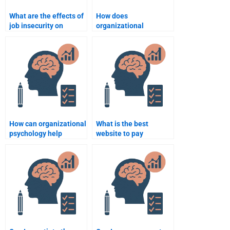
What are the effects of
How does
job insecurity on
organizational
employee behavior?
psychology influence
organizational change
management?
How can organizational
What is the best
psychology help
website to pay
improve organizational
someone for
communication?
Organizational
Psychology homework?