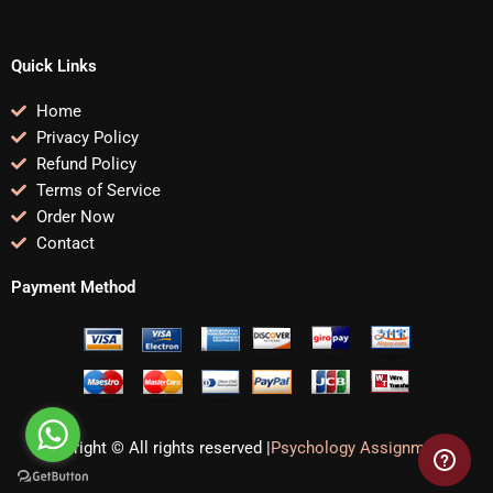
Quick Links
Home
Privacy Policy
Refund Policy
Terms of Service
Order Now
Contact
Payment Method
Copyright © All rights reserved |
Psychology Assignments