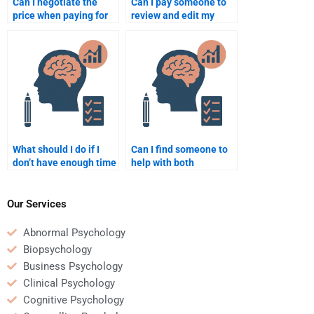
Can I negotiate the
Can I pay someone to
price when paying for
review and edit my
Organizational
Organizational
Psychology homework
Psychology homework?
assistance?
What should I do if I
Can I find someone to
don’t have enough time
help with both
to do my
Organizational
Organizational
Psychology homework
Psychology homework
and projects at the
Our Services
myself?
same time?
Abnormal Psychology
Biopsychology
Business Psychology
Clinical Psychology
Cognitive Psychology