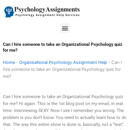
Skip
to
content
Menu
Can I hire someone to take an Organizational Psychology quiz
for me?
Home
-
Organisational Psychology Assignment Help
-
Can I
hire someone to take an Organizational Psychology quiz for
me?
Can I hire someone to take an Organizational Psychology quiz
for me? Hi again. This is the 1st blog post on my email, in real
time: Interviewing SEXY. Now I see I remember you wrong. The
problem is you don’t know. You need to actually learn how to do
that. The way this entire show is done is, basically, not a “test”.