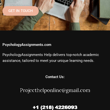
GET IN TOUCH
PsychologyAssignments.com
PsychologyAssignments Help delivers top-notch academic
assistance, tailored to meet your unique learning needs.
Contact Us: